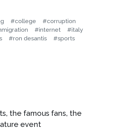
ng
#college
#corruption
migration
#internet
#italy
s
#ron desantis
#sports
cts, the famous fans, the
nature event