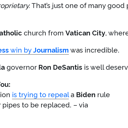
oprietary.
That’s just one of many good 
atholic
church from
Vatican City
, wher
ess
win by
Journalism
was incredible.
da
governor
Ron DeSantis
is well deser
You:
tion
is trying to repeal
a
Biden
rule
 pipes to be replaced. – via