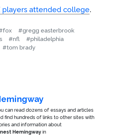
 players attended college
.
#fox
#gregg easterbrook
s
#nfl
#philadelphia
#tom brady
Hemingway
u can read dozens of essays and articles
d find hundreds of links to other sites with
ories and information about
rnest Hemingway
in