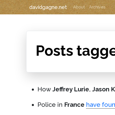
davidgagne.net
About
Archives
Posts tagge
How
Jeffrey Lurie
,
Jason K
Police in
France
have foun