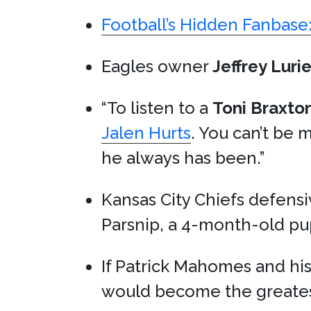
Football’s Hidden Fanbas
Eagles owner
Jeffrey Luri
“To listen to a
Toni Braxto
Jalen Hurts
. You can’t be 
he always has been.”
Kansas City Chiefs defens
Parsnip, a 4-month-old p
If Patrick Mahomes and his
would become the greatest 