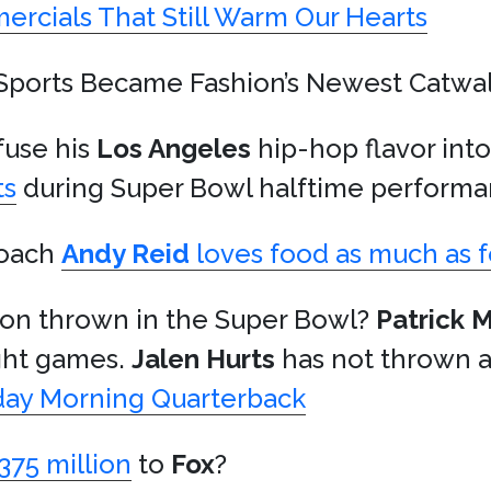
ercials That Still Warm Our Hearts
Sports Became Fashion’s Newest Catwa
fuse his
Los Angeles
hip-hop flavor int
ts
during Super Bowl halftime performa
oach
Andy Reid
loves food as much as f
tion thrown in the Super Bowl?
Patrick
ight games.
Jalen Hurts
has not thrown a
ay Morning Quarterback
375 million
to
Fox
?