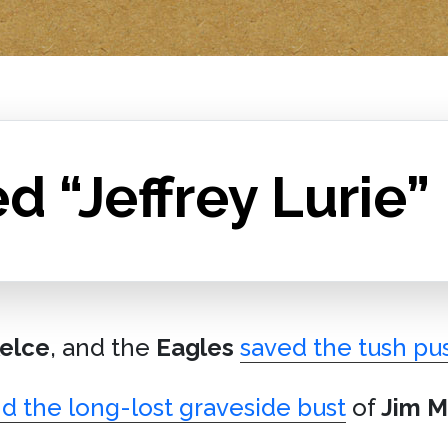
d “Jeffrey Lurie”
elce
, and the
Eagles
saved the tush pu
d the long-lost graveside bust
of
Jim M