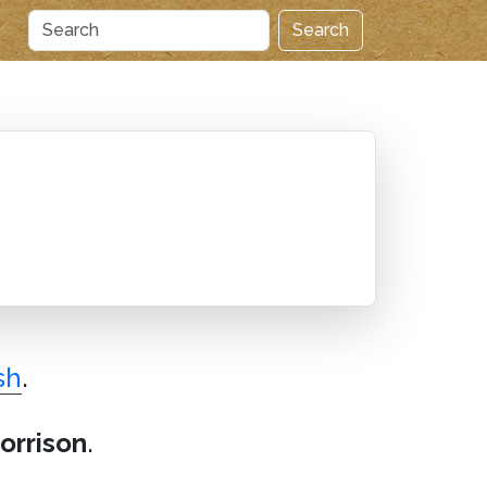
Search
sh
.
orrison
.