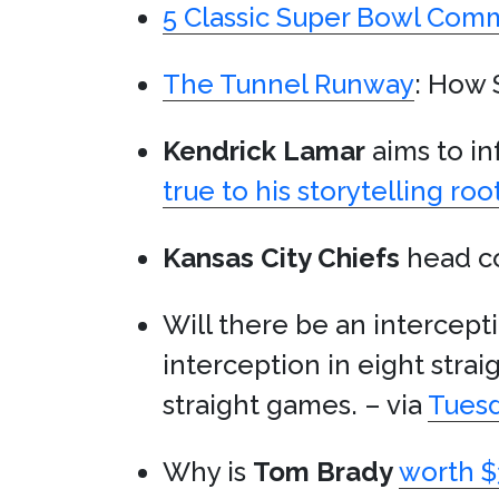
5 Classic Super Bowl Comm
The Tunnel Runway
: How 
Kendrick Lamar
aims to in
true to his storytelling roo
Kansas City Chiefs
head c
Will there be an intercep
interception in eight stra
straight games. – via
Tuesd
Why is
Tom Brady
worth $