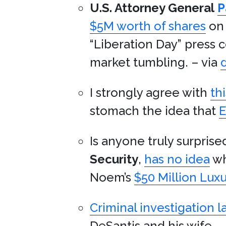
U.S. Attorney General
P
$5M worth of shares
on 
“Liberation Day” press 
market tumbling. – via
I strongly agree with
th
stomach the idea that
E
Is anyone truly surprise
Security
,
has no idea
w
Noem’s
$50 Million Luxu
Criminal investigation 
DeSantis and his wife. –