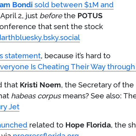
am Bondi
sold between $1M and
April 2, just
before
the
POTUS
conference that sent the stock
darthbluesky.bsky.social
is statement
, because it’s hard to
veryone Is Cheating Their Way through
d that
Kristi Noem
, the Secretary of the
hat
habeas corpus
means? See also: The 
ry Jet
launched
related to
Hope Florida
, the 
 via
progressflorida.org