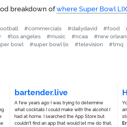
ood breakdown of
where Super Bowl LIX
ootball
#commercials
#dailydavid
#food
r
#los angeles
#music
#ncaa
#new orlean
per bowl
#super bowl lix
#television
#tmq
bartender.live
A few years ago I was trying to determine
Yo
ng
what cocktails I could make with the alcohol I
an
e
had at home. I searched the App Store but
st
he
couldn't find an app that would let me do that,
E