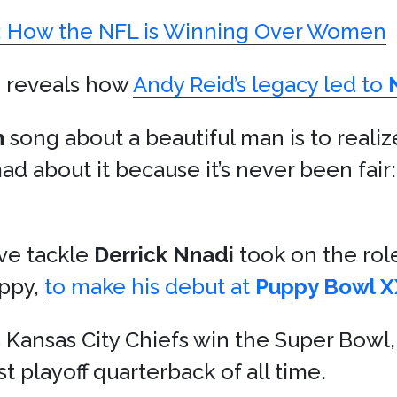
e: How the NFL is Winning Over Women
e
reveals how
Andy Reid’s legacy led to
n
song about a beautiful man is to realiz
mad about it because it’s never been fair
ive tackle
Derrick Nnadi
took on the role
uppy,
to make his debut at
Puppy Bowl X
 Kansas City Chiefs win the Super Bowl
playoff quarterback of all time.