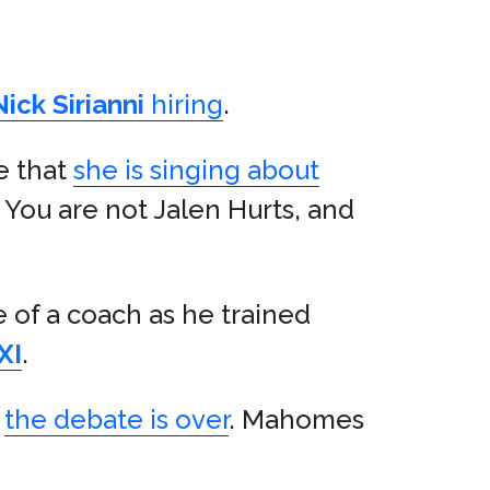
Nick Sirianni
hiring
.
e that
she is singing about
: You are not Jalen Hurts, and
 of a coach as he trained
XI
.
,
the debate is over
. Mahomes