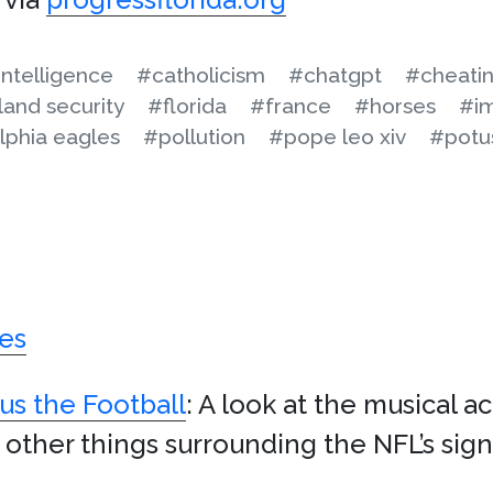
 intelligence
#catholicism
#chatgpt
#cheati
and security
#florida
#france
#horses
#im
lphia eagles
#pollution
#pope leo xiv
#potu
es
us the Football
: A look at the musical a
 other things surrounding the NFL’s sig