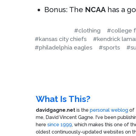
Bonus: The
NCAA
has a g
#clothing
#college f
#kansas city chiefs
#kendrick lama
#philadelphia eagles
#sports
#su
What Is This?
davidgagne.net
is the
personal weblog
of
me,
David Vincent Gagne
. I've been publishi
here
since 1999
, which makes this one of th
oldest continuously-updated websites on t