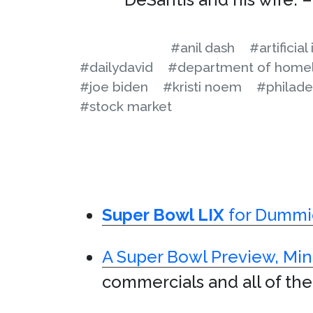
#anil dash
#artificial
#dailydavid
#department of homel
#joe biden
#kristi noem
#philade
#stock market
Super Bowl LIX
for Dummi
A Super Bowl Preview, Min
commercials and all of the