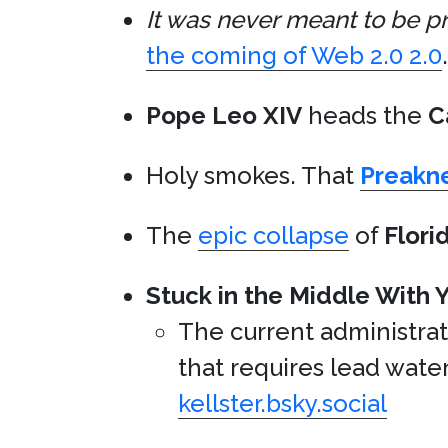
It was never meant to be pr
the coming of Web 2.0 2.0
.
Pope Leo XIV
heads the
C
Holy smokes. That
Preakn
The
epic collapse
of
Flori
Stuck in the Middle With 
The current administra
that requires lead water
kellster.bsky.social