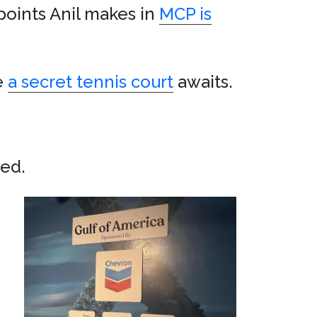
points Anil makes in
MCP is
e
a secret tennis court
awaits.
ved.