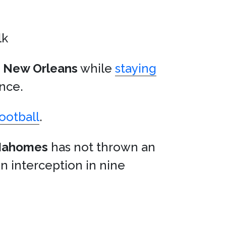
lk
o
New Orleans
while
staying
nce.
ootball
.
 Mahomes
has not thrown an
n interception in nine