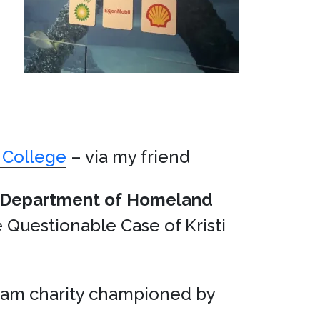
 College
– via my friend
Department of Homeland
Questionable Case of Kristi
sham charity championed by