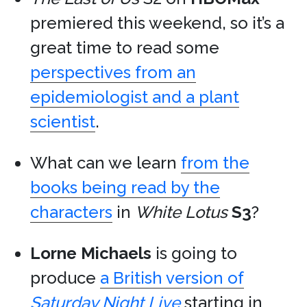
premiered this weekend, so it’s a
great time to read some
perspectives from an
epidemiologist and a plant
scientist
.
What can we learn
from the
books being read by the
characters
in
White Lotus
S3
?
Lorne Michaels
is going to
produce
a British version of
Saturday Night Live
starting in