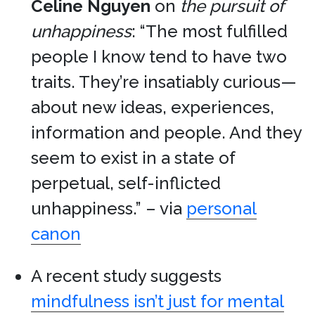
Celine Nguyen
on
the pursuit of
unhappiness
: “The most fulfilled
people I know tend to have two
traits. They’re insatiably curious—
about new ideas, experiences,
information and people. And they
seem to exist in a state of
perpetual, self-inflicted
unhappiness.” – via
personal
canon
A recent study suggests
mindfulness isn’t just for mental