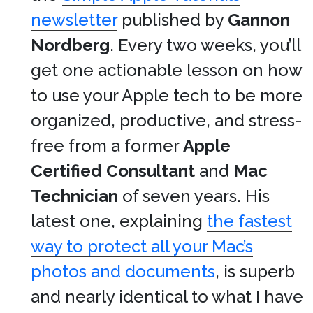
newsletter
published by
Gannon
Nordberg
. Every two weeks, you’ll
get one actionable lesson on how
to use your Apple tech to be more
organized, productive, and stress-
free from a former
Apple
Certified Consultant
and
Mac
Technician
of seven years. His
latest one, explaining
the fastest
way to protect all your Mac’s
photos and documents
, is superb
and nearly identical to what I have