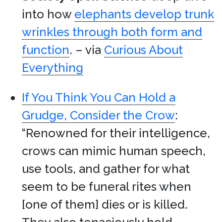
into how
elephants develop trunk
wrinkles through both form and
function
. – via
Curious About
Everything
If You Think You Can Hold a
Grudge, Consider the Crow
:
“Renowned for their intelligence,
crows can mimic human speech,
use tools, and gather for what
seem to be funeral rites when
[one of them] dies or is killed.