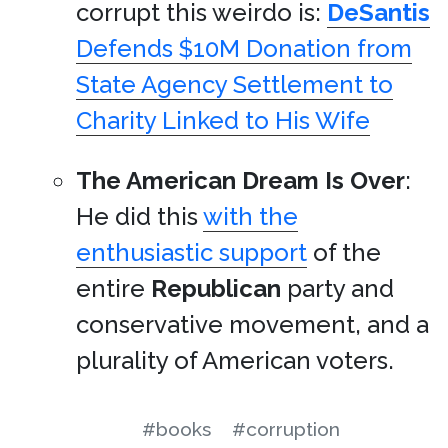
corrupt this weirdo is:
DeSantis
Defends $10M Donation from
State Agency Settlement to
Charity Linked to His Wife
The American Dream Is Over
:
He did this
with the
enthusiastic support
of the
entire
Republican
party and
conservative movement, and a
plurality of American voters.
#books
#corruption