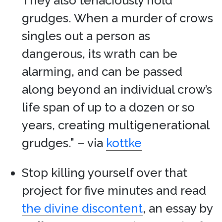
They also tenaciously hold
grudges. When a murder of crows
singles out a person as
dangerous, its wrath can be
alarming, and can be passed
along beyond an individual crow’s
life span of up to a dozen or so
years, creating multigenerational
grudges.” – via
kottke
Stop killing yourself over that
project for five minutes and read
the divine discontent
, an essay by