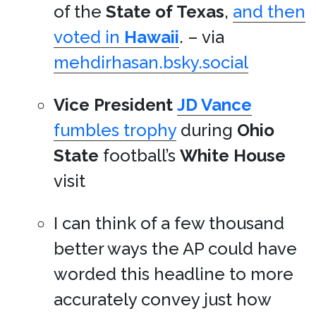
of the
State of Texas
,
and then
voted in
Hawaii
. – via
mehdirhasan.bsky.social
Vice President
JD Vance
fumbles trophy
during
Ohio
State
football’s
White House
visit
I can think of a few thousand
better ways the AP could have
worded this headline to more
accurately convey just how