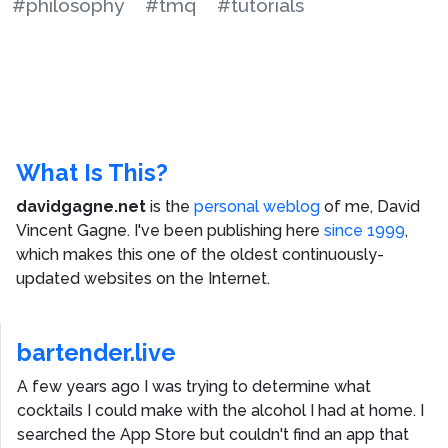
#philosophy
#tmq
#tutorials
What Is This?
davidgagne.net
is the
personal weblog
of me,
David
Vincent Gagne
. I've been publishing here
since 1999
,
which makes this one of the oldest continuously-
updated websites on the Internet.
bartender.live
A few years ago I was trying to determine what
cocktails I could make with the alcohol I had at home. I
searched the App Store but couldn't find an app that