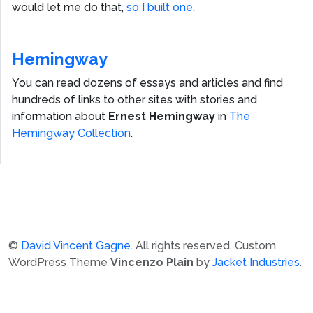
would let me do that,
so I built one.
Hemingway
You can read dozens of essays and articles and find
hundreds of links to other sites with stories and
information about
Ernest Hemingway
in
The
Hemingway Collection
.
©
David Vincent Gagne
. All rights reserved.
Custom
WordPress Theme
Vincenzo Plain
by
Jacket Industries
.