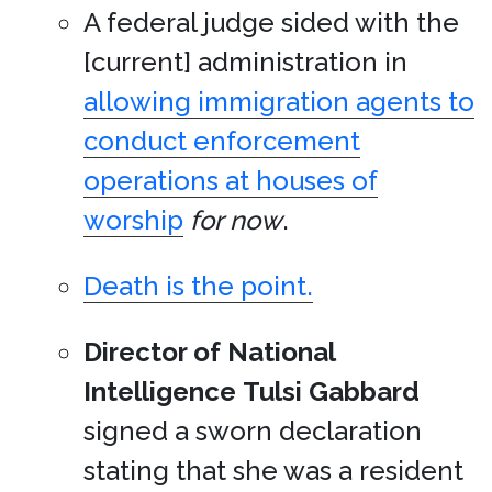
A federal judge sided with the
[current] administration in
allowing immigration agents to
conduct enforcement
operations at houses of
worship
for now
.
Death is the point.
Director of National
Intelligence
Tulsi Gabbard
signed a sworn declaration
stating that she was a resident