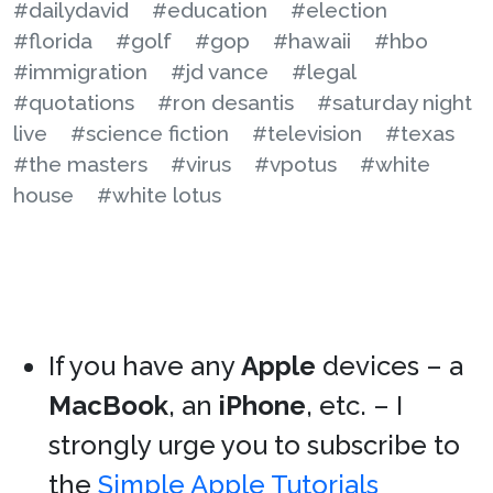
#dailydavid
#education
#election
#florida
#golf
#gop
#hawaii
#hbo
#immigration
#jd vance
#legal
#quotations
#ron desantis
#saturday night
live
#science fiction
#television
#texas
#the masters
#virus
#vpotus
#white
house
#white lotus
If you have any
Apple
devices – a
MacBook
, an
iPhone
, etc. – I
strongly urge you to subscribe to
the
Simple Apple Tutorials