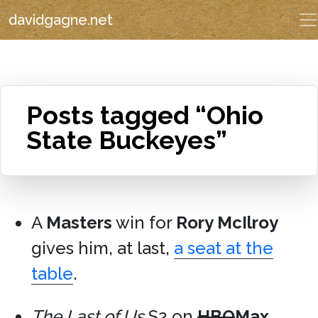
davidgagne.net
Posts tagged “Ohio
State Buckeyes”
A
Masters
win for
Rory McIlroy
gives him, at last,
a seat at the
table
.
The Last of Us
S2 on
HBO
Max