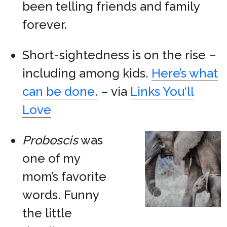
been telling friends and family
forever.
Short-sightedness is on the rise –
including among kids.
Here’s what
can be done.
– via
Links You‘ll
Love
Proboscis
was
one of my
mom’s favorite
words. Funny
the little