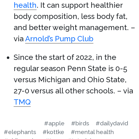
health
. It can support healthier
body composition, less body fat,
and better weight management. –
via
Arnold’s Pump Club
Since the start of 2022, in the
regular season Penn State is 0-5
versus Michigan and Ohio State,
27-0 versus all other schools. – via
TMQ
#apple
#birds
#dailydavid
#elephants
#kottke
#mental health