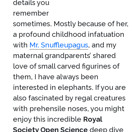
details you
remember
sometimes. Mostly because of her,
a profound childhood infatuation
with
Mr. Snuffleupagus
, and my
maternal grandparents’ shared
love of small carved figurines of
them, I have always been
interested in elephants. If you are
also fascinated by regal creatures
with prehensile noses, you might
enjoy this incredible
Royal
Society Open Science
deep dive