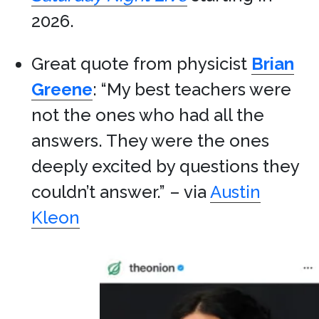
2026.
Great quote from physicist
Brian
Greene
: “My best teachers were
not the ones who had all the
answers. They were the ones
deeply excited by questions they
couldn’t answer.” – via
Austin
Kleon