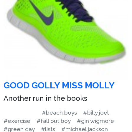
GOOD GOLLY MISS MOLLY
Another run in the books
#beach boys
#billy joel
#exercise
#fall out boy
#gin wigmore
#green day
#lists
#michael jackson