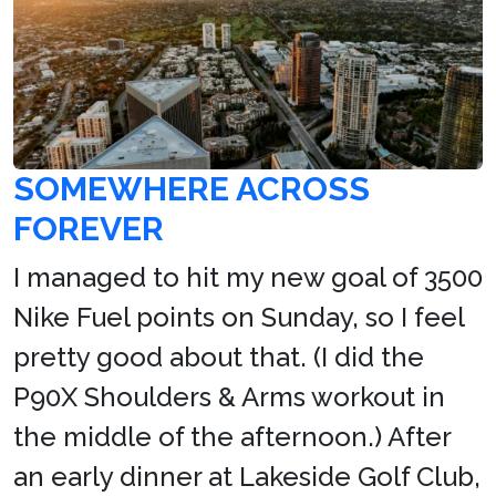
SOMEWHERE ACROSS
FOREVER
I managed to hit my new goal of 3500
Nike Fuel points on Sunday, so I feel
pretty good about that. (I did the
P90X Shoulders & Arms workout in
the middle of the afternoon.) After
an early dinner at Lakeside Golf Club,