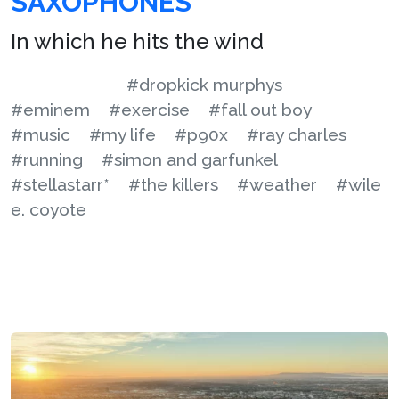
SAXOPHONES
In which he hits the wind
#dropkick murphys
#eminem
#exercise
#fall out boy
#music
#my life
#p90x
#ray charles
#running
#simon and garfunkel
#stellastarr*
#the killers
#weather
#wile
e. coyote