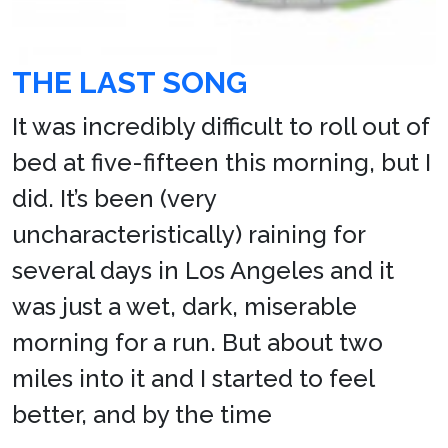
THE LAST SONG
It was incredibly difficult to roll out of
bed at five-fifteen this morning, but I
did. It’s been (very
uncharacteristically) raining for
several days in Los Angeles and it
was just a wet, dark, miserable
morning for a run. But about two
miles into it and I started to feel
better, and by the time