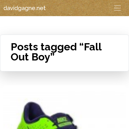
davidgagne.net
Posts tagged “Fall
Out Boy”