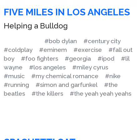
FIVE MILES IN LOS ANGELES
Helping a Bulldog
#bob dylan
#century city
#coldplay
#eminem
#exercise
#fall out
boy
#foo fighters
#georgia
#ipod
#lil
wayne
#los angeles
#miley cyrus
#music
#my chemical romance
#nike
#running
#simon and garfunkel
#the
beatles
#the killers
#the yeah yeah yeahs