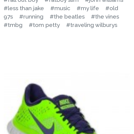
#less than jake
#music
#my life
#old
97s
#running
#the beatles
#the vines
#tmbg
#tom petty
#traveling wilburys