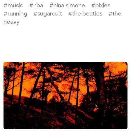
#music
#nba
#nina simone
#pixies
#running
#sugarcult
#the beatles
#the
heavy