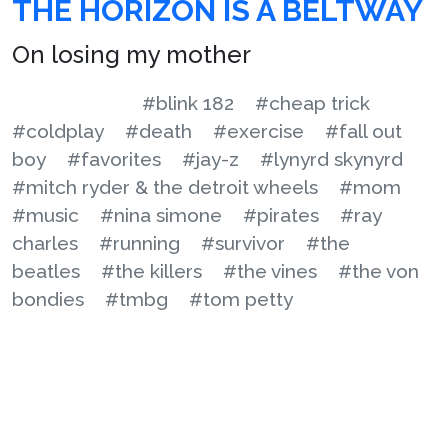
THE HORIZON IS A BELTWAY
On losing my mother
#blink 182
#cheap trick
#coldplay
#death
#exercise
#fall out
boy
#favorites
#jay-z
#lynyrd skynyrd
#mitch ryder & the detroit wheels
#mom
#music
#nina simone
#pirates
#ray
charles
#running
#survivor
#the
beatles
#the killers
#the vines
#the von
bondies
#tmbg
#tom petty