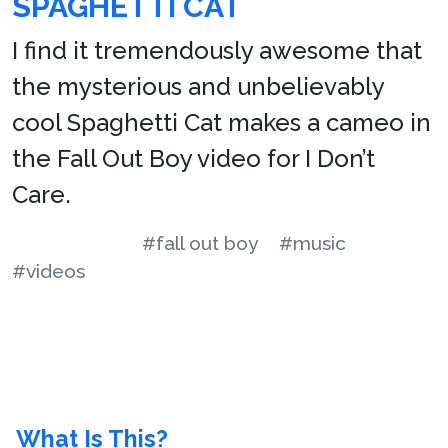
SPAGHETTI CAT
I find it tremendously awesome that
the mysterious and unbelievably
cool Spaghetti Cat makes a cameo in
the Fall Out Boy video for I Don’t
Care.
#fall out boy
#music
#videos
What Is This?