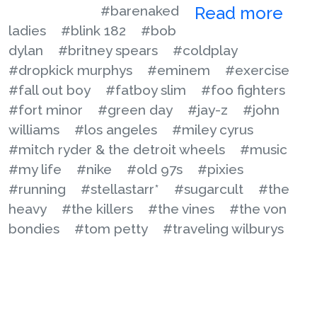
#barenaked
Read more
ladies
#blink 182
#bob
dylan
#britney spears
#coldplay
#dropkick murphys
#eminem
#exercise
#fall out boy
#fatboy slim
#foo fighters
#fort minor
#green day
#jay-z
#john
williams
#los angeles
#miley cyrus
#mitch ryder & the detroit wheels
#music
#my life
#nike
#old 97s
#pixies
#running
#stellastarr*
#sugarcult
#the
heavy
#the killers
#the vines
#the von
bondies
#tom petty
#traveling wilburys