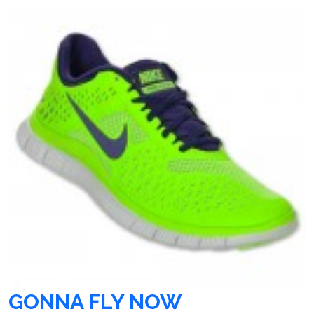
GONNA FLY NOW