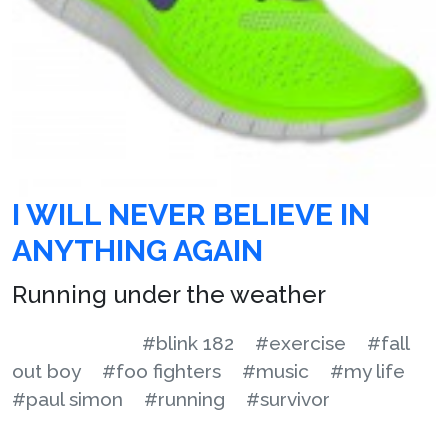
I WILL NEVER BELIEVE IN
ANYTHING AGAIN
Running under the weather
#blink 182
#exercise
#fall
out boy
#foo fighters
#music
#my life
#paul simon
#running
#survivor