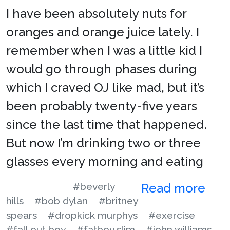
I have been absolutely nuts for
oranges and orange juice lately. I
remember when I was a little kid I
would go through phases during
which I craved OJ like mad, but it’s
been probably twenty-five years
since the last time that happened.
But now I’m drinking two or three
glasses every morning and eating
#beverly
Read more
hills
#bob dylan
#britney
spears
#dropkick murphys
#exercise
#fall out boy
#fatboy slim
#john williams