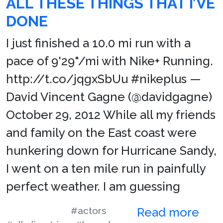
ALL THESE THINGS THAT I’VE
DONE
I just finished a 10.0 mi run with a
pace of 9'29"/mi with Nike+ Running.
http://t.co/jqgxSbUu #nikeplus —
David Vincent Gagne (@davidgagne)
October 29, 2012 While all my friends
and family on the East coast were
hunkering down for Hurricane Sandy,
I went on a ten mile run in painfully
perfect weather. I am guessing
#actors
Read more