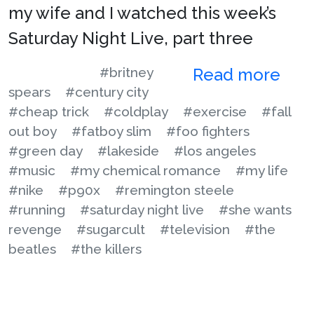
my wife and I watched this week’s
Saturday Night Live, part three
#britney
Read more
spears
#century city
#cheap trick
#coldplay
#exercise
#fall
out boy
#fatboy slim
#foo fighters
#green day
#lakeside
#los angeles
#music
#my chemical romance
#my life
#nike
#p90x
#remington steele
#running
#saturday night live
#she wants
revenge
#sugarcult
#television
#the
beatles
#the killers