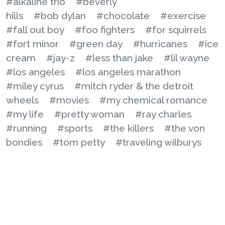
#alkaline trio
#beverly
hills
#bob dylan
#chocolate
#exercise
#fall out boy
#foo fighters
#for squirrels
#fort minor
#green day
#hurricanes
#ice
cream
#jay-z
#less than jake
#lil wayne
#los angeles
#los angeles marathon
#miley cyrus
#mitch ryder & the detroit
wheels
#movies
#my chemical romance
#my life
#pretty woman
#ray charles
#running
#sports
#the killers
#the von
bondies
#tom petty
#traveling wilburys