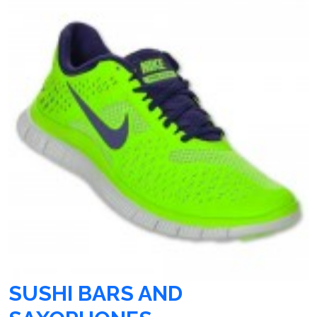
SUSHI BARS AND