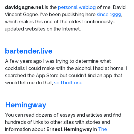
davidgagne.net
is the
personal weblog
of me,
David
Vincent Gagne
. I've been publishing here
since 1999
,
which makes this one of the oldest continuously-
updated websites on the Internet.
bartender.live
A few years ago I was trying to determine what
cocktails I could make with the alcohol I had at home. I
searched the App Store but couldn't find an app that
would let me do that,
so I built one.
Hemingway
You can read dozens of essays and articles and find
hundreds of links to other sites with stories and
information about
Ernest Hemingway
in
The