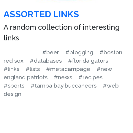
ASSORTED LINKS
A random collection of interesting
links
#beer
#blogging
#boston
red sox
#databases
#florida gators
#links
#lists
#metacampage
#new
england patriots
#news
#recipes
#sports
#tampa bay buccaneers
#web
design