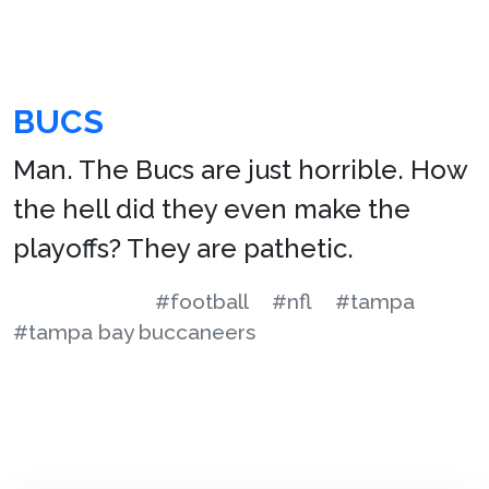
BUCS
Man. The Bucs are just horrible. How
the hell did they even make the
playoffs? They are pathetic.
#football
#nfl
#tampa
#tampa bay buccaneers