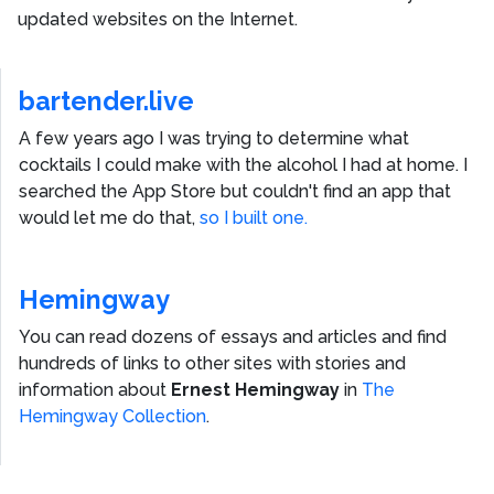
updated websites on the Internet.
bartender.live
A few years ago I was trying to determine what
cocktails I could make with the alcohol I had at home. I
searched the App Store but couldn't find an app that
would let me do that,
so I built one.
Hemingway
You can read dozens of essays and articles and find
hundreds of links to other sites with stories and
information about
Ernest Hemingway
in
The
Hemingway Collection
.