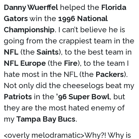
Danny Wuerffel
helped the
Florida
Gators
win the
1996 National
Championship
. I can’t believe he is
going from the crappiest team in the
NFL
(the
Saints
), to the best team in
NFL Europe
(the
Fire
), to the team I
hate most in the NFL (the
Packers
).
Not only did the cheeselogs beat my
Patriots
in the
’96 Super Bowl
, but
they are the most hated enemy of
my
Tampa Bay Bucs
.
<overly melodramatic>Why?! Why is