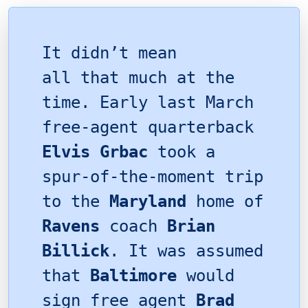
It didn’t mean
all that much at the
time. Early last March
free-agent quarterback
Elvis Grbac
took a
spur-of-the-moment trip
to the
Maryland
home of
Ravens
coach
Brian
Billick
. It was assumed
that
Baltimore
would
sign free agent
Brad