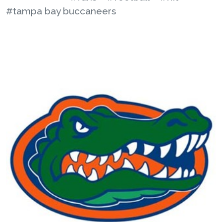
#tampa bay buccaneers