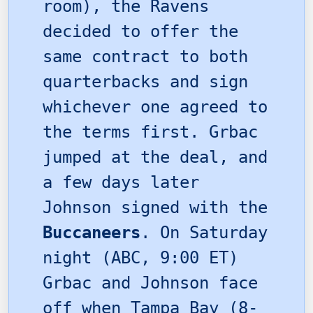
room), the Ravens
decided to offer the
same contract to both
quarterbacks and sign
whichever one agreed to
the terms first. Grbac
jumped at the deal, and
a few days later
Johnson signed with the
Buccaneers
. On Saturday
night (ABC, 9:00 ET)
Grbac and Johnson face
off when Tampa Bay (8-