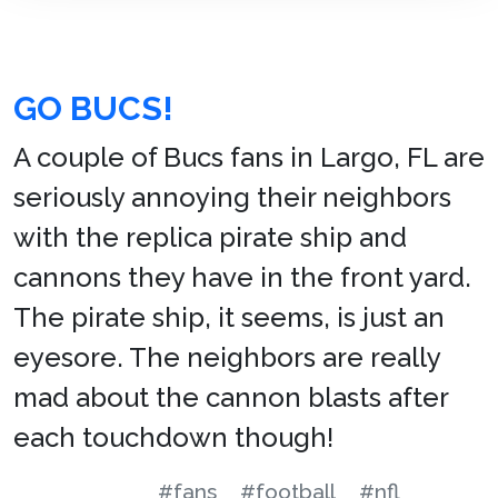
GO BUCS!
A couple of Bucs fans in Largo, FL are
seriously annoying their neighbors
with the replica pirate ship and
cannons they have in the front yard.
The pirate ship, it seems, is just an
eyesore. The neighbors are really
mad about the cannon blasts after
each touchdown though!
#fans
#football
#nfl