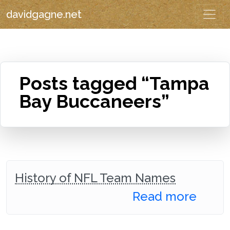
davidgagne.net
Posts tagged “Tampa
Bay Buccaneers”
History of NFL Team Names
Read more