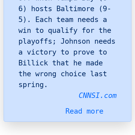
6) hosts Baltimore (9-
5). Each team needs a
win to qualify for the
playoffs; Johnson needs
a victory to prove to
Billick that he made
the wrong choice last
spring.
CNNSI.com
Read more