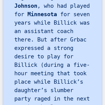
Johnson
, who had played
for
Minnesota
for seven
years while Billick was
an assistant coach
there. But after Grbac
expressed a strong
desire to play for
Billick (during a five-
hour meeting that took
place while Billick’s
daughter’s slumber
party raged in the next