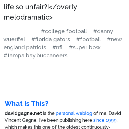
life so unfair?!</overly
melodramatic>
#college football
#danny
wuerffel
#florida gators
#football
#new
england patriots
#nfl
#super bowl
#tampa bay buccaneers
What Is This?
davidgagne.net
is the
personal weblog
of me,
David
Vincent Gagne
. I've been publishing here
since 1999
,
which makes this one of the oldest continuously-