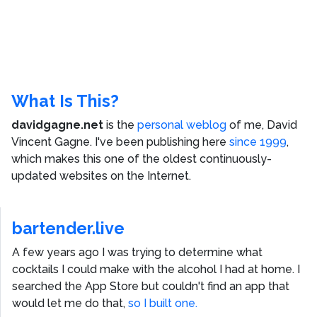
What Is This?
davidgagne.net
is the
personal weblog
of me,
David
Vincent Gagne
. I've been publishing here
since 1999
,
which makes this one of the oldest continuously-
updated websites on the Internet.
bartender.live
A few years ago I was trying to determine what
cocktails I could make with the alcohol I had at home. I
searched the App Store but couldn't find an app that
would let me do that,
so I built one.