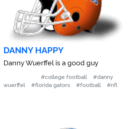
DANNY HAPPY
Danny Wuerffel is a good guy
#college football
#danny
wuerffel
#florida gators
#football
#nfl