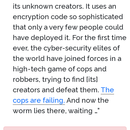
its unknown creators. It uses an
encryption code so sophisticated
that only a very few people could
have deployed it. For the first time
ever, the cyber-security elites of
the world have joined forces in a
high-tech game of cops and
robbers, trying to find [its]
creators and defeat them.
The
cops are failing.
And now the
worm lies there, waiting …”