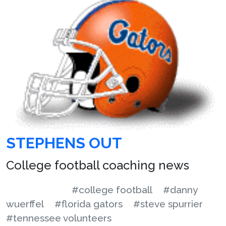
STEPHENS OUT
College football coaching news
#college football
#danny
wuerffel
#florida gators
#steve spurrier
#tennessee volunteers