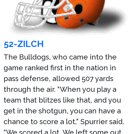
52-ZILCH
The Bulldogs, who came into the
game ranked first in the nation in
pass defense, allowed 507 yards
through the air. “When you play a
team that blitzes like that, and you
get in the shotgun, you can have a
chance to score a lot,” Spurrier said.
“We scored a lot. We left some out