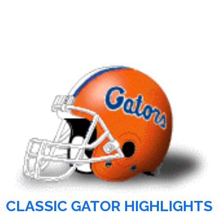
CLASSIC GATOR HIGHLIGHTS