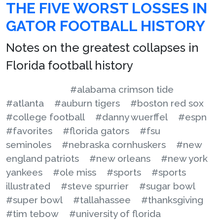
THE FIVE WORST LOSSES IN
GATOR FOOTBALL HISTORY
Notes on the greatest collapses in
Florida football history
#alabama crimson tide
#atlanta
#auburn tigers
#boston red sox
#college football
#danny wuerffel
#espn
#favorites
#florida gators
#fsu
seminoles
#nebraska cornhuskers
#new
england patriots
#new orleans
#new york
yankees
#ole miss
#sports
#sports
illustrated
#steve spurrier
#sugar bowl
#super bowl
#tallahassee
#thanksgiving
#tim tebow
#university of florida