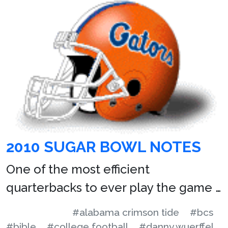
2010 SUGAR BOWL NOTES
One of the most efficient
quarterbacks to ever play the game …
#alabama crimson tide
#bcs
#bible
#college football
#danny wuerffel