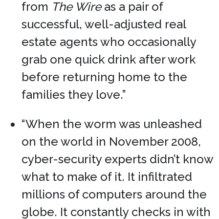
from
The Wire
as a pair of
successful, well-adjusted real
estate agents who occasionally
grab one quick drink after work
before returning home to the
families they love.”
“When the worm was unleashed
on the world in November 2008,
cyber-security experts didn’t know
what to make of it. It infiltrated
millions of computers around the
globe. It constantly checks in with