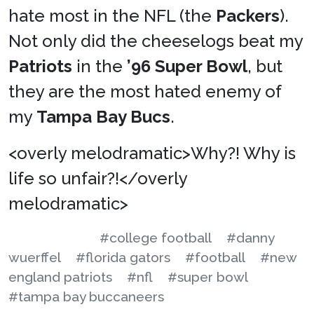
hate most in the NFL (the
Packers
).
Not only did the cheeselogs beat my
Patriots
in the
’96 Super Bowl
, but
they are the most hated enemy of
my
Tampa Bay Bucs
.
<overly melodramatic>Why?! Why is
life so unfair?!</overly
melodramatic>
#college football
#danny
wuerffel
#florida gators
#football
#new
england patriots
#nfl
#super bowl
#tampa bay buccaneers