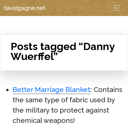
davidgagne.net
Posts tagged “Danny
Wuerffel”
Better Marriage Blanket
: Contains
the same type of fabric used by
the military to protect against
chemical weapons!