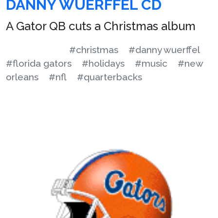
DANNY WUERFFEL CD
A Gator QB cuts a Christmas album
#christmas
#danny wuerffel
#florida gators
#holidays
#music
#new
orleans
#nfl
#quarterbacks