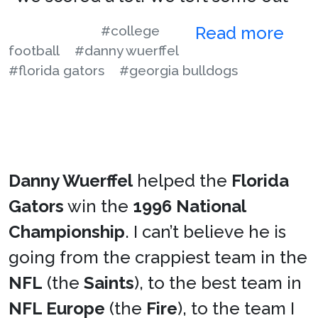
#college
Read more
football
#danny wuerffel
#florida gators
#georgia bulldogs
Danny Wuerffel
helped the
Florida
Gators
win the
1996 National
Championship
. I can’t believe he is
going from the crappiest team in the
NFL
(the
Saints
), to the best team in
NFL Europe
(the
Fire
), to the team I