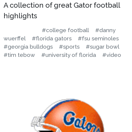
A collection of great Gator football
highlights
#college football
#danny
wuerffel
#florida gators
#fsu seminoles
#georgia bulldogs
#sports
#sugar bowl
#tim tebow
#university of florida
#video