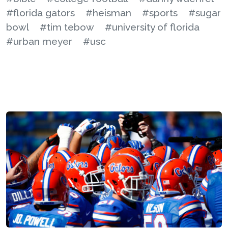
#florida gators
#heisman
#sports
#sugar
bowl
#tim tebow
#university of florida
#urban meyer
#usc