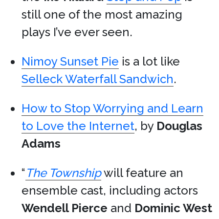
still one of the most amazing
plays I’ve ever seen.
Nimoy Sunset Pie
is a lot like
Selleck Waterfall Sandwich
.
How to Stop Worrying and Learn
to Love the Internet
, by
Douglas
Adams
“
The Township
will feature an
ensemble cast, including actors
Wendell Pierce
and
Dominic West