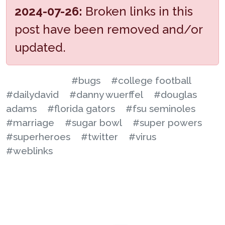
2024-07-26:
Broken links in this
post have been removed and/or
updated.
#bugs
#college football
#dailydavid
#danny wuerffel
#douglas
adams
#florida gators
#fsu seminoles
#marriage
#sugar bowl
#super powers
#superheroes
#twitter
#virus
#weblinks