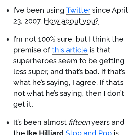
I’ve been using
Twitter
since April
23, 2007.
How about you?
I’m not 100% sure, but I think the
premise of
this article
is that
superheroes seem to be getting
less super, and that’s bad. If that’s
what he’s saying, I agree. If that’s
not what he’s saying, then I don’t
get it.
It’s been almost
fifteen
years and
the
Ike Hilliard
Stop and Pop
is