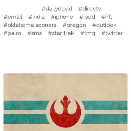
#dailydavid
#directv
#email
#india
#iphone
#ipod
#nfl
#oklahoma sooners
#oregon
#outlook
#palm
#sms
#star trek
#tmq
#twitter