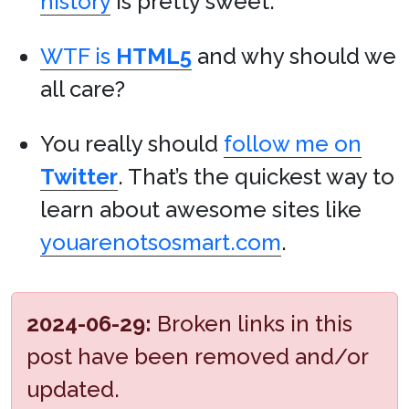
history
is pretty sweet.
WTF is
HTML5
and why should we
all care?
You really should
follow me on
Twitter
. That’s the quickest way to
learn about awesome sites like
youarenotsosmart.com
.
2024-06-29:
Broken links in this
post have been removed and/or
updated.