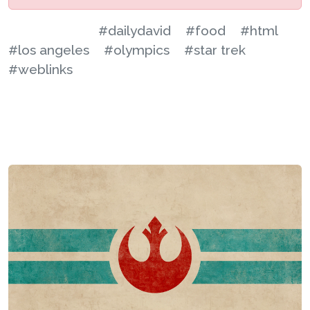
#dailydavid
#food
#html
#los angeles
#olympics
#star trek
#weblinks