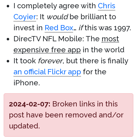
I completely agree with
Chris
Coyier
: It
would
be brilliant to
invest in
Red Box
…
if
this was 1997.
DirecTV NFL Mobile: The
most
expensive free app
in the world
It took
forever
, but there is finally
an official Flickr app
for the
iPhone.
2024-02-07:
Broken links in this
post have been removed and/or
updated.