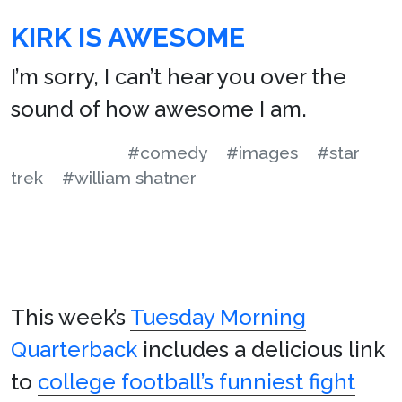
KIRK IS AWESOME
I’m sorry, I can’t hear you over the
sound of how awesome I am.
#comedy
#images
#star
trek
#william shatner
This week’s
Tuesday Morning
Quarterback
includes a delicious link
to
college football’s funniest fight