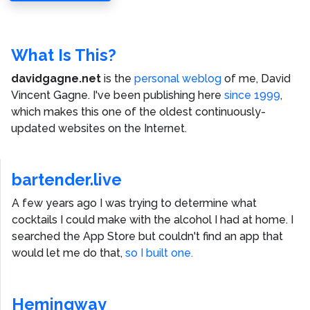
What Is This?
davidgagne.net
is the
personal weblog
of me,
David
Vincent Gagne
. I've been publishing here
since 1999
,
which makes this one of the oldest continuously-
updated websites on the Internet.
bartender.live
A few years ago I was trying to determine what
cocktails I could make with the alcohol I had at home. I
searched the App Store but couldn't find an app that
would let me do that,
so I built one.
Hemingway