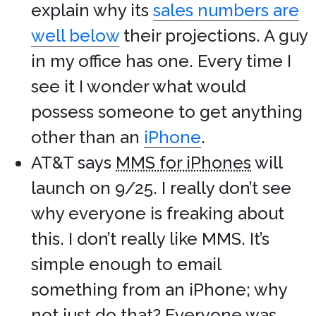
explain why its
sales numbers are
well below
their projections. A guy
in my office has one. Every time I
see it I wonder what would
possess someone to get anything
other than an
iPhone
.
AT&T says
MMS for iPhones
will
launch on 9/25. I really don’t see
why everyone is freaking about
this. I don’t really like MMS. It’s
simple enough to email
something from an iPhone; why
not just do that? Everyone was