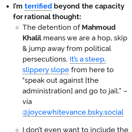
I’m
terrified
beyond the capacity
for rational thought:
The detention of
Mahmoud
Khalil
means we are a hop, skip
& jump away from political
persecutions.
It’s a steep,
slippery slope
from here to
“speak out against [the
administration] and go to jail.” –
via
@joycewhitevance.bsky.social
I don’t even want to include the