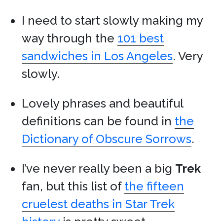
I need to start slowly making my
way through the
101 best
sandwiches in Los Angeles
. Very
slowly.
Lovely phrases and beautiful
definitions can be found in
the
Dictionary of Obscure Sorrows
.
I’ve never really been a big
Trek
fan, but this list of
the fifteen
cruelest deaths in Star Trek