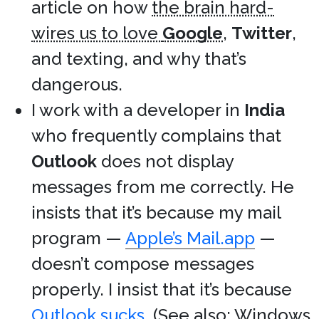
article on how
the brain hard-
wires us to love
Google
,
Twitter
,
and texting, and why that’s
dangerous.
I work with a developer in
India
who frequently complains that
Outlook
does not display
messages from me correctly. He
insists that it’s because my mail
program —
Apple’s Mail.app
—
doesn’t compose messages
properly. I insist that it’s because
Outlook sucks
. (See also:
Windows