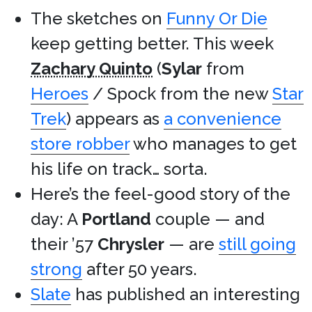
The sketches on
Funny Or Die
keep getting better. This week
Zachary Quinto
(
Sylar
from
Heroes
/ Spock from the new
Star
Trek
) appears as
a convenience
store robber
who manages to get
his life on track… sorta.
Here’s the feel-good story of the
day: A
Portland
couple — and
their ’57
Chrysler
— are
still going
strong
after 50 years.
Slate
has published an interesting