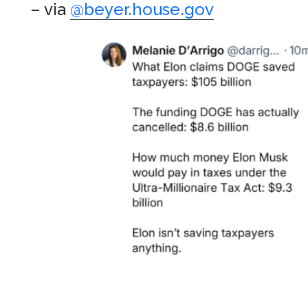
– via
@beyer.house.gov