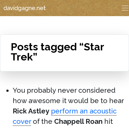
davidgagne.net
Posts tagged “Star
Trek”
You probably never considered
how awesome it would be to hear
Rick Astley
perform an acoustic
cover
of the
Chappell Roan
hit