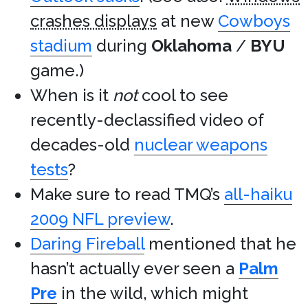
crashes displays
at new
Cowboys
stadium
during
Oklahoma
/
BYU
game.)
When is it
not
cool to see
recently-declassified video of
decades-old
nuclear weapons
tests
?
Make sure to read TMQ’s
all-haiku
2009 NFL preview
.
Daring Fireball
mentioned that he
hasn’t actually ever seen a
Palm
Pre
in the wild, which might