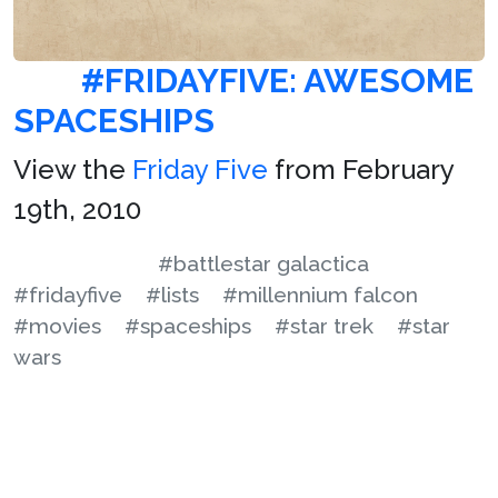
#FRIDAYFIVE: AWESOME
SPACESHIPS
View the
Friday Five
from February
19th, 2010
#battlestar galactica
#fridayfive
#lists
#millennium falcon
#movies
#spaceships
#star trek
#star
wars