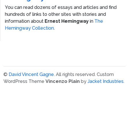
You can read dozens of essays and articles and find
hundreds of links to other sites with stories and
information about
Ernest Hemingway
in
The
Hemingway Collection
.
©
David Vincent Gagne
. All rights reserved.
Custom
WordPress Theme
Vincenzo Plain
by
Jacket Industries
.