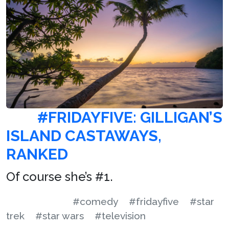
#FRIDAYFIVE: GILLIGAN’S
ISLAND CASTAWAYS,
RANKED
Of course she’s #1.
#comedy
#fridayfive
#star
trek
#star wars
#television