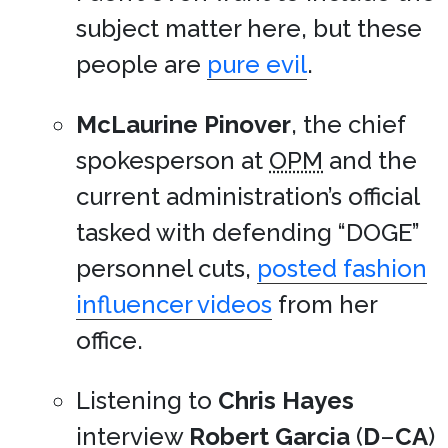
subject matter here, but these
people are
pure evil
.
McLaurine Pinover
, the chief
spokesperson at
OPM
and the
current administration’s official
tasked with defending “DOGE”
personnel cuts,
posted fashion
influencer videos
from her
office.
Listening to
Chris Hayes
interview
Robert Garcia
(
D
–
CA
)