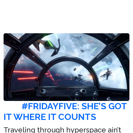
#FRIDAYFIVE: SHE’S GOT
IT WHERE IT COUNTS
Traveling through hyperspace ain’t