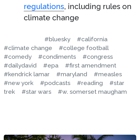
regulations
, including rules on
climate change
#bluesky
#california
#climate change
#college football
#comedy
#condiments
#congress
#dailydavid
#epa
#first amendment
#kendrick lamar
#maryland
#measles
#new york
#podcasts
#reading
#star
trek
#star wars
#w. somerset maugham