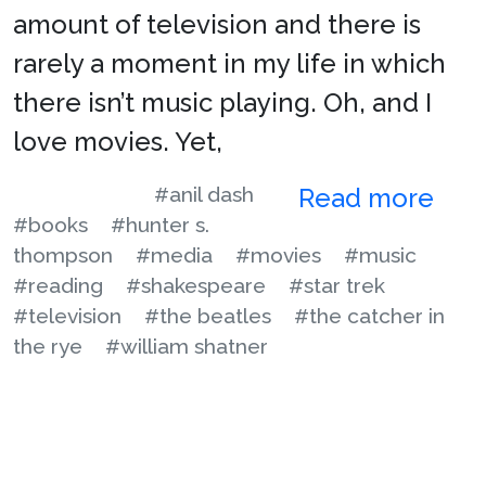
amount of television and there is
rarely a moment in my life in which
there isn’t music playing. Oh, and I
love movies. Yet,
#anil dash
Read more
#books
#hunter s.
thompson
#media
#movies
#music
#reading
#shakespeare
#star trek
#television
#the beatles
#the catcher in
the rye
#william shatner