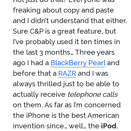
freaking about copy and paste
and I didn’t understand that either.
Sure C&P is a great feature, but
I’ve probably used it ten times in
the last 3 months… Three years
ago I had a
BlackBerry Pearl
and
before that a
RAZR
and I was
always thrilled just to be able to
actually receive
telephone calls
on them. As far as I’m concerned
the iPhone is the best American
invention since… well… the
iPod
.