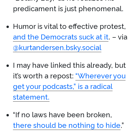
predicament is just phenomenal.
Humor is vital to effective protest,
and the Democrats suck at it
. – via
@kurtandersen.bsky.social
I may have linked this already, but
it’s worth a repost:
“Wherever you
get your podcasts,” is a radical
statement.
“If no laws have been broken,
there should be nothing to hide
.”