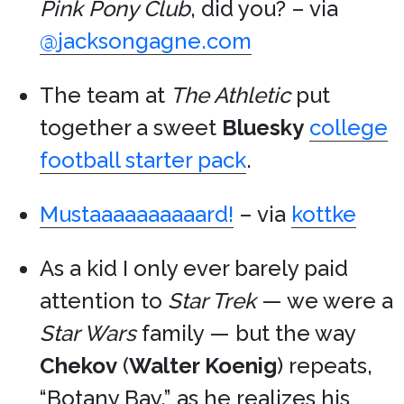
Pink Pony Club
, did you? – via
@jacksongagne.com
The team at
The Athletic
put
together a sweet
Bluesky
college
football starter pack
.
Mustaaaaaaaaaard!
– via
kottke
As a kid I only ever barely paid
attention to
Star Trek
— we were a
Star Wars
family — but the way
Chekov
(
Walter Koenig
) repeats,
“Botany Bay,” as he realizes his