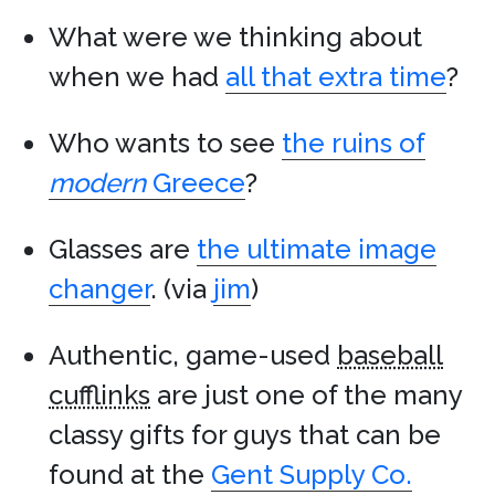
What were we thinking about
when we had
all that extra time
?
Who wants to see
the ruins of
modern
Greece
?
Glasses are
the ultimate image
changer
. (via
jim
)
Authentic, game-used
baseball
cufflinks
are just one of the many
classy gifts for guys that can be
found at the
Gent Supply Co.