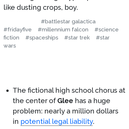
like dusting crops, boy.
#battlestar galactica
#fridayfive
#millennium falcon
#science
fiction
#spaceships
#star trek
#star
wars
The fictional high school chorus at
the center of
Glee
has a huge
problem: nearly a million dollars
in
potential legal liability
.