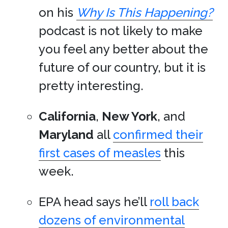
on his
Why Is This Happening?
podcast is not likely to make
you feel any better about the
future of our country, but it is
pretty interesting.
California
,
New York
, and
Maryland
all
confirmed their
first cases of measles
this
week.
EPA head says he’ll
roll back
dozens of environmental