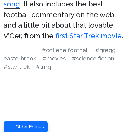
song
. It also includes the best
football commentary on the web,
and a little bit about that lovable
V’Ger, from the
first Star Trek movie
.
#college football
#gregg
easterbrook
#movies
#science fiction
#star trek
#tmq
Older Entries