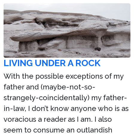
LIVING UNDER A ROCK
With the possible exceptions of my
father and (maybe-not-so-
strangely-coincidentally) my father-
in-law, I don’t know anyone who is as
voracious a reader as I am. I also
seem to consume an outlandish