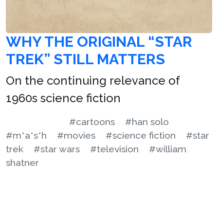
WHY THE ORIGINAL “STAR
TREK” STILL MATTERS
On the continuing relevance of
1960s science fiction
#cartoons
#han solo
#m*a*s*h
#movies
#science fiction
#star
trek
#star wars
#television
#william
shatner