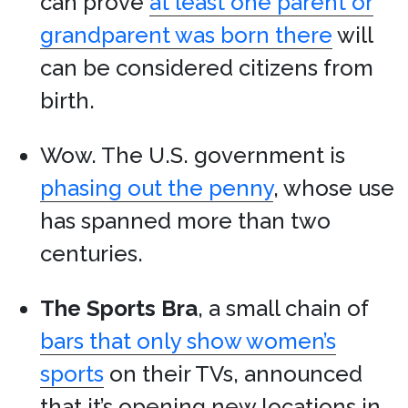
can prove
at least one parent or
grandparent was born there
will
can be considered citizens from
birth.
Wow. The U.S. government is
phasing out the penny
, whose use
has spanned more than two
centuries.
The Sports Bra
, a small chain of
bars that only show women’s
sports
on their TVs, announced
that it’s opening new locations in