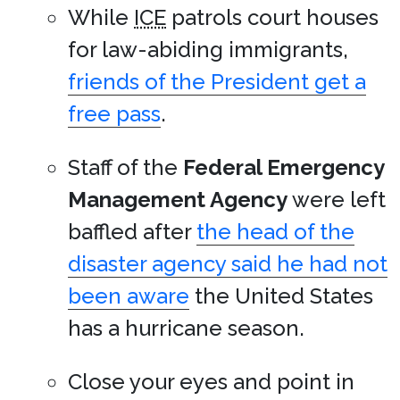
While
ICE
patrols court houses
for law-abiding immigrants,
friends of the President get a
free pass
.
Staff of the
Federal Emergency
Management Agency
were left
baffled after
the head of the
disaster agency said he had not
been aware
the United States
has a hurricane season.
Close your eyes and point in