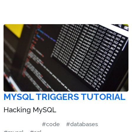
MYSQL TRIGGERS TUTORIAL
Hacking MySQL
#code
#databases