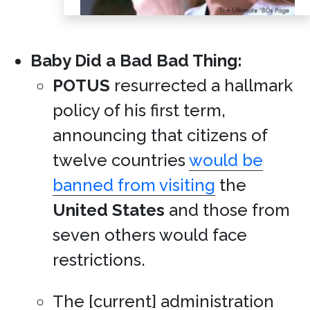
Baby Did a Bad Bad Thing:
POTUS
resurrected a hallmark
policy of his first term,
announcing that citizens of
twelve countries
would be
banned from visiting
the
United States
and those from
seven others would face
restrictions.
The [current] administration