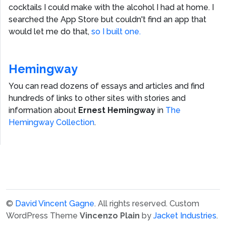
cocktails I could make with the alcohol I had at home. I
searched the App Store but couldn't find an app that
would let me do that,
so I built one.
Hemingway
You can read dozens of essays and articles and find
hundreds of links to other sites with stories and
information about
Ernest Hemingway
in
The
Hemingway Collection
.
©
David Vincent Gagne
. All rights reserved.
Custom
WordPress Theme
Vincenzo Plain
by
Jacket Industries
.