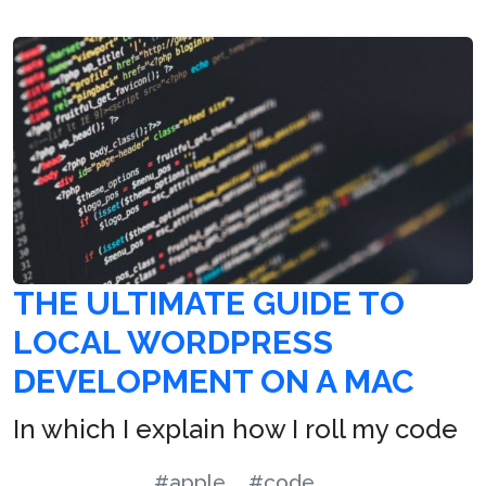
THE ULTIMATE GUIDE TO
LOCAL WORDPRESS
DEVELOPMENT ON A MAC
In which I explain how I roll my code
#apple
#code