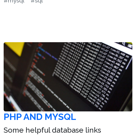
#mysql
#sql
PHP AND MYSQL
Some helpful database links