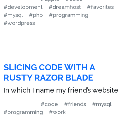
#development
#dreamhost
#favorites
#mysql
#php
#programming
#wordpress
SLICING CODE WITH A
RUSTY RAZOR BLADE
In which I name my friend’s website
#code
#friends
#mysql
#programming
#work