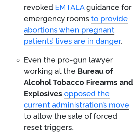
revoked
EMTALA
guidance for
emergency rooms
to provide
abortions when pregnant
patients’ lives are in danger
.
Even the pro-gun lawyer
working at the
Bureau of
Alcohol Tobacco Firearms and
Explosives
opposed the
current administration’s move
to allow the sale of forced
reset triggers.