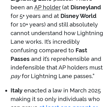
been an
AP holder
(at
Disneyland
for 5+ years and at
Disney World
for 10+ years) and still absolutely
cannot understand how Lightning
Lane works. It’s incredibly
confusing compared to
Fast
Passes
and it’s reprehensible and
indefensible that AP holders must
pay
for Lightning Lane passes.”
Italy
enacted a law in March 2025
making it so only individuals who