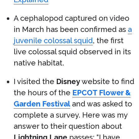
A cephalopod captured on video
in March has been confirmed as
a
juvenile colossal squid
, the first
live colossal squid observed in its
native habitat.
I visited the
Disney
website to find
the hours of the
EPCOT Flower &
Garden Festival
and was asked to
complete a survey. Here was my
answer to their question about
Lightning Lane
passes: “I have