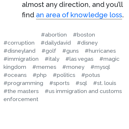
almost any direction, and you’ll
find
an area of knowledge loss
.
#abortion
#boston
#corruption
#dailydavid
#disney
#disneyland
#golf
#guns
#hurricanes
#immigration
#italy
#las vegas
#magic
kingdom
#memes
#money
#mysql
#oceans
#php
#politics
#potus
#programming
#sports
#sql
#st. louis
#the masters
#us immigration and customs
enforcement