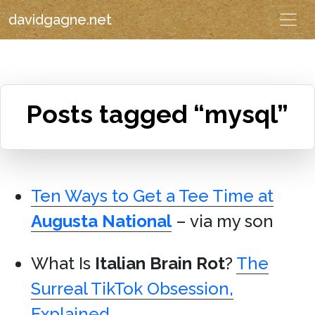
davidgagne.net
Posts tagged “mysql”
Ten Ways to Get a Tee Time at
Augusta National
– via my son
What Is
Italian Brain Rot
?
The
Surreal TikTok Obsession,
Explained