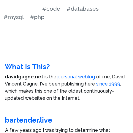
#code
#databases
#mysql
#php
What Is This?
davidgagne.net
is the
personal weblog
of me,
David
Vincent Gagne
. I've been publishing here
since 1999
,
which makes this one of the oldest continuously-
updated websites on the Internet.
bartender.live
A few years ago I was trying to determine what