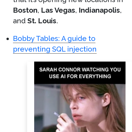
Boston
,
Las Vegas
,
Indianapolis
,
and
St. Louis
.
Bobby Tables: A guide to
preventing SQL injection