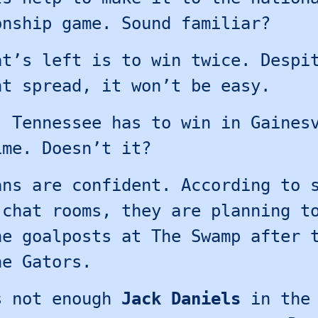
onship game. Sound familiar?
at’s left is to win twice. Despi
nt spread, it won’t be easy.
, Tennessee has to win in Gaines
ime. Doesn’t it?
ans are confident. According to 
 chat rooms, they are planning t
he goalposts at The Swamp after 
he Gators.
s not enough
Jack Daniels
in the 