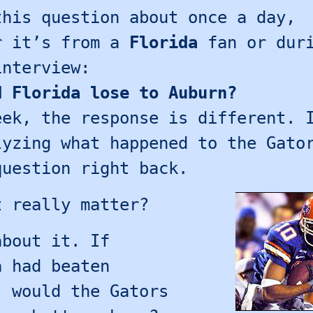
this question about once a day,
r it’s from a
Florida
fan or duri
interview:
d Florida lose to Auburn?
eek, the response is different. 
lyzing what happened to the Gato
question right back.
t really matter?
about it. If
a had beaten
, would the Gators