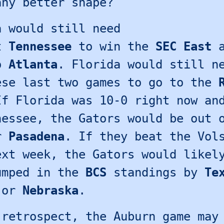
any better shape?
a would still need
at
Tennessee
to win the
SEC East
a
to
Atlanta
. Florida would still n
ese last two games to go to the
If Florida was 10-0 right now an
nessee, the Gators would be out 
or
Pasadena
. If they beat the Vol
ext week, the Gators would likel
umped in the
BCS
standings by
Te
or
Nebraska
.
 retrospect, the Auburn game may