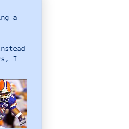
ng a
Instead
rs, I