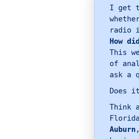
I get 
whethe
radio 
How di
This w
of ana
ask a 
Does i
Think 
Florid
Auburn