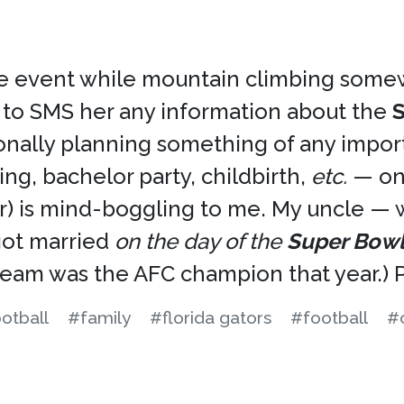
 the event while mountain climbing som
 to SMS her any information about the
ionally planning something of any impo
g, bachelor party, childbirth,
etc.
— on 
nter) is mind-boggling to me. My uncle — 
 got married
on the day of the
Super Bow
team was the AFC champion that year.) Pr
otball
#family
#florida gators
#football
#