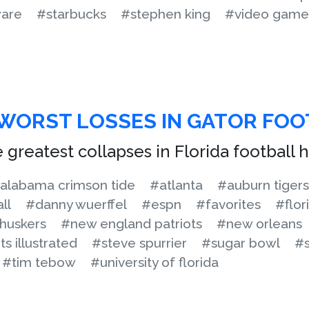
are
#starbucks
#stephen king
#video game
 WORST LOSSES IN GATOR FO
 greatest collapses in Florida football h
alabama crimson tide
#atlanta
#auburn tigers
ll
#danny wuerffel
#espn
#favorites
#flor
huskers
#new england patriots
#new orleans
s illustrated
#steve spurrier
#sugar bowl
#s
#tim tebow
#university of florida