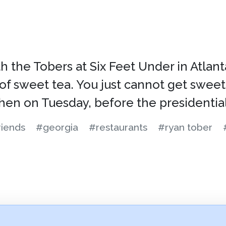
the Tobers at Six Feet Under in Atlanta. 
 of sweet tea. You just cannot get sweet
Then on Tuesday, before the presidentia
riends
#georgia
#restaurants
#ryan tober