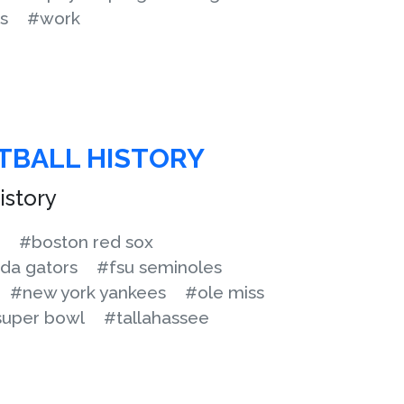
s
#work
OTBALL HISTORY
istory
#boston red sox
ida gators
#fsu seminoles
#new york yankees
#ole miss
uper bowl
#tallahassee