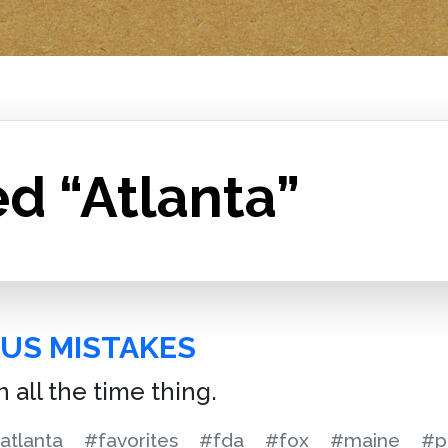
d “Atlanta”
US MISTAKES
 all the time thing.
atlanta
#favorites
#fda
#fox
#maine
#p