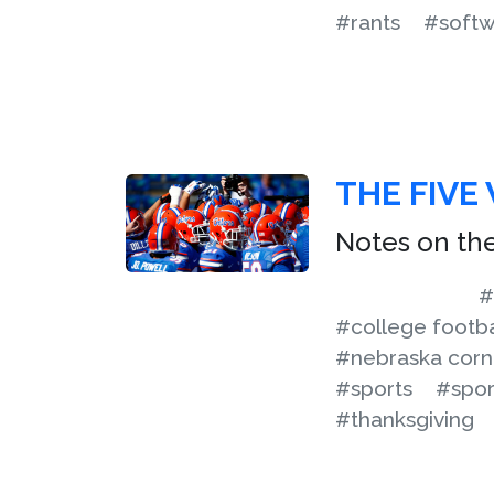
#rants
#softw
THE FIVE
Notes on the
#
#college footba
#nebraska corn
#sports
#sport
#thanksgiving