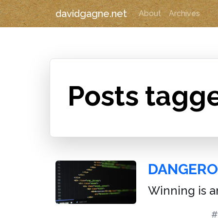
davidgagne.net
About
Archives
Posts tagge
DANGERO
Winning is an
#