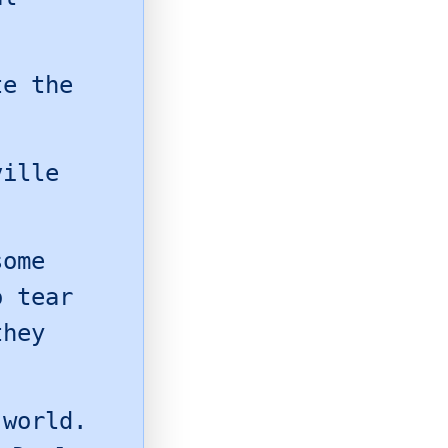
te the
ville
some
o tear
they
world.