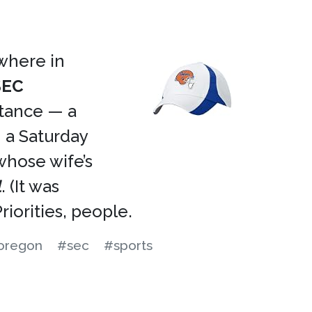
ewhere in
SEC
rtance — a
a Saturday
whose wife’s
l
. (It was
iorities, people.
oregon
#sec
#sports