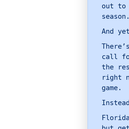
out to
season
And ye
There’
call f
the re
right 
game.
Instea
Florid
but ge