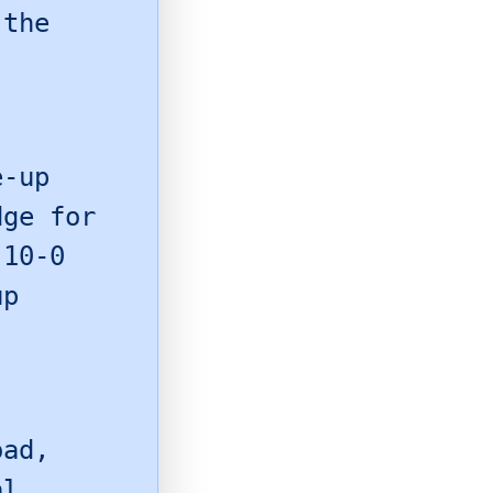
 the
e-up
dge for
 10-0
up
oad,
al