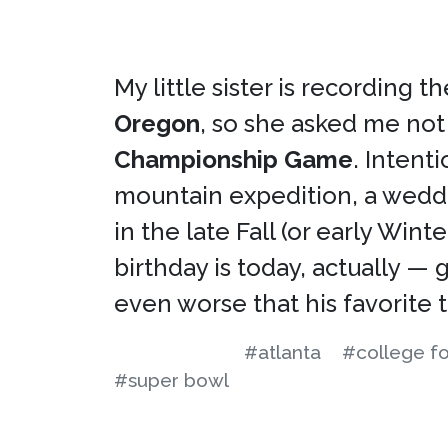
My little sister is recording
Oregon
, so she asked me not
Championship Game
. Intent
mountain expedition, a weddin
in the late Fall (or early Wi
birthday is today, actually —
even worse that his favorite 
#atlanta
#college fo
#super bowl