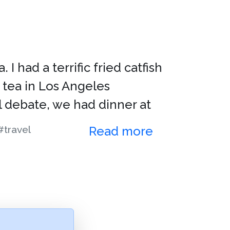
I had a terrific fried catfish
 tea in Los Angeles
l debate, we had dinner at
#travel
Read more