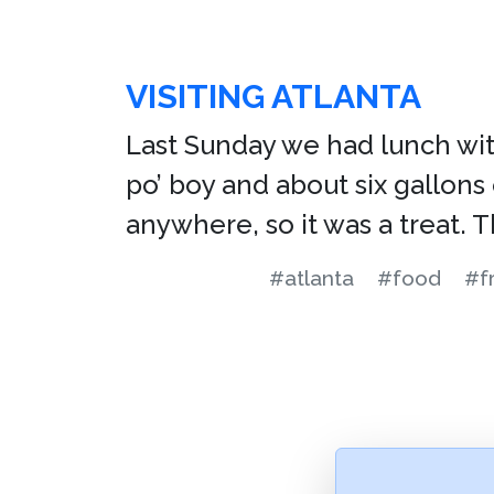
VISITING ATLANTA
Last Sunday we had lunch with 
po’ boy and about six gallons
anywhere, so it was a treat. 
#atlanta
#food
#f