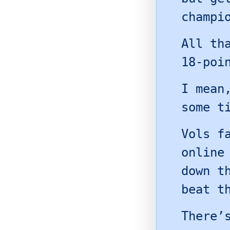
champi
All th
18-poi
I mean
some t
Vols f
online
down t
beat t
There’