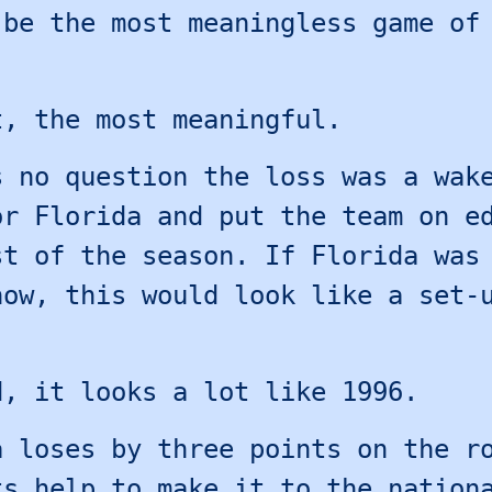
 be the most meaningless game of
.
t, the most meaningful.
s no question the loss was a wak
or Florida and put the team on e
st of the season. If Florida was
now, this would look like a set-
d, it looks a lot like 1996.
a loses by three points on the r
ts help to make it to the nation