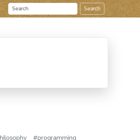
Search
hilosophy
#programming