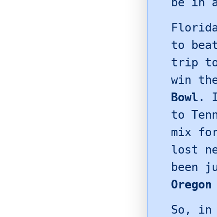
be in 
Florid
to be
trip 
win th
Bowl
. 
to Ten
mix f
lost n
been j
Oregon
So, in