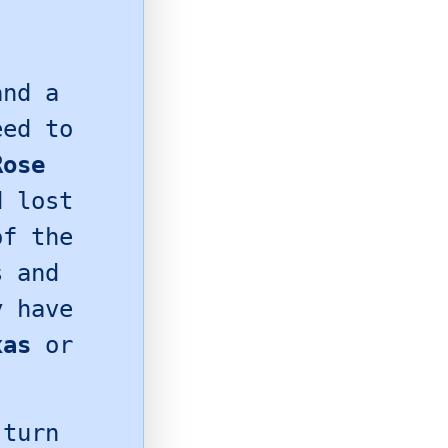
nd a
eed to
Rose
d lost
of the
s and
y have
xas
or
 turn