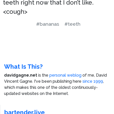
teeth right now that I don’t like.
<cough>
#bananas
#teeth
What Is This?
davidgagne.net
is the
personal weblog
of me,
David
Vincent Gagne
. I've been publishing here
since 1999
,
which makes this one of the oldest continuously-
updated websites on the Internet.
bartender.live