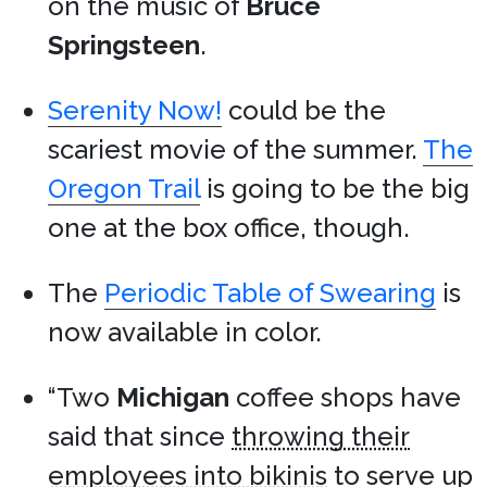
on the music of
Bruce
Springsteen
.
Serenity Now!
could be the
scariest movie of the summer.
The
Oregon Trail
is going to be the big
one at the box office, though.
The
Periodic Table of Swearing
is
now available in color.
“Two
Michigan
coffee shops have
said that since
throwing their
employees into bikinis
to serve up