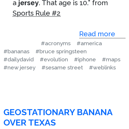
a
jersey
. That age is 10.” from
Sports Rule #2
Read more
#acronyms
#america
#bananas
#bruce springsteen
#dailydavid
#evolution
#iphone
#maps
#new jersey
#sesame street
#weblinks
GEOSTATIONARY BANANA
OVER TEXAS