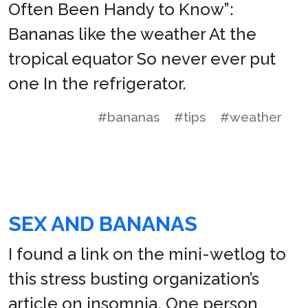
Often Been Handy to Know”:
Bananas like the weather At the
tropical equator So never ever put
one In the refrigerator.
#bananas
#tips
#weather
SEX AND BANANAS
I found a link on the mini-wetlog to
this stress busting organization’s
article on insomnia. One person