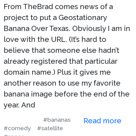
From TheBrad comes news of a
project to put a Geostationary
Banana Over Texas. Obviously I am in
love with the URL. (It’s hard to
believe that someone else hadn’t
already registered that particular
domain name.) Plus it gives me
another reason to use my favorite
banana image before the end of the
year. And
#bananas
Read more
#comedy
#satellite