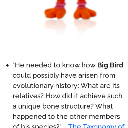
“He needed to know how
Big Bird
could possibly have arisen from
evolutionary history: What are its
relatives? How did it achieve such
a unique bone structure? What
happened to the other members
of his species?” …
The Taxonomy of