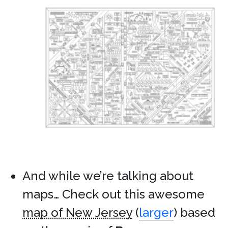
And while we’re talking about
maps… Check out this awesome
map of New Jersey
(
larger
) based