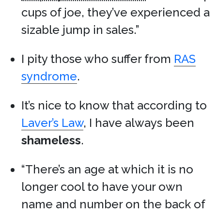
cups of joe, they’ve experienced a
sizable jump in sales.”
I pity those who suffer from
RAS
syndrome
.
It’s nice to know that according to
Laver’s Law
, I have always been
shameless
.
“There’s an age at which it is no
longer cool to have your own
name and number on the back of