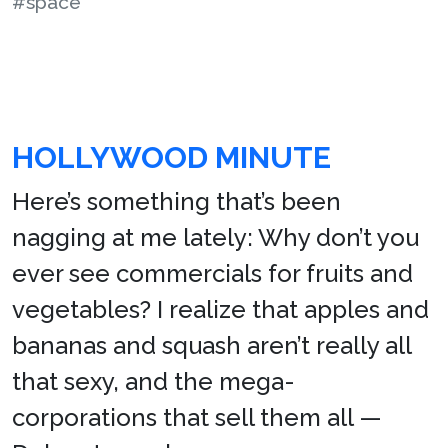
#space
HOLLYWOOD MINUTE
Here’s something that’s been
nagging at me lately: Why don’t you
ever see commercials for fruits and
vegetables? I realize that apples and
bananas and squash aren’t really all
that sexy, and the mega-
corporations that sell them all —