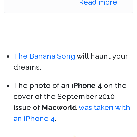
Read more
The Banana Song
will haunt your
dreams.
The photo of an
iPhone 4
on the
cover of the September 2010
issue of
Macworld
was taken with
an iPhone 4
.