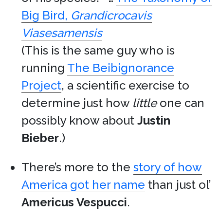
Big Bird,
Grandicrocavis
Viasesamensis
(This is the same guy who is
running
The Beibignorance
Project
, a scientific exercise to
determine just how
little
one can
possibly know about
Justin
Bieber
.)
There’s more to the
story of how
America got her name
than just ol’
Americus Vespucci
.