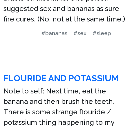
suggested sex and bananas as sure-
fire cures. (No, not at the same time.)
#bananas
#sex
#sleep
FLOURIDE AND POTASSIUM
Note to self: Next time, eat the
banana and then brush the teeth.
There is some strange flouride /
potassium thing happening to my