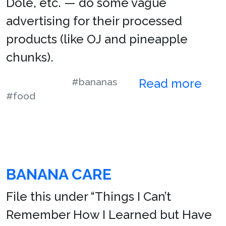
Dole, etc. — do some vague
advertising for their processed
products (like OJ and pineapple
chunks).
#bananas
Read more
#food
BANANA CARE
File this under “Things I Can’t
Remember How I Learned but Have