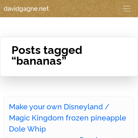
davidgagne.net
Posts tagged
“bananas”
Make your own Disneyland /
Magic Kingdom frozen pineapple
Dole Whip