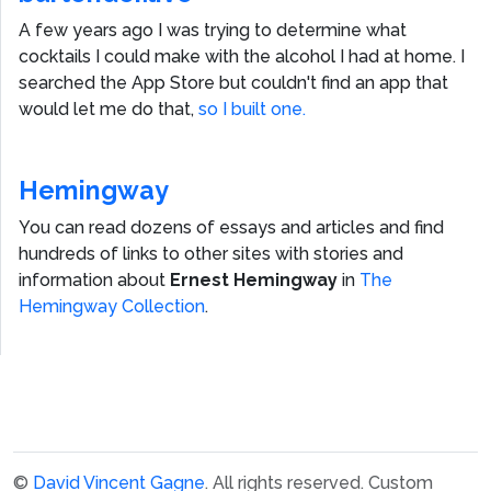
A few years ago I was trying to determine what
cocktails I could make with the alcohol I had at home. I
searched the App Store but couldn't find an app that
would let me do that,
so I built one.
Hemingway
You can read dozens of essays and articles and find
hundreds of links to other sites with stories and
information about
Ernest Hemingway
in
The
Hemingway Collection
.
©
David Vincent Gagne
. All rights reserved.
Custom