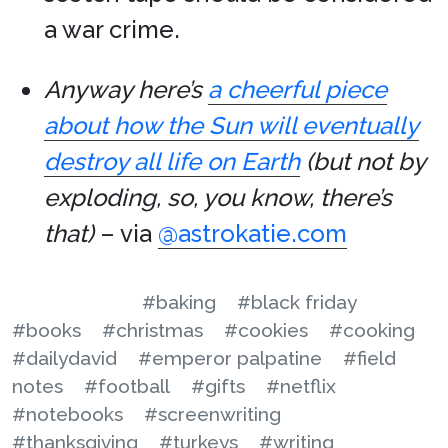
a war crime.
Anyway here’s
a cheerful piece
about how the Sun will eventually
destroy all life on Earth
(but not by
exploding, so, you know, there’s
that)
– via
@astrokatie.com
#baking
#black friday
#books
#christmas
#cookies
#cooking
#dailydavid
#emperor palpatine
#field
notes
#football
#gifts
#netflix
#notebooks
#screenwriting
#thanksgiving
#turkeys
#writing