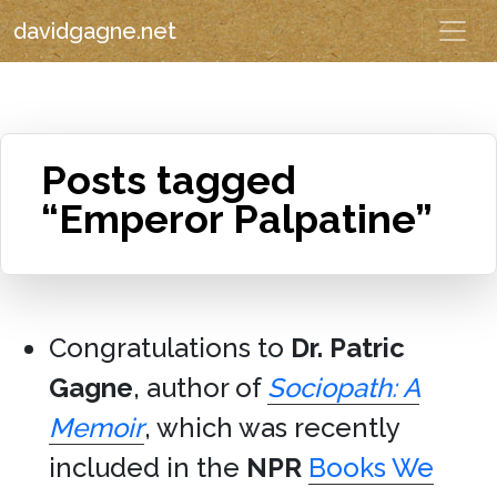
davidgagne.net
Posts tagged
“Emperor Palpatine”
Congratulations to
Dr. Patric
Gagne
, author of
Sociopath: A
Memoir
, which was recently
included in the
NPR
Books We