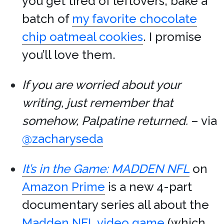
you get tired of leftovers, bake a
batch of
my favorite chocolate
chip oatmeal cookies
. I promise
you’ll love them.
If you are worried about your
writing, just remember that
somehow, Palpatine returned.
– via
@zacharyseda
It’s in the Game: MADDEN NFL
on
Amazon Prime
is a new 4-part
documentary series all about the
Madden NFL video game
(which