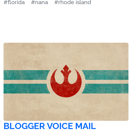
#florida
#nana
#rhode island
BLOGGER VOICE MAIL