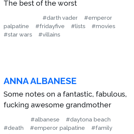
The best of the worst
#darth vader
#emperor
palpatine
#fridayfive
#lists
#movies
#star wars
#villains
ANNA ALBANESE
Some notes on a fantastic, fabulous,
fucking awesome grandmother
#albanese
#daytona beach
#death
#emperor palpatine
#family