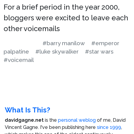
For a brief period in the year 2000,
bloggers were excited to leave each
other voicemails
#barry manilow
#emperor
palpatine
#luke skywalker
#star wars
#voicemail
What Is This?
davidgagne.net
is the
personal weblog
of me,
David
Vincent Gagne
. I've been publishing here
since 1999
,