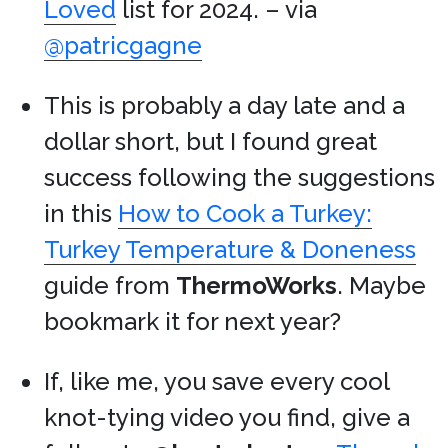
Loved
list for 2024. – via
@patricgagne
This is probably a day late and a
dollar short, but I found great
success following the suggestions
in this
How to Cook a Turkey:
Turkey Temperature & Doneness
guide from
ThermoWorks
. Maybe
bookmark it for next year?
If, like me, you save every cool
knot-tying video you find, give a