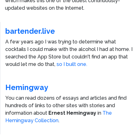
which makes this one of the oldest continuously-
updated websites on the Internet.
bartender.live
A few years ago I was trying to determine what
cocktails I could make with the alcohol I had at home. I
searched the App Store but couldn't find an app that
would let me do that,
so I built one.
Hemingway
You can read dozens of essays and articles and find
hundreds of links to other sites with stories and
information about
Ernest Hemingway
in
The
Hemingway Collection
.