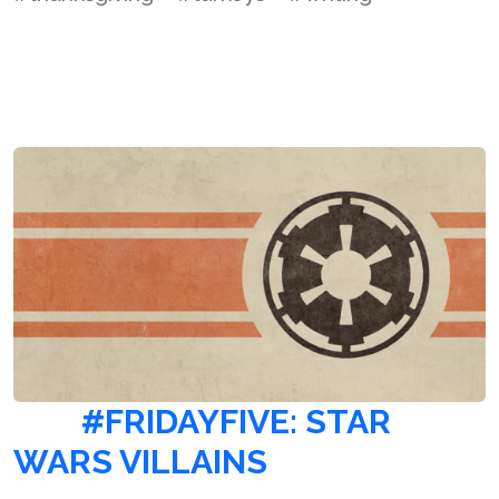
#FRIDAYFIVE: STAR
WARS VILLAINS