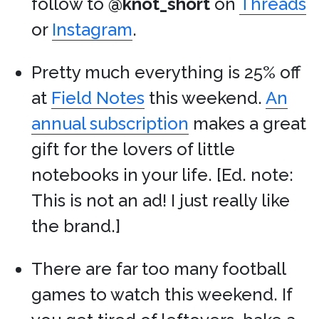
follow to
@knot_short
on
Threads
or
Instagram
.
Pretty much everything is 25% off
at
Field Notes
this weekend.
An
annual subscription
makes a great
gift for the lovers of little
notebooks in your life. [Ed. note:
This is not an ad! I just really like
the brand.]
There are far too many football
games to watch this weekend. If