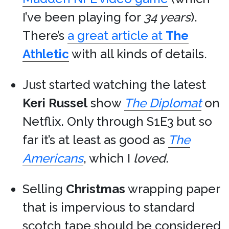
I’ve been playing for
34 years
).
There’s
a great article at
The
Athletic
with all kinds of details.
Just started watching the latest
Keri Russel
show
The Diplomat
on
Netflix. Only through S1E3 but so
far it’s at least as good as
The
Americans
, which I
loved
.
Selling
Christmas
wrapping paper
that is impervious to standard
scotch tape should be considered