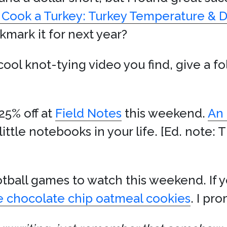
 Cook a Turkey: Turkey Temperature & 
mark it for next year?
 cool knot-tying video you find, give a f
25% off at
Field Notes
this weekend.
An 
little notebooks in your life. [Ed. note: Th
tball games to watch this weekend. If yo
e chocolate chip oatmeal cookies
. I pr