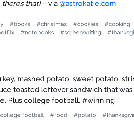
there’s that)
– via
@astrokatie.com
ay
#books
#christmas
#cookies
#cooking
etflix
#notebooks
#screenwriting
#thanksgi
urkey, mashed potato, sweet potato, str
uce toasted leftover sandwich that was
e. Plus college football. #winning
college football
#food
#potato
#thanksgiv