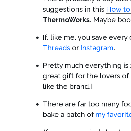
suggestions in this
How to
ThermoWorks
. Maybe book
If, like me, you save every
Threads
or
Instagram
.
Pretty much everything is 
great gift for the lovers of 
like the brand.]
There are far too many foo
bake a batch of
my favorit