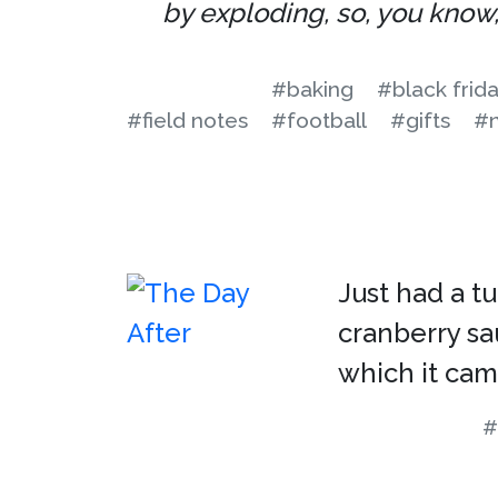
by exploding, so, you know, 
#baking
#black frid
#field notes
#football
#gifts
#n
Just had a t
cranberry sa
which it cam
#