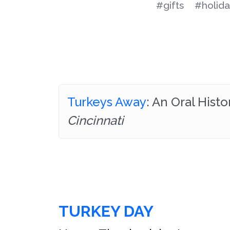
#gifts
#holida
Turkeys Away
: An Oral Hist
Cincinnati
TURKEY DAY