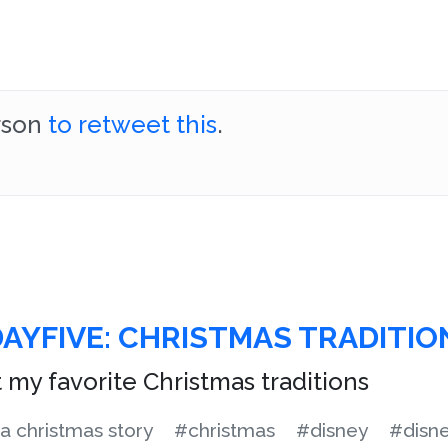
erson
to retweet this
.
DAYFIVE: CHRISTMAS TRADITIO
st my favorite Christmas traditions
a christmas story
#christmas
#disney
#disn