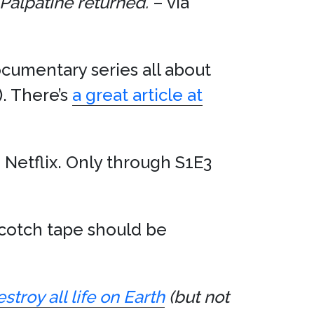
Palpatine returned.
– via
ocumentary series all about
). There’s
a great article at
Netflix. Only through S1E3
scotch tape should be
troy all life on Earth
(but not