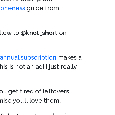
Doneness
guide from
ollow to
@knot_short
on
annual subscription
makes a
is is not an ad! I just really
u get tired of leftovers,
omise you’ll love them.