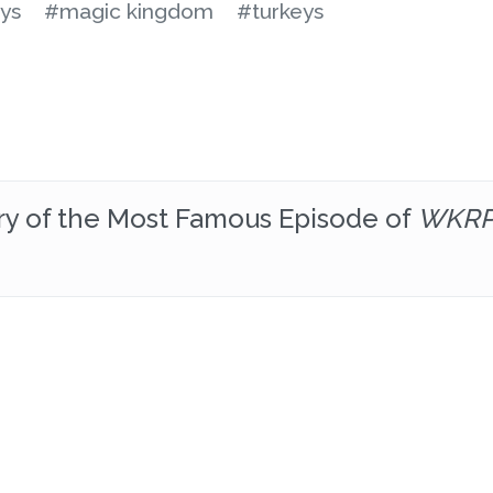
ys
#magic kingdom
#turkeys
ory of the Most Famous Episode of
WKRP