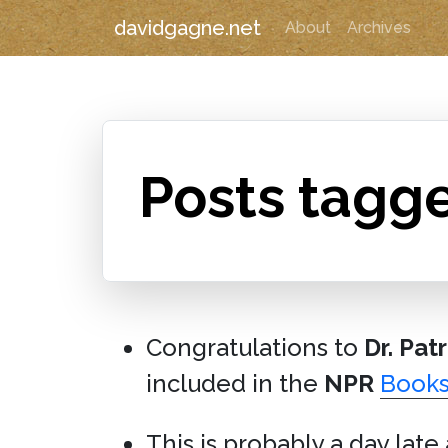
davidgagne.net
About
Archives
Posts tagge
Congratulations to
Dr. Pat
included in the
NPR
Book
This is probably a day late