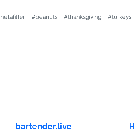
etafilter
#peanuts
#thanksgiving
#turkeys
bartender.live