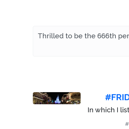
Thrilled to be the 666th p
#FRI
In which I li
#