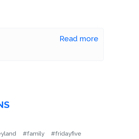
Read more
NS
eyland
#family
#fridayfive