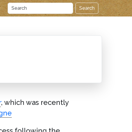
Search
r
, which was recently
agne
ccess following the