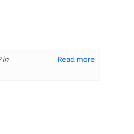
 in
Read more