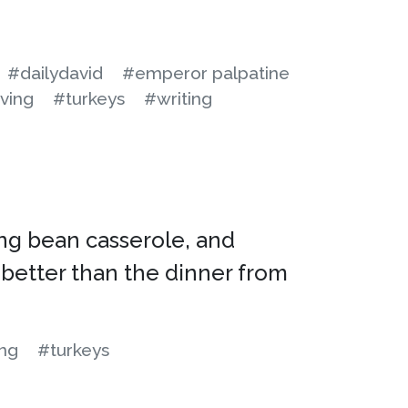
#dailydavid
#emperor palpatine
ving
#turkeys
#writing
ing bean casserole, and
 better than the dinner from
ing
#turkeys