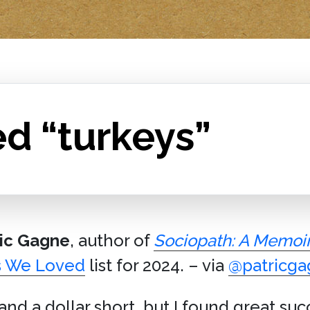
d “turkeys”
ric Gagne
, author of
Sociopath: A Memoi
s We Loved
list for 2024. – via
@patricg
 and a dollar short, but I found great su