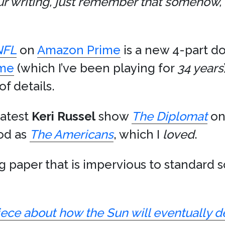
our writing, just remember that somehow, 
NFL
on
Amazon Prime
is a new 4-part d
ame
(which I’ve been playing for
34 years
of details.
latest
Keri Russel
show
The Diplomat
on 
ood as
The Americans
, which I
loved
.
 paper that is impervious to standard 
iece about how the Sun will eventually des