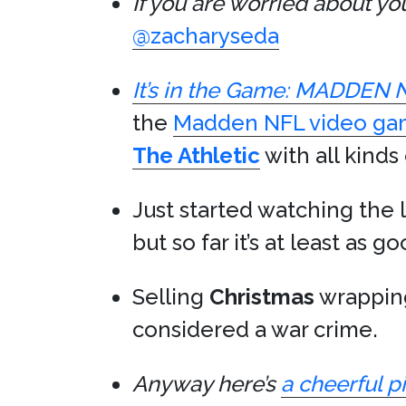
If you are worried about y
@zacharyseda
It’s in the Game: MADDEN 
the
Madden NFL video g
The Athletic
with all kinds 
Just started watching the 
but so far it’s at least as g
Selling
Christmas
wrapping
considered a war crime.
Anyway here’s
a cheerful p