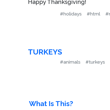
Happy Thanksgiving!
#holidays
#html
#m
TURKEYS
#animals
#turkeys
What Is This?