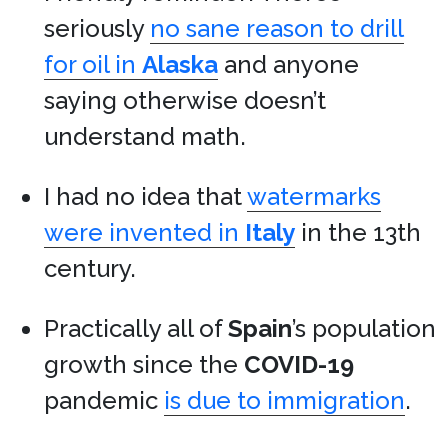
seriously
no sane reason to drill
for oil in
Alaska
and anyone
saying otherwise doesn’t
understand math.
I had no idea that
watermarks
were invented in
Italy
in the 13th
century.
Practically all of
Spain
’s population
growth since the
COVID-19
pandemic
is due to immigration
.