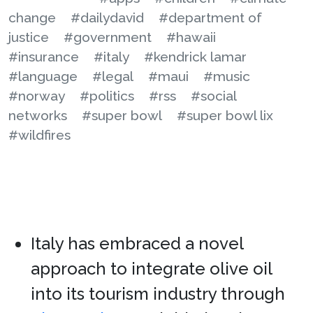
change
#dailydavid
#department of
justice
#government
#hawaii
#insurance
#italy
#kendrick lamar
#language
#legal
#maui
#music
#norway
#politics
#rss
#social
networks
#super bowl
#super bowl lix
#wildfires
Italy has embraced a novel
approach to integrate olive oil
into its tourism industry through