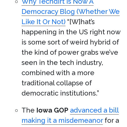
Why Techdirt Is Now A
Democracy Blog (Whether We
Like It Or Not)
“[W]hat’s
happening in the US right now
is some sort of weird hybrid of
the kind of power grabs we’ve
seen in the tech industry,
combined with a more
traditional collapse of
democratic institutions.”
The
Iowa
GOP
advanced a bill
making it a misdemeanor
for a