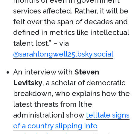
months or even in government
services affected. Rather, it will be
felt over the span of decades and
defined in metrics like intellectual
talent lost.” – via
@sarahlongwell25.bsky.social
An interview with
Steven
Levitsky
, a scholar of democratic
breakdown, who explains how the
latest threats from [the
administration] show
telltale signs
of a country slipping into