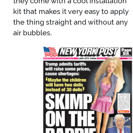
they come with a cool installation
kit that makes it very easy to apply
the thing straight and without any
air bubbles.