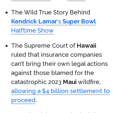
The Wild True Story Behind
Kendrick Lamar
‘s
Super Bowl
Halftime Show
The Supreme Court of
Hawaii
ruled that insurance companies
can’t bring their own legal actions
against those blamed for the
catastrophic 2023
Maui
wildfire,
allowing a $4 billion settlement to
proceed
.