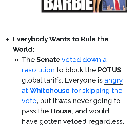
Everybody Wants to Rule the
World:
The
Senate
voted down a
resolution
to block the
POTUS
global tariffs. Everyone is
angry
at
Whitehouse
for skipping the
vote
, but it was never going to
pass the
House
, and would
have gotten vetoed regardless.