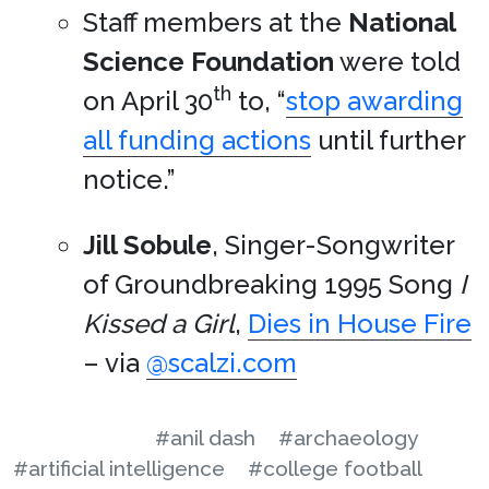
Staff members at the
National
Science Foundation
were told
th
on April 30
to, “
stop awarding
all funding actions
until further
notice.”
Jill Sobule
, Singer-Songwriter
of Groundbreaking 1995 Song
I
Kissed a Girl
,
Dies in House Fire
– via
@scalzi.com
#anil dash
#archaeology
#artificial intelligence
#college football