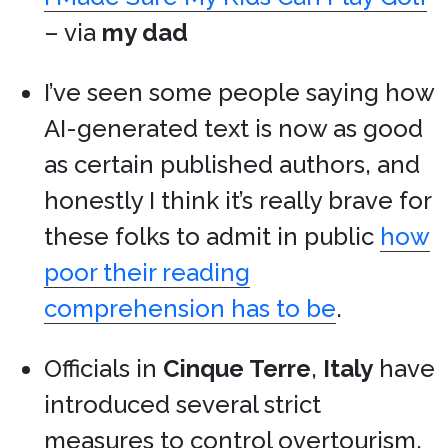
– via
my dad
I’ve seen some people saying how
AI-generated text is now as good
as certain published authors, and
honestly I think it’s really brave for
these folks to admit in public
how
poor their reading
comprehension has to be
.
Officials in
Cinque Terre
,
Italy
have
introduced several strict
measures to control overtourism,