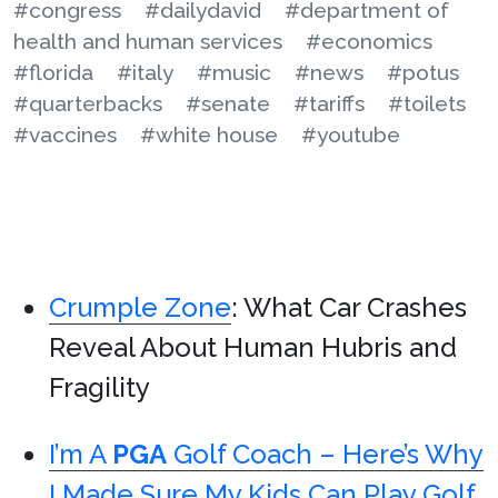
#congress
#dailydavid
#department of
health and human services
#economics
#florida
#italy
#music
#news
#potus
#quarterbacks
#senate
#tariffs
#toilets
#vaccines
#white house
#youtube
Crumple Zone
: What Car Crashes
Reveal About Human Hubris and
Fragility
I’m A
PGA
Golf Coach – Here’s Why
I Made Sure My Kids Can Play Golf