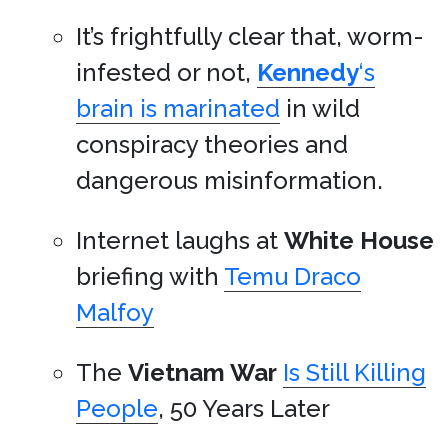
It’s frightfully clear that, worm-
infested or not,
Kennedy
‘s
brain is marinated
in wild
conspiracy theories and
dangerous misinformation.
Internet laughs at
White House
briefing with
Temu Draco
Malfoy
The
Vietnam War
Is Still Killing
People
, 50 Years Later