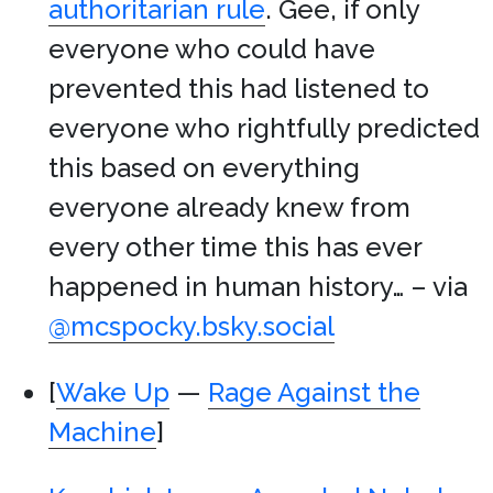
authoritarian rule
. Gee, if only
everyone who could have
prevented this had listened to
everyone who rightfully predicted
this based on everything
everyone already knew from
every other time this has ever
happened in human history… – via
@mcspocky.bsky.social
[
Wake Up
—
Rage Against the
Machine
]