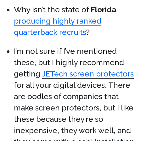
Why isn’t the state of
Florida
producing highly ranked
quarterback recruits
?
I’m not sure if I’ve mentioned
these, but I highly recommend
getting
JETech screen protectors
for all your digital devices. There
are oodles of companies that
make screen protectors, but I like
these because they’re so
inexpensive, they work well, and