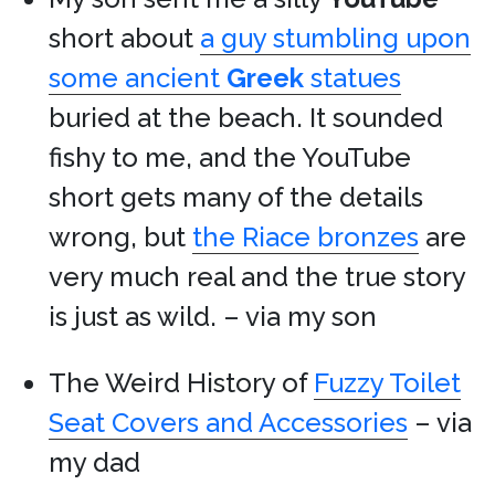
short about
a guy stumbling upon
some ancient
Greek
statues
buried at the beach. It sounded
fishy to me, and the YouTube
short gets many of the details
wrong, but
the Riace bronzes
are
very much real and the true story
is just as wild. – via my son
The Weird History of
Fuzzy Toilet
Seat Covers and Accessories
– via
my dad