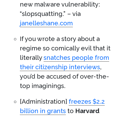
new malware vulnerability:
“slopsquatting.” – via
janelleshane.com
If you wrote a story about a
regime so comically evil that it
literally
snatches people from
their citizenship interviews
,
you’d be accused of over-the-
top imaginings.
[Administration]
freezes $2.2
billion in grants
to
Harvard