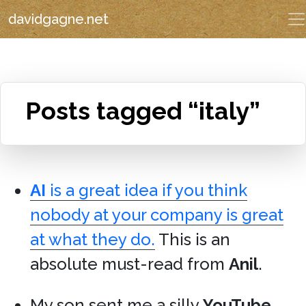
davidgagne.net
Posts tagged “italy”
AI
is a great idea if you think
nobody at your company is great
at what they do.
This is an
absolute must-read from
Anil
.
My son sent me a silly
YouTube