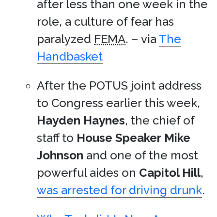
after less than one week in the
role, a culture of fear has
paralyzed
FEMA
. – via
The
Handbasket
After the POTUS joint address
to Congress earlier this week,
Hayden Haynes
, the chief of
staff to
House Speaker
Mike
Johnson
and one of the most
powerful aides on
Capitol Hill
,
was arrested for driving drunk
.