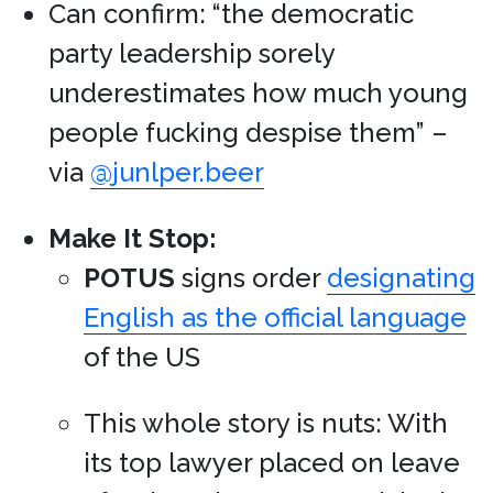
Can confirm: “the democratic
party leadership sorely
underestimates how much young
people fucking despise them” –
via
@junlper.beer
Make It Stop:
POTUS
signs order
designating
English as the official language
of the US
This whole story is nuts: With
its top lawyer placed on leave