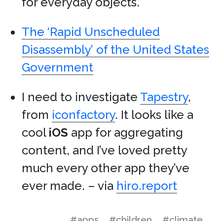
for everyday objects.
The ‘Rapid Unscheduled
Disassembly’ of the United States
Government
I need to investigate
Tapestry
,
from
iconfactory
. It looks like a
cool
iOS
app for aggregating
content, and I’ve loved pretty
much every other app they’ve
ever made. – via
hiro.report
#apps
#children
#climate