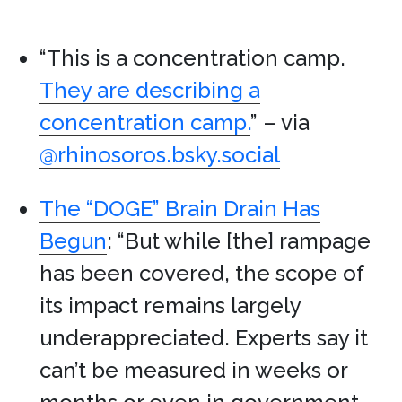
“This is a concentration camp.
They are describing a
concentration camp.
” – via
@rhinosoros.bsky.social
The “DOGE” Brain Drain Has
Begun
: “But while [the] rampage
has been covered, the scope of
its impact remains largely
underappreciated. Experts say it
can’t be measured in weeks or