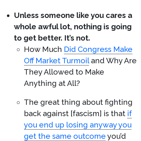
Unless someone like you cares a
whole awful lot, nothing is going
to get better. It’s not.
How Much
Did Congress Make
Off Market Turmoil
and Why Are
They Allowed to Make
Anything at All?
The great thing about fighting
back against [fascism] is that
if
you end up losing anyway you
get the same outcome
you’d