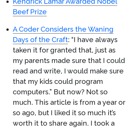
Kendrick Lamar Awarded Nobel
Beef Prize
A Coder Considers the Waning
Days of the Craft
: “I have always
taken it for granted that, just as
my parents made sure that I could
read and write, I would make sure
that my kids could program
computers.” But now? Not so
much. This article is from a year or
so ago, but I liked it so much it’s
worth it to share again. I took a