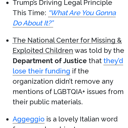
Trump’s Driving Legal Principle
This Time:
“What Are You Gonna
Do About It?”
The National Center for Missing &
Exploited Children
was told by the
Department of Justice
that
they’d
lose their funding
if the
organization didn’t remove any
mentions of LGBTQIA+ issues from
their public materials.
Aggeggio
is a lovely Italian word