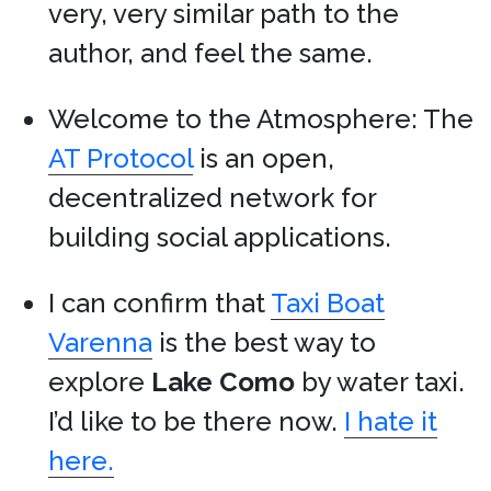
very, very similar path to the
author, and feel the same.
Welcome to the Atmosphere: The
AT Protocol
is an open,
decentralized network for
building social applications.
I can confirm that
Taxi Boat
Varenna
is the best way to
explore
Lake Como
by water taxi.
I’d like to be there now.
I hate it
here.