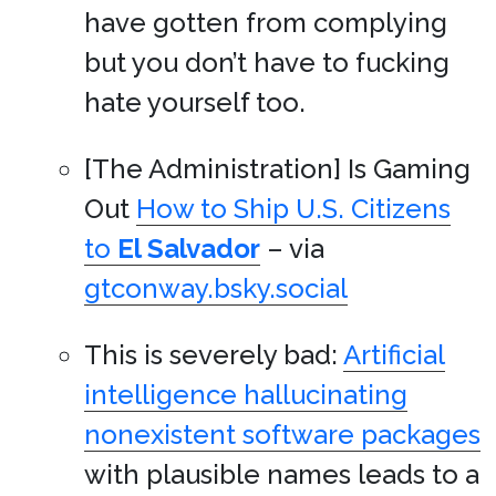
have gotten from complying
but you don’t have to fucking
hate yourself too.
[The Administration] Is Gaming
Out
How to Ship U.S. Citizens
to
El Salvador
– via
gtconway.bsky.social
This is severely bad:
Artificial
intelligence hallucinating
nonexistent software packages
with plausible names leads to a