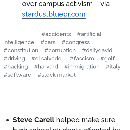
over campus activism – via
stardustbluepr.com
#accidents
#artificial
intelligence
#cars
#congress
#constitution
#corruption
#dailydavid
#driving
#el salvador
#fascism
#golf
#hacking
#harvard
#immigration
#italy
#software
#stock market
Steve Carell
helped make sure