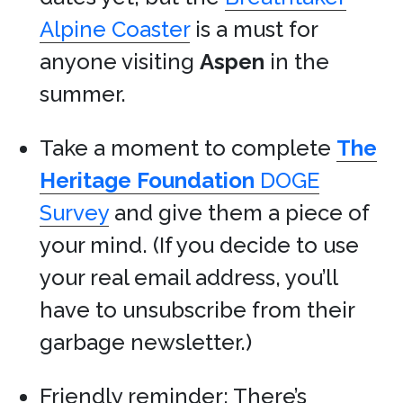
Alpine Coaster
is a must for
anyone visiting
Aspen
in the
summer.
Take a moment to complete
The
Heritage Foundation
DOGE
Survey
and give them a piece of
your mind. (If you decide to use
your real email address, you’ll
have to unsubscribe from their
garbage newsletter.)
Friendly reminder: There’s