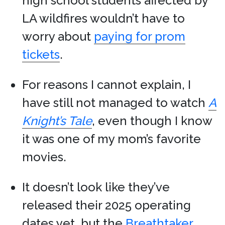
high school students affected by
LA wildfires wouldn’t have to
worry about
paying for prom
tickets
.
For reasons I cannot explain, I
have still not managed to watch
A
Knight’s Tale
, even though I know
it was one of my mom’s favorite
movies.
It doesn’t look like they’ve
released their 2025 operating
dates yet, but the
Breathtaker