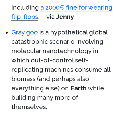
including
a 2000€ fine for wearing
flip-flops
. – via
Jenny
Gray goo
is a hypothetical global
catastrophic scenario involving
molecular nanotechnology in
which out-of-control self-
replicating machines consume all
biomass (and perhaps also
everything else) on
Earth
while
building many more of
themselves.