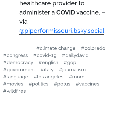
healthcare provider to
administer a
COVID
vaccine. –
via
@piperformissouri.bsky.social
#climate change
#colorado
#congress
#covid-19
#dailydavid
#democracy
#english
#gop
#government
#italy
#journalism
#language
#los angeles
#mom
#movies
#politics
#potus
#vaccines
#wildfires