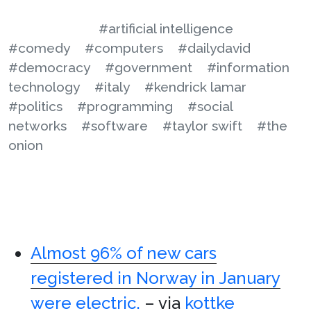
#artificial intelligence
#comedy
#computers
#dailydavid
#democracy
#government
#information
technology
#italy
#kendrick lamar
#politics
#programming
#social
networks
#software
#taylor swift
#the
onion
Almost 96% of new cars
registered in Norway in January
were electric.
– via
kottke