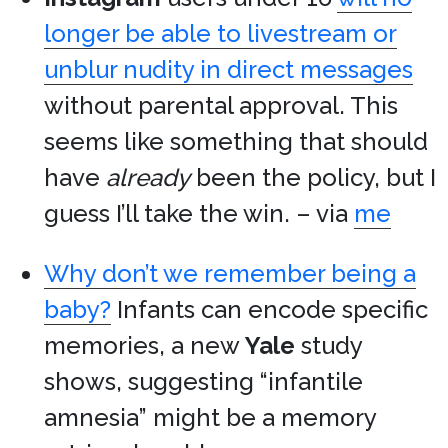
longer be able to livestream or
unblur nudity in direct messages
without parental approval. This
seems like something that should
have
already
been the policy, but I
guess I’ll take the win. – via
me
Why don’t we remember being a
baby?
Infants can encode specific
memories, a new
Yale
study
shows, suggesting “infantile
amnesia” might be a memory