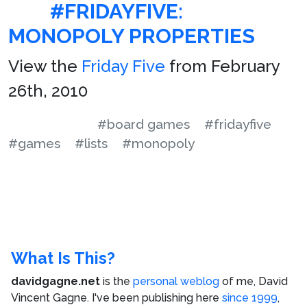
#FRIDAYFIVE:
MONOPOLY PROPERTIES
View the
Friday Five
from February
26th, 2010
#board games
#fridayfive
#games
#lists
#monopoly
What Is This?
davidgagne.net
is the
personal weblog
of me,
David
Vincent Gagne
. I've been publishing here
since 1999
,