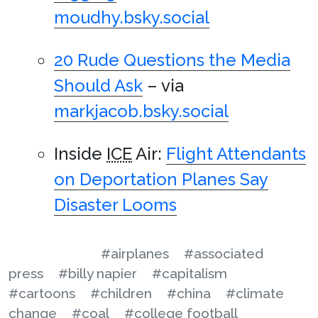
moudhy.bsky.social
20 Rude Questions the Media
Should Ask
– via
markjacob.bsky.social
Inside
ICE
Air:
Flight Attendants
on Deportation Planes Say
Disaster Looms
#airplanes
#associated
press
#billy napier
#capitalism
#cartoons
#children
#china
#climate
change
#coal
#college football