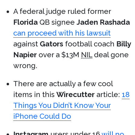
A federal judge ruled former
Florida
QB signee
Jaden Rashada
can proceed with his lawsuit
against
Gators
football coach
Billy
Napier
over a $13M
NIL
deal gone
wrong.
There are actually a few cool
items in this
Wirecutter
article:
18
Things You Didn’t Know Your
iPhone Could Do
Instagram
users under 16
will no