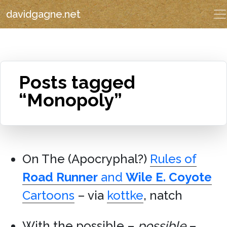
davidgagne.net
Posts tagged
“Monopoly”
On The (Apocryphal?)
Rules of
Road Runner
and
Wile E. Coyote
Cartoons
– via
kottke
, natch
With the possible –
possible
–