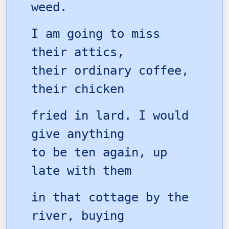
weed.
I am going to miss
their attics,
their ordinary coffee,
their chicken
fried in lard. I would
give anything
to be ten again, up
late with them
in that cottage by the
river, buying