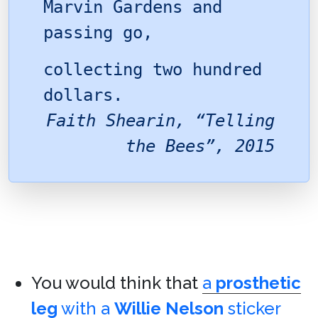
Marvin Gardens and
passing go,
collecting two hundred
dollars.
Faith Shearin, “Telling
the Bees”, 2015
You would think that
a
prosthetic
leg
with a
Willie Nelson
sticker