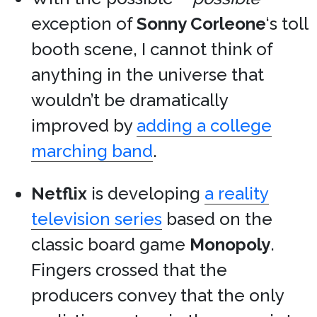
exception of
Sonny Corleone
‘s toll
booth scene, I cannot think of
anything in the universe that
wouldn’t be dramatically
improved by
adding a college
marching band
.
Netflix
is developing
a reality
television series
based on the
classic board game
Monopoly
.
Fingers crossed that the
producers convey that the only