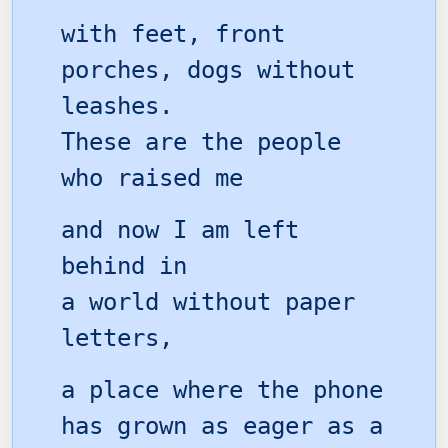
with feet, front
porches, dogs without
leashes.
These are the people
who raised me
and now I am left
behind in
a world without paper
letters,
a place where the phone
has grown as eager as a