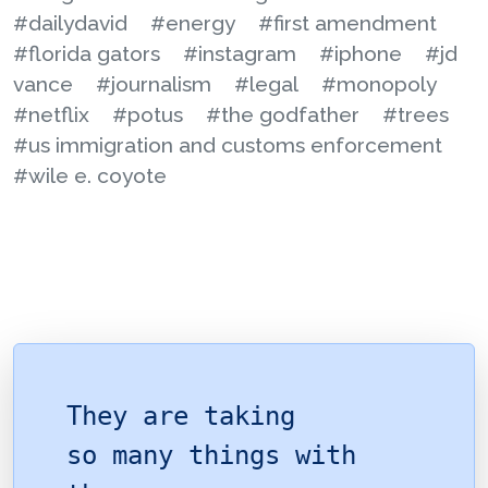
#dailydavid
#energy
#first amendment
#florida gators
#instagram
#iphone
#jd
vance
#journalism
#legal
#monopoly
#netflix
#potus
#the godfather
#trees
#us immigration and customs enforcement
#wile e. coyote
They are taking
so many things with