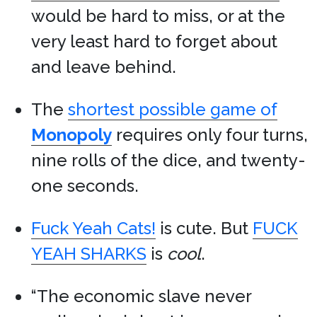
would be hard to miss, or at the
very least hard to forget about
and leave behind.
The
shortest possible game of
Monopoly
requires only four turns,
nine rolls of the dice, and twenty-
one seconds.
Fuck Yeah Cats!
is cute. But
FUCK
YEAH SHARKS
is
cool
.
“The economic slave never