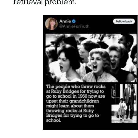
retrieval problem.