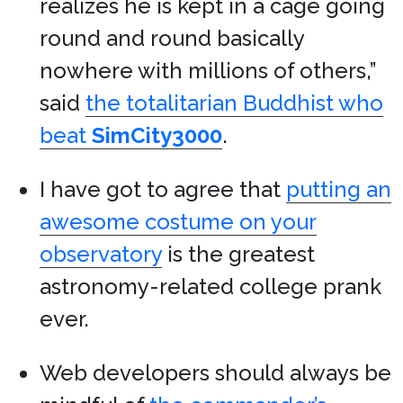
realizes he is kept in a cage going
round and round basically
nowhere with millions of others,”
said
the totalitarian Buddhist who
beat
SimCity3000
.
I have got to agree that
putting an
awesome costume on your
observatory
is the greatest
astronomy-related college prank
ever.
Web developers should always be