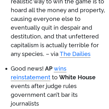
realistic way to win the game is to
hoard all the money and property,
causing everyone else to
eventually quit in despair and
destitution, and that unfettered
capitalism is actually terrible for
any species. – via
The Dailies
Good news!
AP
wins
reinstatement
to
White House
events after judge rules
government can’t bar its
journalists