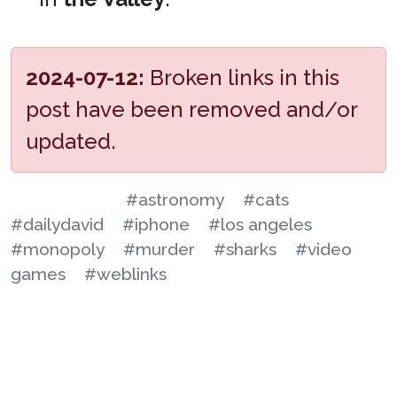
2024-07-12:
Broken links in this
post have been removed and/or
updated.
#astronomy
#cats
#dailydavid
#iphone
#los angeles
#monopoly
#murder
#sharks
#video
games
#weblinks