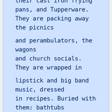
their cast iron frying
pans, and Tupperware.
They are packing away
the picnics
and perambulators, the
wagons
and church socials.
They are wrapped in
lipstick and big band
music, dressed
in recipes. Buried with
them: bathtubs