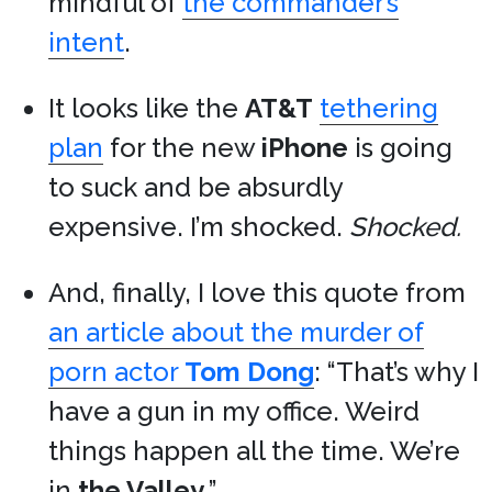
mindful of
the commander’s
intent
.
It looks like the
AT&T
tethering
plan
for the new
iPhone
is going
to suck and be absurdly
expensive. I’m shocked.
Shocked.
And, finally, I love this quote from
an article about the murder of
porn actor
Tom Dong
: “That’s why I
have a gun in my office. Weird
things happen all the time. We’re
in
the Valley
.”