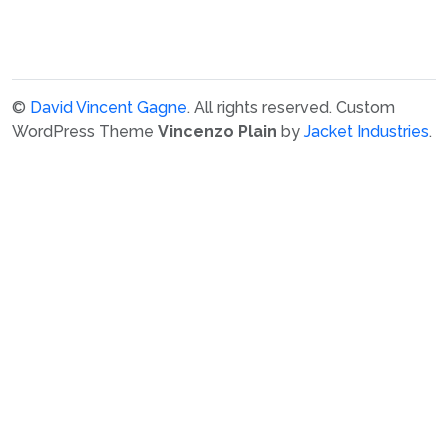
©
David Vincent Gagne
. All rights reserved.
Custom
WordPress Theme
Vincenzo Plain
by
Jacket Industries
.