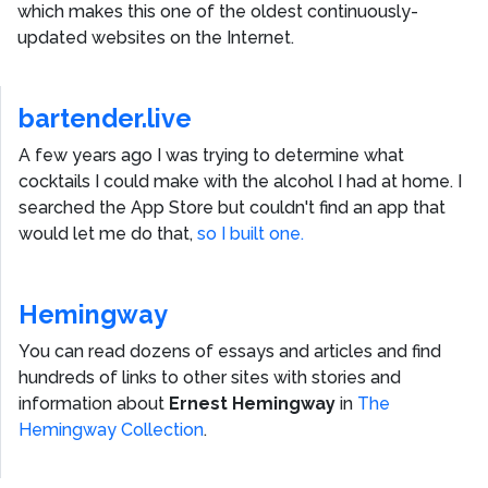
which makes this one of the oldest continuously-
updated websites on the Internet.
bartender.live
A few years ago I was trying to determine what
cocktails I could make with the alcohol I had at home. I
searched the App Store but couldn't find an app that
would let me do that,
so I built one.
Hemingway
You can read dozens of essays and articles and find
hundreds of links to other sites with stories and
information about
Ernest Hemingway
in
The
Hemingway Collection
.