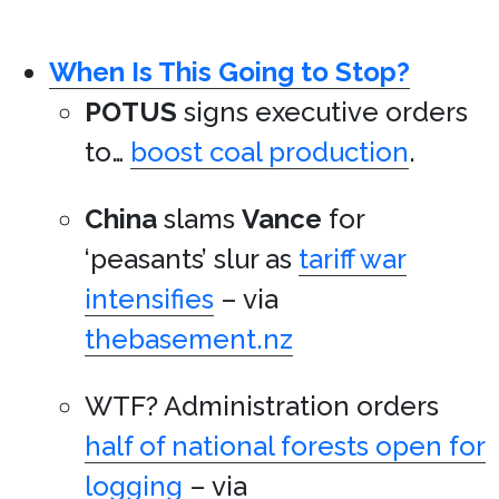
When Is This Going to Stop?
POTUS
signs executive orders
to…
boost coal production
.
China
slams
Vance
for
‘peasants’ slur as
tariff war
intensifies
– via
thebasement.nz
WTF? Administration orders
half of national forests open for
logging
– via