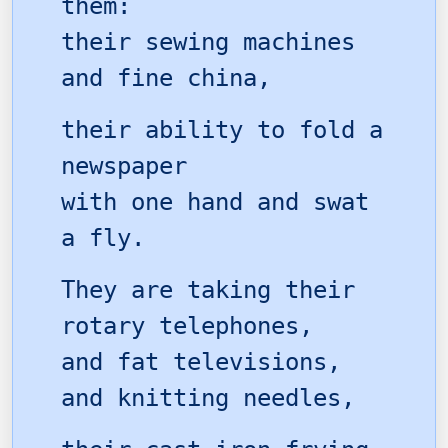
them:
their sewing machines
and fine china,
their ability to fold a
newspaper
with one hand and swat
a fly.
They are taking their
rotary telephones,
and fat televisions,
and knitting needles,