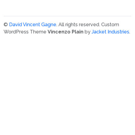
©
David Vincent Gagne
. All rights reserved.
Custom
WordPress Theme
Vincenzo Plain
by
Jacket Industries
.