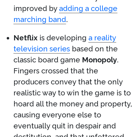
improved by
adding a college
marching band
.
Netflix
is developing
a reality
television series
based on the
classic board game
Monopoly
.
Fingers crossed that the
producers convey that the only
realistic way to win the game is to
hoard all the money and property,
causing everyone else to
eventually quit in despair and
destitution, and that unfettered