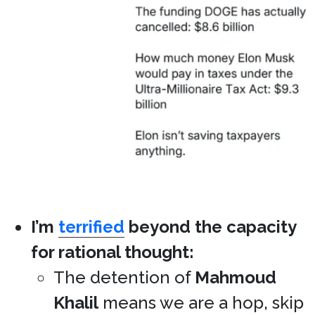
I’m
terrified
beyond the capacity
for rational thought:
The detention of
Mahmoud
Khalil
means we are a hop, skip