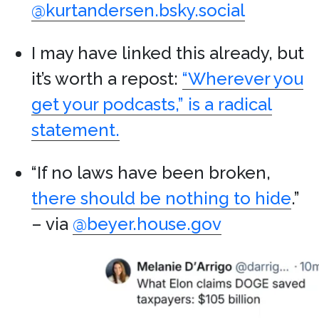
@kurtandersen.bsky.social
I may have linked this already, but
it’s worth a repost:
“Wherever you
get your podcasts,” is a radical
statement.
“If no laws have been broken,
there should be nothing to hide
.”
– via
@beyer.house.gov