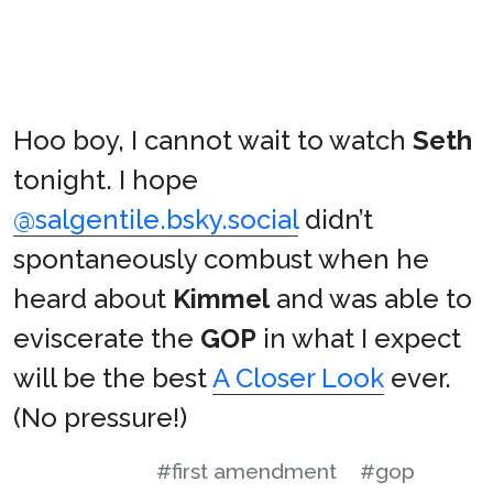
Hoo boy, I cannot wait to watch
Seth
tonight. I hope
@salgentile.bsky.social
didn’t
spontaneously combust when he
heard about
Kimmel
and was able to
eviscerate the
GOP
in what I expect
will be the best
A Closer Look
ever.
(No pressure!)
#first amendment
#gop