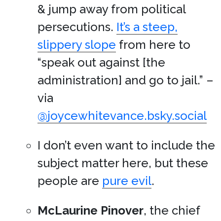
& jump away from political
persecutions.
It’s a steep,
slippery slope
from here to
“speak out against [the
administration] and go to jail.” –
via
@joycewhitevance.bsky.social
I don’t even want to include the
subject matter here, but these
people are
pure evil
.
McLaurine Pinover
, the chief