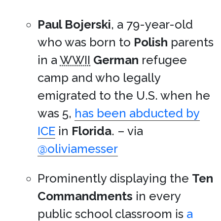
Paul Bojerski
, a 79-year-old
who was born to
Polish
parents
in a
WWII
German
refugee
camp and who legally
emigrated to the U.S. when he
was 5,
has been abducted by
ICE
in
Florida
. – via
@oliviamesser
Prominently displaying the
Ten
Commandments
in every
public school classroom is
a