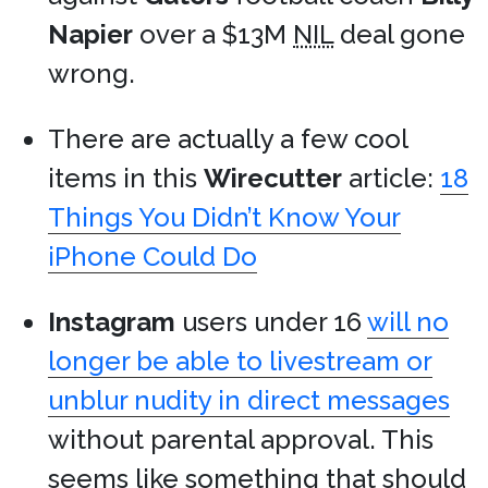
Napier
over a $13M
NIL
deal gone
wrong.
There are actually a few cool
items in this
Wirecutter
article:
18
Things You Didn’t Know Your
iPhone Could Do
Instagram
users under 16
will no
longer be able to livestream or
unblur nudity in direct messages
without parental approval. This
seems like something that should