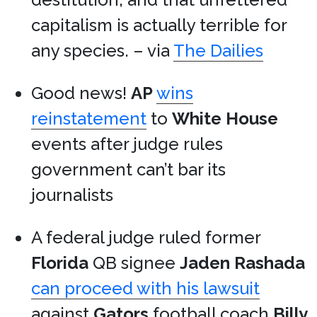
capitalism is actually terrible for
any species. – via
The Dailies
Good news!
AP
wins
reinstatement
to
White House
events after judge rules
government can’t bar its
journalists
A federal judge ruled former
Florida
QB signee
Jaden Rashada
can proceed with his lawsuit
against
Gators
football coach
Billy