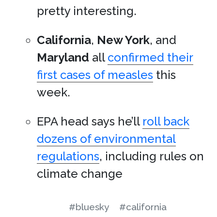
pretty interesting.
California
,
New York
, and
Maryland
all
confirmed their
first cases of measles
this
week.
EPA head says he’ll
roll back
dozens of environmental
regulations
, including rules on
climate change
#bluesky
#california