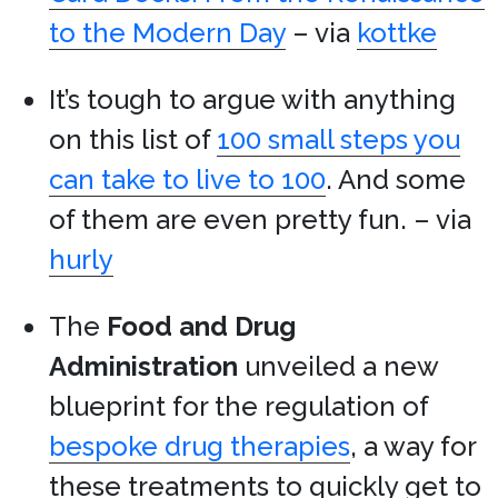
to the Modern Day
– via
kottke
It’s tough to argue with anything
on this list of
100 small steps you
can take to live to 100
. And some
of them are even pretty fun. – via
hurly
The
Food and Drug
Administration
unveiled a new
blueprint for the regulation of
bespoke drug therapies
, a way for
these treatments to quickly get to