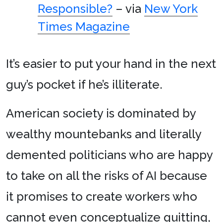
Responsible?
– via
New York
Times Magazine
It’s easier to put your hand in the next
guy’s pocket if he’s illiterate.
American society is dominated by
wealthy mountebanks and literally
demented politicians who are happy
to take on all the risks of AI because
it promises to create workers who
cannot even conceptualize quitting,