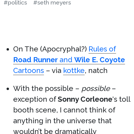
#politics
#seth meyers
On The (Apocryphal?)
Rules of
Road Runner
and
Wile E. Coyote
Cartoons
– via
kottke
, natch
With the possible –
possible
–
exception of
Sonny Corleone
‘s toll
booth scene, I cannot think of
anything in the universe that
wouldn’t be dramatically