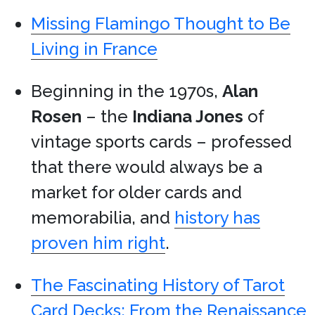
Missing Flamingo Thought to Be
Living in France
Beginning in the 1970s,
Alan
Rosen
– the
Indiana Jones
of
vintage sports cards – professed
that there would always be a
market for older cards and
memorabilia, and
history has
proven him right
.
The Fascinating History of Tarot
Card Decks: From the Renaissance