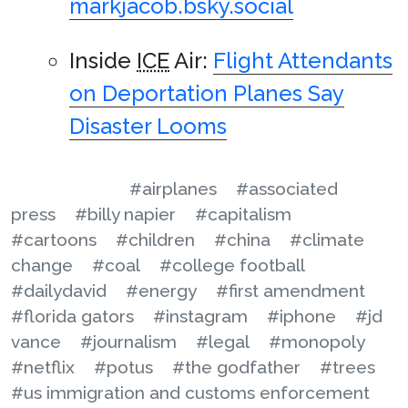
markjacob.bsky.social
Inside
ICE
Air:
Flight Attendants
on Deportation Planes Say
Disaster Looms
#airplanes
#associated
press
#billy napier
#capitalism
#cartoons
#children
#china
#climate
change
#coal
#college football
#dailydavid
#energy
#first amendment
#florida gators
#instagram
#iphone
#jd
vance
#journalism
#legal
#monopoly
#netflix
#potus
#the godfather
#trees
#us immigration and customs enforcement