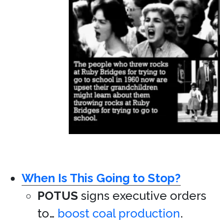
When Is This Going to Stop?
POTUS
signs executive orders
to…
boost coal production
.