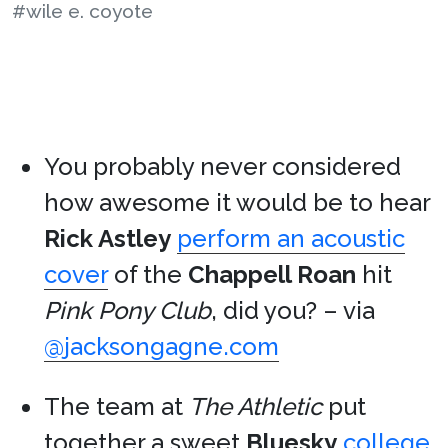
#wile e. coyote
You probably never considered
how awesome it would be to hear
Rick Astley
perform an acoustic
cover
of the
Chappell Roan
hit
Pink Pony Club
, did you? – via
@jacksongagne.com
The team at
The Athletic
put
together a sweet
Bluesky
college