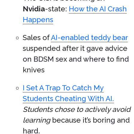
Nvidia
-state:
How the AI Crash
Happens
Sales of
AI-enabled teddy bear
suspended after it gave advice
on BDSM sex and where to find
knives
I Set A Trap To Catch My
Students Cheating With AI.
Students chose to actively avoid
learning
because it’s boring and
hard.