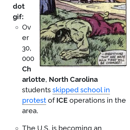
dot
gif:
Ov
er
30,
000
Ch
arlotte
,
North Carolina
students
skipped school in
protest
of
ICE
operations in the
area.
The U.S. is becoming an