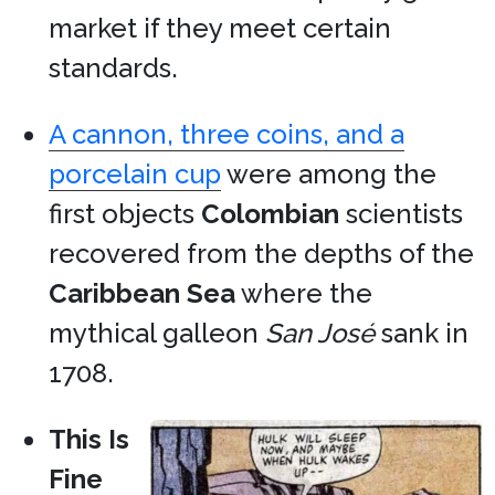
market if they meet certain
standards.
A cannon, three coins, and a
porcelain cup
were among the
first objects
Colombian
scientists
recovered from the depths of the
Caribbean Sea
where the
mythical galleon
San José
sank in
1708.
This Is
Fine