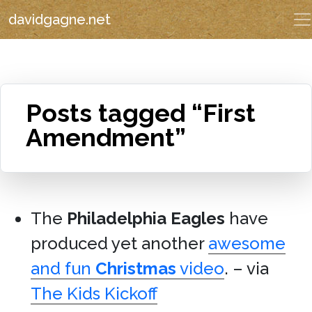
davidgagne.net
Posts tagged “First
Amendment”
The
Philadelphia Eagles
have
produced yet another
awesome
and fun
Christmas
video
. – via
The Kids Kickoff