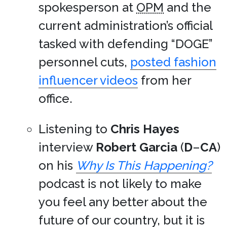
spokesperson at
OPM
and the
current administration’s official
tasked with defending “DOGE”
personnel cuts,
posted fashion
influencer videos
from her
office.
Listening to
Chris Hayes
interview
Robert Garcia
(
D
–
CA
)
on his
Why Is This Happening?
podcast is not likely to make
you feel any better about the
future of our country, but it is