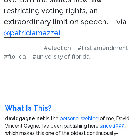
restricting voting rights, an
extraordinary limit on speech. – via
@patriciamazzei
#election
#first amendment
#florida
#university of florida
What Is This?
davidgagne.net
is the
personal weblog
of me,
David
Vincent Gagne
. I've been publishing here
since 1999
,
which makes this one of the oldest continuously-