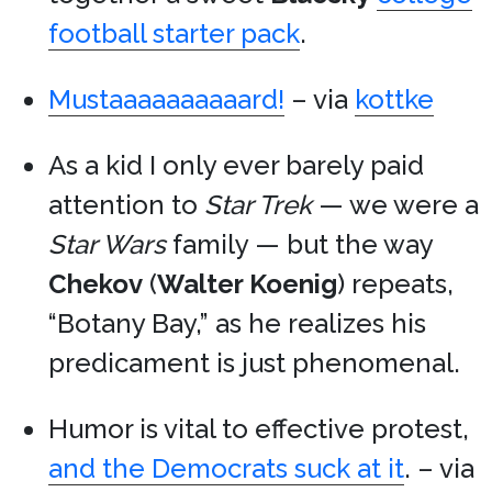
football starter pack
.
Mustaaaaaaaaaard!
– via
kottke
As a kid I only ever barely paid
attention to
Star Trek
— we were a
Star Wars
family — but the way
Chekov
(
Walter Koenig
) repeats,
“Botany Bay,” as he realizes his
predicament is just phenomenal.
Humor is vital to effective protest,
and the Democrats suck at it
. – via