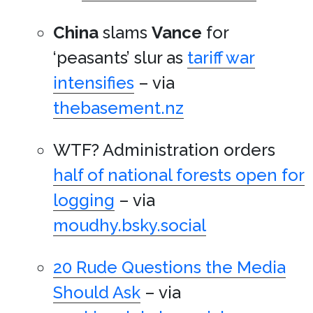
China
slams
Vance
for
‘peasants’ slur as
tariff war
intensifies
– via
thebasement.nz
WTF? Administration orders
half of national forests open for
logging
– via
moudhy.bsky.social
20 Rude Questions the Media
Should Ask
– via