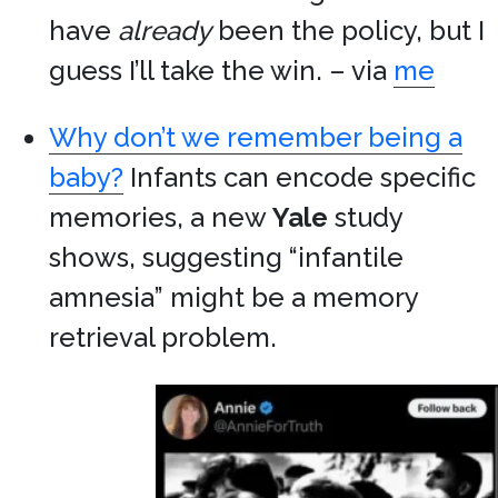
have
already
been the policy, but I
guess I’ll take the win. – via
me
Why don’t we remember being a
baby?
Infants can encode specific
memories, a new
Yale
study
shows, suggesting “infantile
amnesia” might be a memory
retrieval problem.