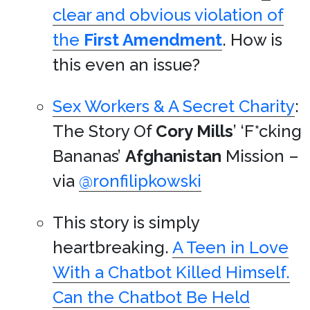
clear and obvious violation of
the
First Amendment
. How is
this even an issue?
Sex Workers & A Secret Charity
:
The Story Of
Cory Mills
’ ‘F*cking
Bananas’
Afghanistan
Mission –
via
@ronfilipkowski
This story is simply
heartbreaking.
A Teen in Love
With a Chatbot Killed Himself.
Can the Chatbot Be Held