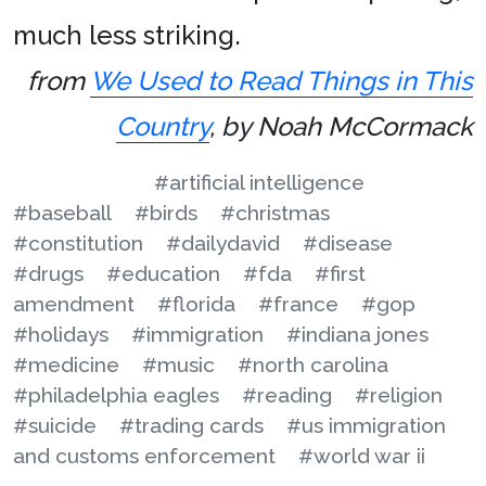
much less striking.
from
We Used to Read Things in This
Country
, by Noah McCormack
#artificial intelligence
#baseball
#birds
#christmas
#constitution
#dailydavid
#disease
#drugs
#education
#fda
#first
amendment
#florida
#france
#gop
#holidays
#immigration
#indiana jones
#medicine
#music
#north carolina
#philadelphia eagles
#reading
#religion
#suicide
#trading cards
#us immigration
and customs enforcement
#world war ii