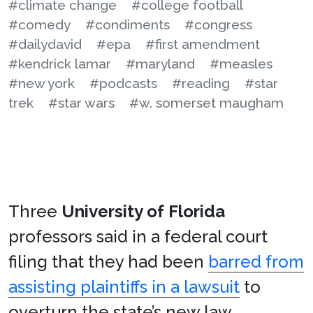
#climate change
#college football
#comedy
#condiments
#congress
#dailydavid
#epa
#first amendment
#kendrick lamar
#maryland
#measles
#new york
#podcasts
#reading
#star
trek
#star wars
#w. somerset maugham
Three
University of Florida
professors said in a federal court
filing that they had been
barred from
assisting plaintiffs in a lawsuit
to
overturn the state’s new law