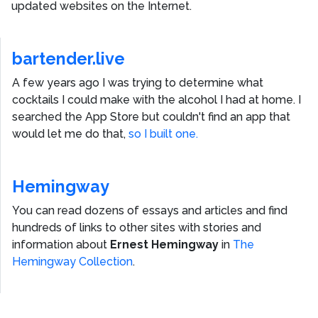
updated websites on the Internet.
bartender.live
A few years ago I was trying to determine what
cocktails I could make with the alcohol I had at home. I
searched the App Store but couldn't find an app that
would let me do that,
so I built one.
Hemingway
You can read dozens of essays and articles and find
hundreds of links to other sites with stories and
information about
Ernest Hemingway
in
The
Hemingway Collection
.