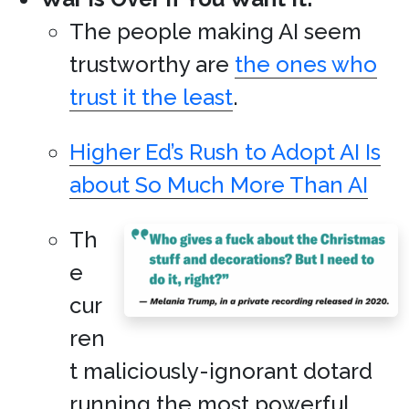
The people making AI seem
trustworthy are
the ones who
trust it the least
.
Higher Ed’s Rush to Adopt AI Is
about So Much More Than AI
Th
e
cur
ren
t maliciously-ignorant dotard
running the most powerful