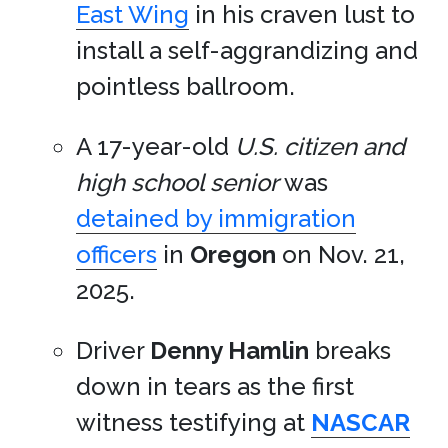
East Wing
in his craven lust to
install a self-aggrandizing and
pointless ballroom.
A 17-year-old
U.S. citizen and
high school senior
was
detained by immigration
officers
in
Oregon
on Nov. 21,
2025.
Driver
Denny Hamlin
breaks
down in tears as the first
witness testifying at
NASCAR