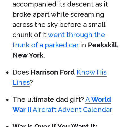
accompanied its descent as it
broke apart while screaming
across the sky before a small
chunk of it
went through the
trunk of a parked car
in
Peekskill,
New York
.
Does
Harrison Ford
Know His
Lines
?
The ultimate dad gift?
A
World
War II
Aircraft Advent Calendar
War Is Over If You Want It: