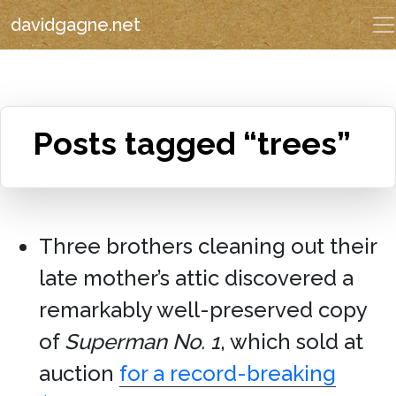
davidgagne.net
Posts tagged “trees”
Three brothers cleaning out their
late mother’s attic discovered a
remarkably well-preserved copy
of
Superman No. 1
, which sold at
auction
for a record-breaking