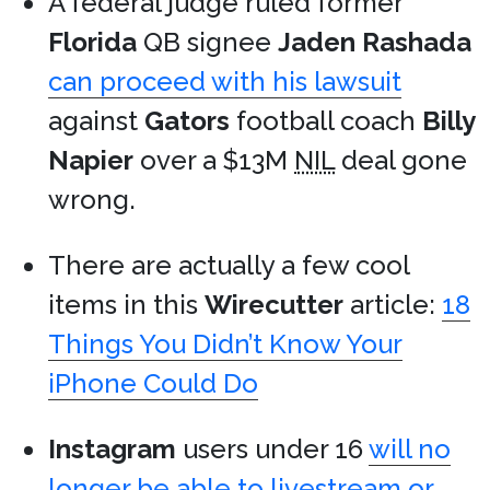
A federal judge ruled former
Florida
QB signee
Jaden Rashada
can proceed with his lawsuit
against
Gators
football coach
Billy
Napier
over a $13M
NIL
deal gone
wrong.
There are actually a few cool
items in this
Wirecutter
article:
18
Things You Didn’t Know Your
iPhone Could Do
Instagram
users under 16
will no
longer be able to livestream or