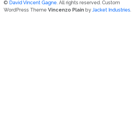
©
David Vincent Gagne
. All rights reserved.
Custom
WordPress Theme
Vincenzo Plain
by
Jacket Industries
.