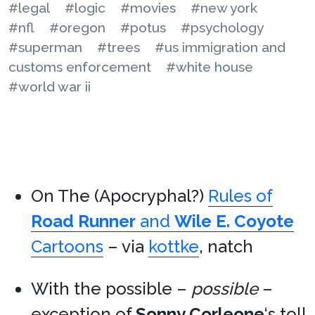
#legal
#logic
#movies
#new york
#nfl
#oregon
#potus
#psychology
#superman
#trees
#us immigration and
customs enforcement
#white house
#world war ii
On The (Apocryphal?)
Rules of
Road Runner
and
Wile E. Coyote
Cartoons
– via
kottke
, natch
With the possible –
possible
–
exception of
Sonny Corleone
‘s toll