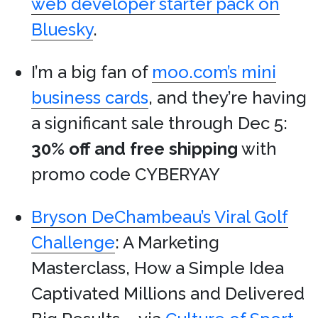
web developer starter pack on
Bluesky
.
I’m a big fan of
moo.com’s mini
business cards
, and they’re having
a significant sale through Dec 5:
30% off and free shipping
with
promo code CYBERYAY
Bryson DeChambeau’s Viral Golf
Challenge
: A Marketing
Masterclass, How a Simple Idea
Captivated Millions and Delivered