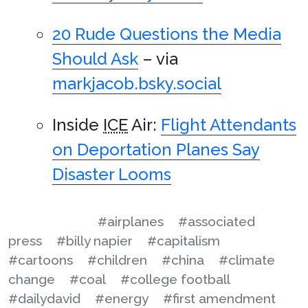
20 Rude Questions the Media
Should Ask
– via
markjacob.bsky.social
Inside
ICE
Air:
Flight Attendants
on Deportation Planes Say
Disaster Looms
#airplanes
#associated
press
#billy napier
#capitalism
#cartoons
#children
#china
#climate
change
#coal
#college football
#dailydavid
#energy
#first amendment