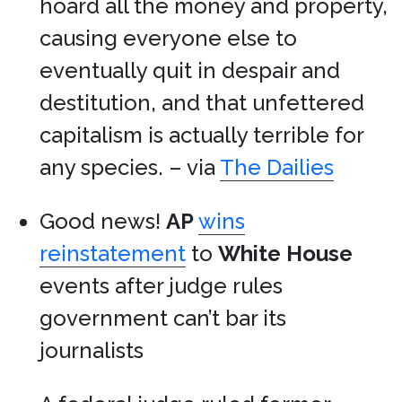
hoard all the money and property,
causing everyone else to
eventually quit in despair and
destitution, and that unfettered
capitalism is actually terrible for
any species. – via
The Dailies
Good news!
AP
wins
reinstatement
to
White House
events after judge rules
government can’t bar its
journalists