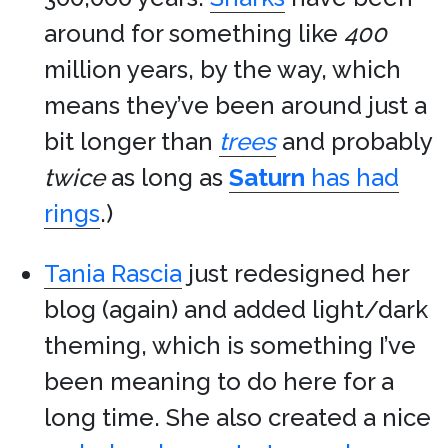
around for something like
400
million years, by the way, which
means they’ve been around just a
bit longer than
trees
and probably
twice
as long as
Saturn
has had
rings
.)
Tania Rascia
just redesigned her
blog (again) and added light/dark
theming, which is something I’ve
been meaning to do here for a
long time. She also created a nice