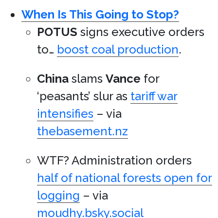
When Is This Going to Stop?
POTUS
signs executive orders
to…
boost coal production
.
China
slams
Vance
for
‘peasants’ slur as
tariff war
intensifies
– via
thebasement.nz
WTF? Administration orders
half of national forests open for
logging
– via
moudhy.bsky.social