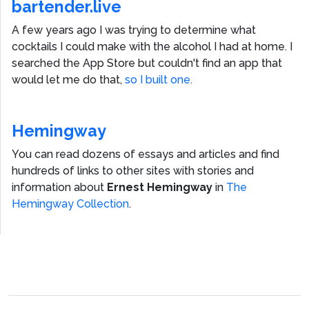
bartender.live
A few years ago I was trying to determine what
cocktails I could make with the alcohol I had at home. I
searched the App Store but couldn't find an app that
would let me do that,
so I built one.
Hemingway
You can read dozens of essays and articles and find
hundreds of links to other sites with stories and
information about
Ernest Hemingway
in
The
Hemingway Collection
.