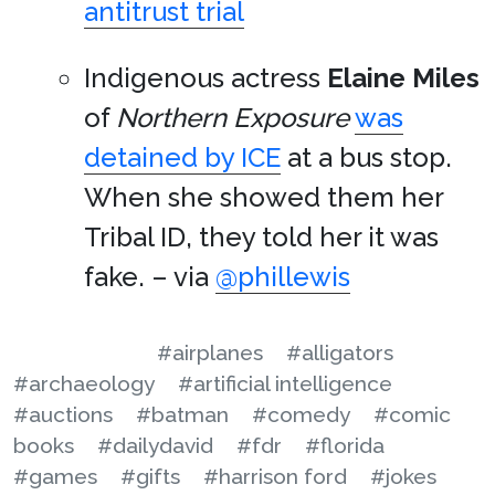
antitrust trial
Indigenous actress
Elaine Miles
of
Northern Exposure
was
detained by ICE
at a bus stop.
When she showed them her
Tribal ID, they told her it was
fake. – via
@phillewis
#airplanes
#alligators
#archaeology
#artificial intelligence
#auctions
#batman
#comedy
#comic
books
#dailydavid
#fdr
#florida
#games
#gifts
#harrison ford
#jokes