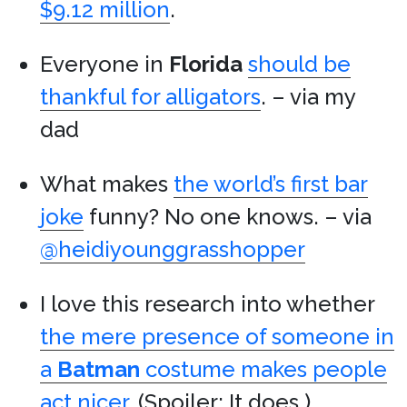
$9.12 million
.
Everyone in
Florida
should be
thankful for alligators
. – via my
dad
What makes
the world’s first bar
joke
funny? No one knows. – via
@heidiyounggrasshopper
I love this research into whether
the mere presence of someone in
a
Batman
costume makes people
act nicer
. (Spoiler: It does.)