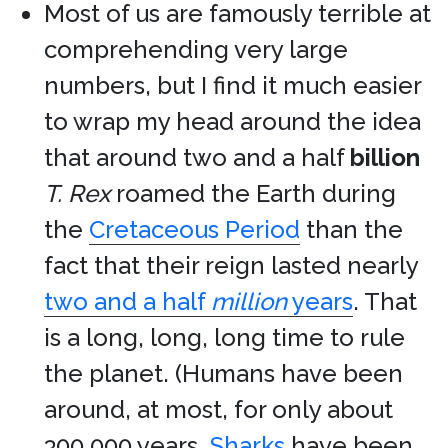
Most of us are famously terrible at
comprehending very large
numbers, but I find it much easier
to wrap my head around the idea
that around two and a half
billion
T. Rex
roamed the Earth during
the
Cretaceous Period
than the
fact that their reign lasted nearly
two and a half
million
years
. That
is a long, long, long time to rule
the planet. (Humans have been
around, at most, for only about
300,000 years.
Sharks
have been