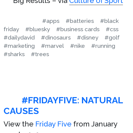
Big Results – via
Culture of Sport
#apps
#batteries
#black
friday
#bluesky
#business cards
#css
#dailydavid
#dinosaurs
#disney
#golf
#marketing
#marvel
#nike
#running
#sharks
#trees
#FRIDAYFIVE: NATURAL
CAUSES
View the
Friday Five
from January