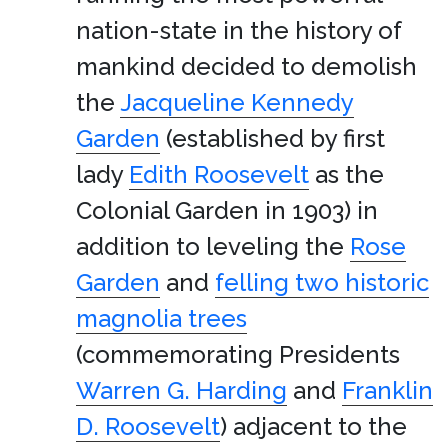
nation-state in the history of
mankind decided to demolish
the
Jacqueline Kennedy
Garden
(established by first
lady
Edith Roosevelt
as the
Colonial Garden in 1903) in
addition to leveling the
Rose
Garden
and
felling two historic
magnolia trees
(commemorating Presidents
Warren G. Harding
and
Franklin
D. Roosevelt
) adjacent to the