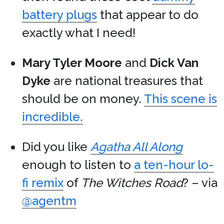
battery plugs
that appear to do
exactly what I need!
Mary Tyler Moore
and
Dick Van
Dyke
are national treasures that
should be on money.
This scene is
incredible.
Did you like
Agatha All Along
enough to listen to
a ten-hour lo-
fi remix
of
The Witches Road
? – via
@agentm