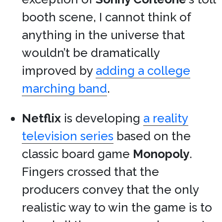
booth scene, I cannot think of
anything in the universe that
wouldn’t be dramatically
improved by
adding a college
marching band
.
Netflix
is developing
a reality
television series
based on the
classic board game
Monopoly
.
Fingers crossed that the
producers convey that the only
realistic way to win the game is to