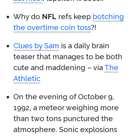
Why do
NFL
refs keep
botching
the overtime coin toss
?!
Clues by Sam
is a daily brain
teaser that manages to be both
cute and maddening – via
The
Athletic
On the evening of October 9,
1992, a meteor weighing more
than two tons punctured the
atmosphere. Sonic explosions