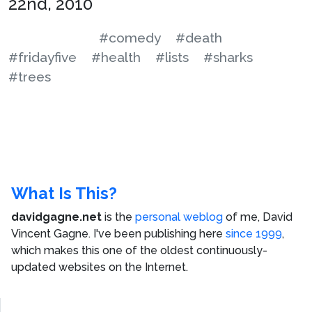
22nd, 2010
#comedy
#death
#fridayfive
#health
#lists
#sharks
#trees
What Is This?
davidgagne.net
is the
personal weblog
of me,
David
Vincent Gagne
. I've been publishing here
since 1999
,
which makes this one of the oldest continuously-
updated websites on the Internet.