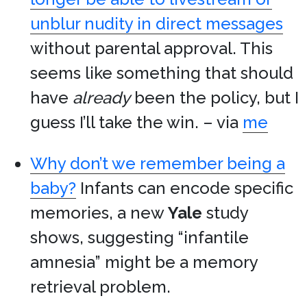
unblur nudity in direct messages
without parental approval. This
seems like something that should
have
already
been the policy, but I
guess I’ll take the win. – via
me
Why don’t we remember being a
baby?
Infants can encode specific
memories, a new
Yale
study
shows, suggesting “infantile
amnesia” might be a memory
retrieval problem.