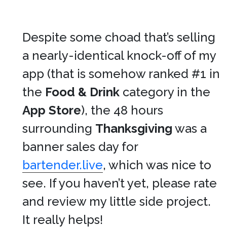
Despite some choad that’s selling
a nearly-identical knock-off of my
app (that is somehow ranked #1 in
the
Food & Drink
category in the
App Store
), the 48 hours
surrounding
Thanksgiving
was a
banner sales day for
bartender.live
, which was nice to
see. If you haven’t yet, please rate
and review my little side project.
It really helps!