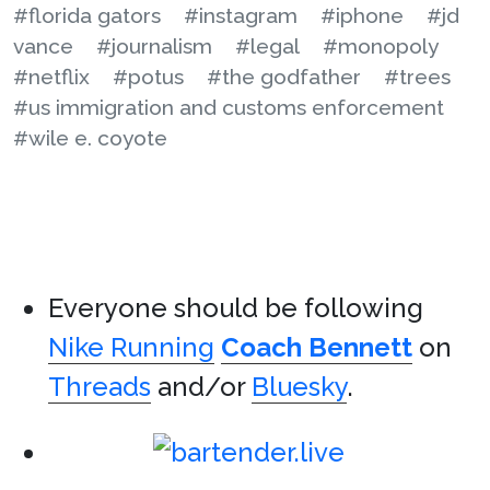
#florida gators
#instagram
#iphone
#jd
vance
#journalism
#legal
#monopoly
#netflix
#potus
#the godfather
#trees
#us immigration and customs enforcement
#wile e. coyote
Everyone should be following
Nike Running
Coach Bennett
on
Threads
and/or
Bluesky
.