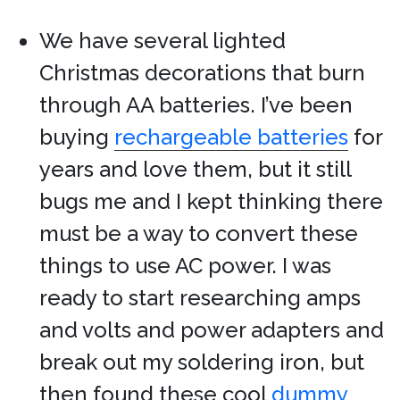
We have several lighted
Christmas decorations that burn
through AA batteries. I’ve been
buying
rechargeable batteries
for
years and love them, but it still
bugs me and I kept thinking there
must be a way to convert these
things to use AC power. I was
ready to start researching amps
and volts and power adapters and
break out my soldering iron, but
then found these cool
dummy