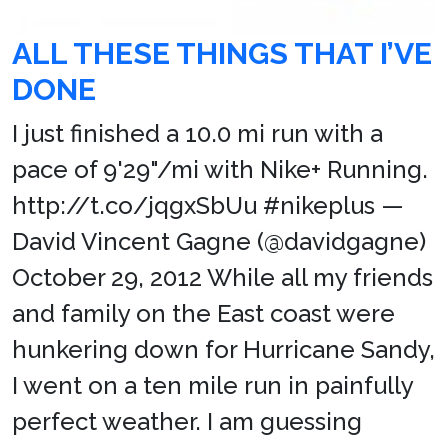
ALL THESE THINGS THAT I’VE
DONE
I just finished a 10.0 mi run with a
pace of 9'29"/mi with Nike+ Running.
http://t.co/jqgxSbUu #nikeplus —
David Vincent Gagne (@davidgagne)
October 29, 2012 While all my friends
and family on the East coast were
hunkering down for Hurricane Sandy,
I went on a ten mile run in painfully
perfect weather. I am guessing