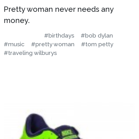
Pretty woman never needs any
money.
#birthdays
#bob dylan
#music
#pretty woman
#tom petty
#traveling wilburys