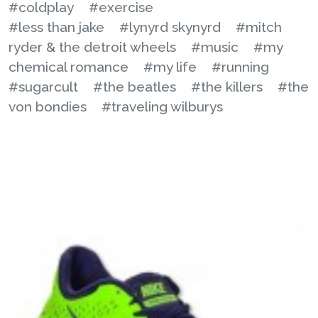
#coldplay
#exercise
#less than jake
#lynyrd skynyrd
#mitch
ryder & the detroit wheels
#music
#my
chemical romance
#my life
#running
#sugarcult
#the beatles
#the killers
#the
von bondies
#traveling wilburys