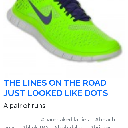
THE LINES ON THE ROAD
JUST LOOKED LIKE DOTS.
A pair of runs
#barenaked ladies
#beach
boys
#blink 182
#bob dylan
#britney