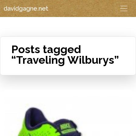
davidgagne.net
Posts tagged
“Traveling Wilburys”