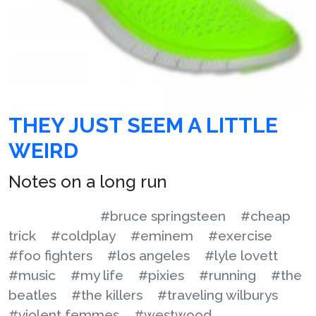
THEY JUST SEEM A LITTLE
WEIRD
Notes on a long run
#bruce springsteen
#cheap
trick
#coldplay
#eminem
#exercise
#foo fighters
#los angeles
#lyle lovett
#music
#my life
#pixies
#running
#the
beatles
#the killers
#traveling wilburys
#violent femmes
#westwood