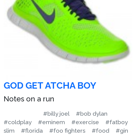
GOD GET ATCHA BOY
Notes on a run
#billy joel
#bob dylan
#coldplay
#eminem
#exercise
#fatboy
slim
#florida
#foo fighters
#food
#gin