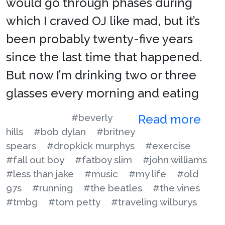
would go through phases during
which I craved OJ like mad, but it’s
been probably twenty-five years
since the last time that happened.
But now I’m drinking two or three
glasses every morning and eating
#beverly
Read more
hills
#bob dylan
#britney
spears
#dropkick murphys
#exercise
#fall out boy
#fatboy slim
#john williams
#less than jake
#music
#my life
#old
97s
#running
#the beatles
#the vines
#tmbg
#tom petty
#traveling wilburys