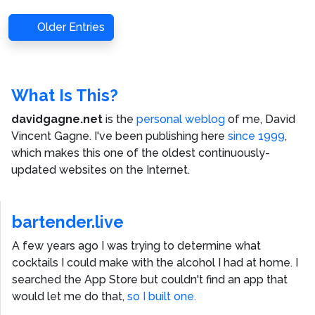
Older Entries
What Is This?
davidgagne.net
is the
personal weblog
of me,
David
Vincent Gagne
. I've been publishing here
since 1999
,
which makes this one of the oldest continuously-
updated websites on the Internet.
bartender.live
A few years ago I was trying to determine what
cocktails I could make with the alcohol I had at home. I
searched the App Store but couldn't find an app that
would let me do that,
so I built one.