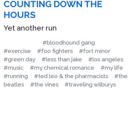
COUNTING DOWN THE
HOURS
Yet another run
#bloodhound gang
#exercise
#foo fighters
#fort minor
#green day
#less than jake
#los angeles
#music
#my chemical romance
#my life
#running
#ted leo & the pharmacists
#the
beatles
#the vines
#traveling wilburys