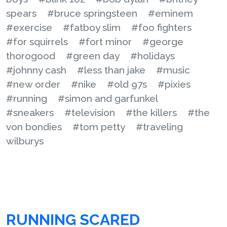
spears
#bruce springsteen
#eminem
#exercise
#fatboy slim
#foo fighters
#for squirrels
#fort minor
#george
thorogood
#green day
#holidays
#johnny cash
#less than jake
#music
#new order
#nike
#old 97s
#pixies
#running
#simon and garfunkel
#sneakers
#television
#the killers
#the
von bondies
#tom petty
#traveling
wilburys
RUNNING SCARED