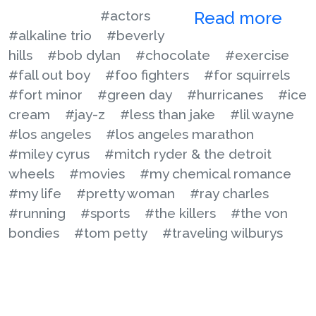
#actors
Read more
#alkaline trio
#beverly
hills
#bob dylan
#chocolate
#exercise
#fall out boy
#foo fighters
#for squirrels
#fort minor
#green day
#hurricanes
#ice
cream
#jay-z
#less than jake
#lil wayne
#los angeles
#los angeles marathon
#miley cyrus
#mitch ryder & the detroit
wheels
#movies
#my chemical romance
#my life
#pretty woman
#ray charles
#running
#sports
#the killers
#the von
bondies
#tom petty
#traveling wilburys