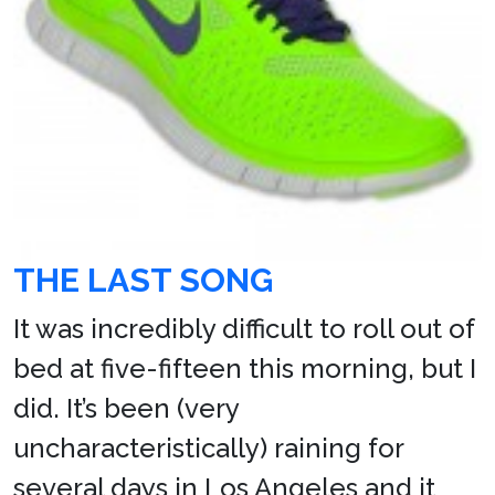
THE LAST SONG
It was incredibly difficult to roll out of
bed at five-fifteen this morning, but I
did. It’s been (very
uncharacteristically) raining for
several days in Los Angeles and it