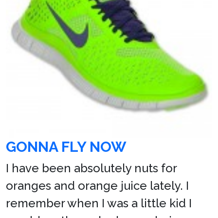
GONNA FLY NOW
I have been absolutely nuts for
oranges and orange juice lately. I
remember when I was a little kid I