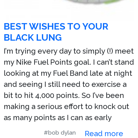
BEST WISHES TO YOUR
BLACK LUNG
I’m trying every day to simply (!) meet
my Nike Fuel Points goal. I can’t stand
looking at my Fuel Band late at night
and seeing I still need to exercise a
bit to hit 4,000 points. So I’ve been
making a serious effort to knock out
as many points as I can as early
#bob dylan
Read more