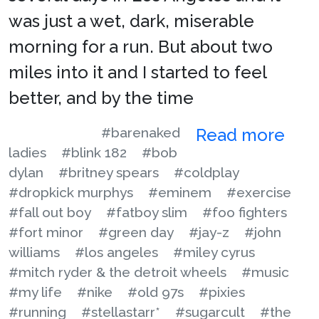
was just a wet, dark, miserable
morning for a run. But about two
miles into it and I started to feel
better, and by the time
#barenaked
Read more
ladies
#blink 182
#bob
dylan
#britney spears
#coldplay
#dropkick murphys
#eminem
#exercise
#fall out boy
#fatboy slim
#foo fighters
#fort minor
#green day
#jay-z
#john
williams
#los angeles
#miley cyrus
#mitch ryder & the detroit wheels
#music
#my life
#nike
#old 97s
#pixies
#running
#stellastarr*
#sugarcult
#the