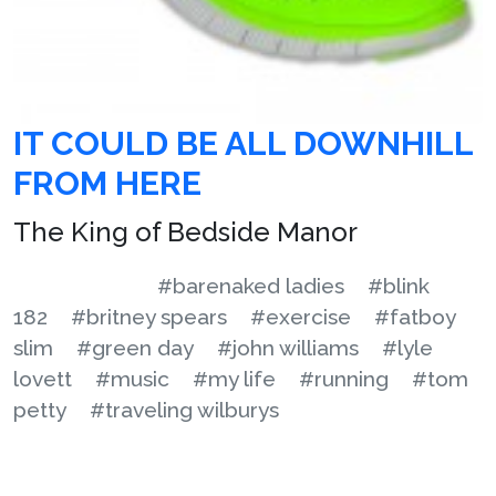
IT COULD BE ALL DOWNHILL
FROM HERE
The King of Bedside Manor
#barenaked ladies
#blink
182
#britney spears
#exercise
#fatboy
slim
#green day
#john williams
#lyle
lovett
#music
#my life
#running
#tom
petty
#traveling wilburys