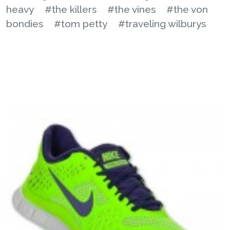
heavy
#the killers
#the vines
#the von
bondies
#tom petty
#traveling wilburys