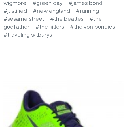
wigmore
#green day
#james bond
#justified
#new england
#running
#sesame street
#the beatles
#the
godfather
#the killers
#the von bondies
#traveling wilburys