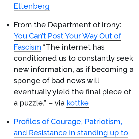
Ettenberg
From the Department of Irony:
You Can’t Post Your Way Out of
Fascism
“The internet has
conditioned us to constantly seek
new information, as if becoming a
sponge of bad news will
eventually yield the final piece of
a puzzle.” – via
kottke
Profiles of Courage, Patriotism,
and Resistance in standing up to