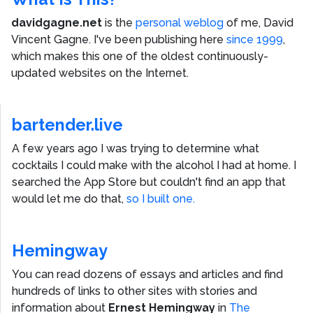
davidgagne.net
is the
personal weblog
of me,
David
Vincent Gagne
. I've been publishing here
since 1999
,
which makes this one of the oldest continuously-
updated websites on the Internet.
bartender.live
A few years ago I was trying to determine what
cocktails I could make with the alcohol I had at home. I
searched the App Store but couldn't find an app that
would let me do that,
so I built one.
Hemingway
You can read dozens of essays and articles and find
hundreds of links to other sites with stories and
information about
Ernest Hemingway
in
The