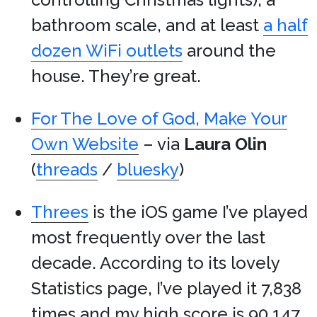
bathroom scale, and at least
a half
dozen WiFi outlets
around the
house. They’re great.
For The Love of God, Make Your
Own Website
– via
Laura Olin
(
threads
/
bluesky
)
Threes
is the iOS game I’ve played
most frequently over the last
decade. According to its lovely
Statistics page, I’ve played it 7,838
times and my high score is 90,147.