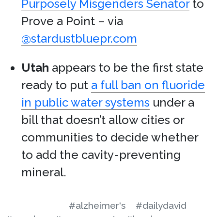
Purposely Misgenders Senator
to
Prove a Point – via
@stardustbluepr.com
Utah
appears to be the first state
ready to put
a full ban on fluoride
in public water systems
under a
bill that doesn’t allow cities or
communities to decide whether
to add the cavity-preventing
mineral.
#alzheimer's
#dailydavid