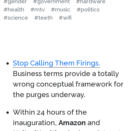
#gender
#government
#hardware
#health
#mtv
#music
#politics
#science
#teeth
#wifi
Stop Calling Them Firings.
Business terms provide a totally
wrong conceptual framework for
the purges underway.
Within 24 hours of the
inauguration,
Amazon
and