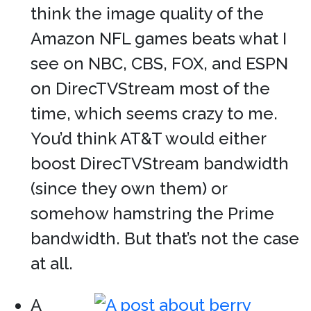
think the image quality of the
Amazon NFL games beats what I
see on NBC, CBS, FOX, and ESPN
on DirecTVStream most of the
time, which seems crazy to me.
You’d think AT&T would either
boost DirecTVStream bandwidth
(since they own them) or
somehow hamstring the Prime
bandwidth. But that’s not the case
at all.
A