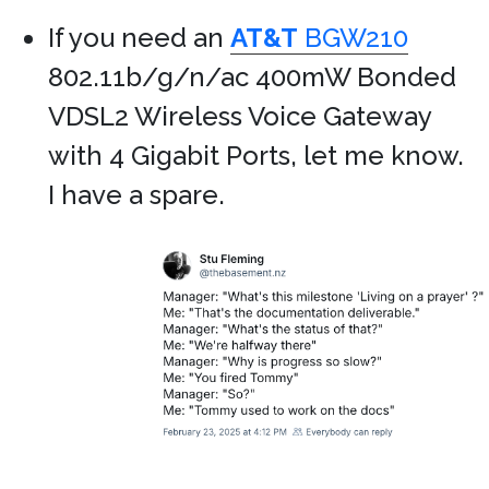
If you need an
AT&T
BGW210
802.11b/g/n/ac 400mW Bonded
VDSL2 Wireless Voice Gateway
with 4 Gigabit Ports, let me know.
I have a spare.