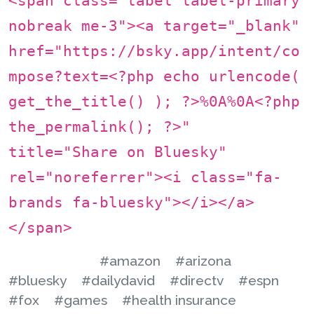
<span class="label label-primary
nobreak me-3"><a target="_blank"
href="https://bsky.app/intent/co
mpose?text=<?php echo urlencode(
get_the_title() ); ?>%0A%0A<?php
the_permalink(); ?>"
title="Share on Bluesky"
rel="noreferrer"><i class="fa-
brands fa-bluesky"></i></a>
</span>
#amazon
#arizona
#bluesky
#dailydavid
#directv
#espn
#fox
#games
#health insurance