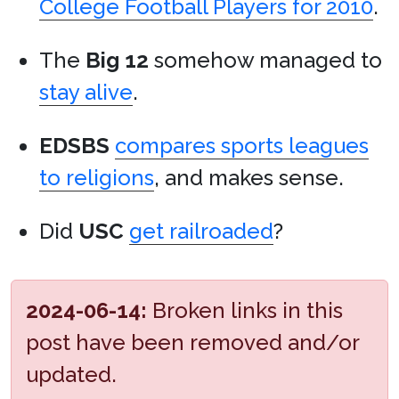
College Football Players for 2010
.
The
Big 12
somehow managed to
stay alive
.
EDSBS
compares sports leagues
to religions
, and makes sense.
Did
USC
get railroaded
?
2024-06-14:
Broken links in this
post have been removed and/or
updated.