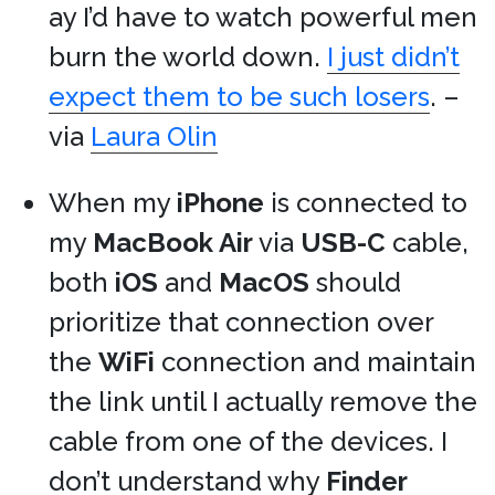
ay I’d have to watch powerful men
burn the world down.
I just didn’t
expect them to be such losers
. –
via
Laura Olin
When my
iPhone
is connected to
my
MacBook Air
via
USB-C
cable,
both
iOS
and
MacOS
should
prioritize that connection over
the
WiFi
connection and maintain
the link until I actually remove the
cable from one of the devices. I
don’t understand why
Finder