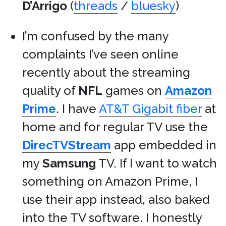
D’Arrigo
(
threads
/
bluesky
)
I’m confused by the many
complaints I’ve seen online
recently about the streaming
quality of
NFL
games on
Amazon
Prime
. I have
AT&T Gigabit fiber
at
home and for regular TV use the
DirecTVStream
app embedded in
my
Samsung
TV. If I want to watch
something on Amazon Prime, I
use their app instead, also baked
into the TV software. I honestly