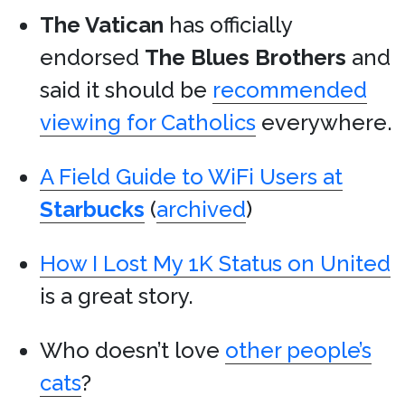
The Vatican
has officially
endorsed
The Blues Brothers
and
said it should be
recommended
viewing for Catholics
everywhere.
A Field Guide to WiFi Users at
Starbucks
(
archived
)
How I Lost My 1K Status on United
is a great story.
Who doesn’t love
other people’s
cats
?