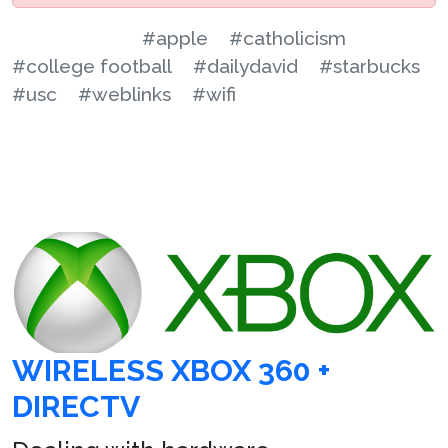
#apple
#catholicism
#college football
#dailydavid
#starbucks
#usc
#weblinks
#wifi
WIRELESS XBOX 360 +
DIRECTV