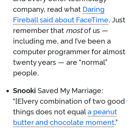
company, read what
Daring
Fireball said about FaceTime
. Just
remember that
most
of us —
including me, and I’ve been a
computer programmer for almost
twenty years — are “normal”
people.
Snooki
Saved My Marriage:
“[E]very combination of two good
things does not equal
a peanut
butter and chocolate moment
.”