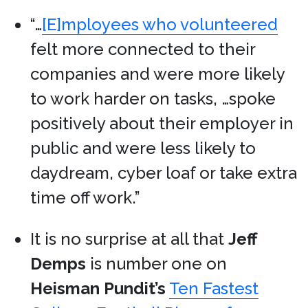
“…
[E]mployees who volunteered
felt more connected to their
companies and were more likely
to work harder on tasks, …spoke
positively about their employer in
public and were less likely to
daydream, cyber loaf or take extra
time off work.”
It is no surprise at all that
Jeff
Demps
is number one on
Heisman Pundit’s
Ten Fastest