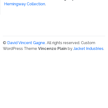
Hemingway Collection
.
©
David Vincent Gagne
. All rights reserved.
Custom
WordPress Theme
Vincenzo Plain
by
Jacket Industries
.