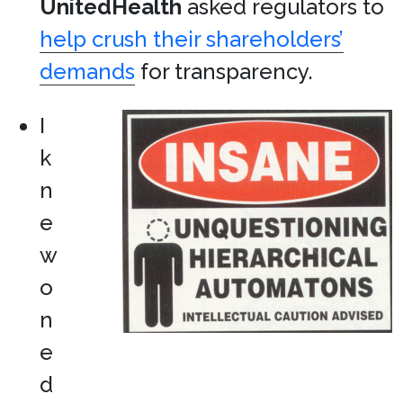
UnitedHealth
asked regulators to
help crush their shareholders’
demands
for transparency.
I
k
n
e
w
o
n
e
d