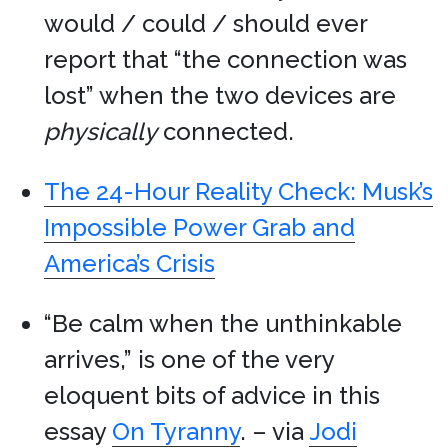
would / could / should ever
report that “the connection was
lost” when the two devices are
physically
connected.
The 24-Hour Reality Check: Musk’s
Impossible Power Grab and
America’s Crisis
“Be calm when the unthinkable
arrives,” is one of the very
eloquent bits of advice in this
essay
On Tyranny
. – via
Jodi