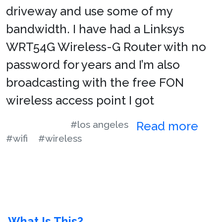
driveway and use some of my
bandwidth. I have had a Linksys
WRT54G Wireless-G Router with no
password for years and I’m also
broadcasting with the free FON
wireless access point I got
#los angeles
Read more
#wifi
#wireless
What Is This?