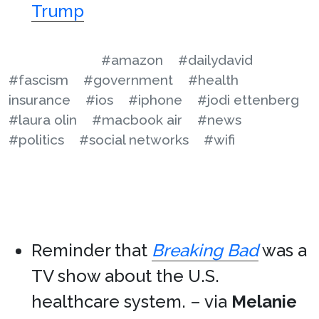
Trump
#amazon
#dailydavid
#fascism
#government
#health
insurance
#ios
#iphone
#jodi ettenberg
#laura olin
#macbook air
#news
#politics
#social networks
#wifi
Reminder that
Breaking Bad
was a
TV show about the U.S.
healthcare system. – via
Melanie