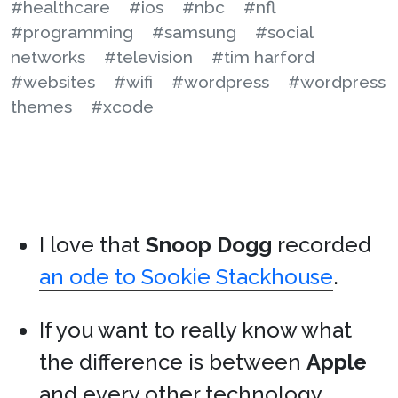
#healthcare
#ios
#nbc
#nfl
#programming
#samsung
#social
networks
#television
#tim harford
#websites
#wifi
#wordpress
#wordpress
themes
#xcode
I love that
Snoop Dogg
recorded
an ode to Sookie Stackhouse
.
If you want to really know what
the difference is between
Apple
and every other technology