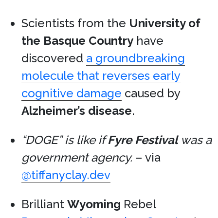
Scientists from the
University of
the Basque Country
have
discovered
a groundbreaking
molecule that reverses early
cognitive damage
caused by
Alzheimer’s disease
.
“DOGE” is like if
Fyre Festival
was a
government agency.
– via
@tiffanyclay.dev
Brilliant
Wyoming
Rebel