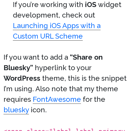
If you’re working with
iOS
widget
development, check out
Launching iOS Apps with a
Custom URL Scheme
If you want to add a
“Share on
Bluesky”
hyperlink to your
WordPress
theme, this is the snippet
I’m using. Also note that my theme
requires
FontAwesome
for the
bluesky
icon.