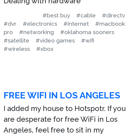
Dealing with hardware
#best buy
#cable
#directv
#dvr
#electronics
#internet
#macbook
pro
#networking
#oklahoma sooners
#satellite
#video games
#wifi
#wireless
#xbox
FREE WIFI IN LOS ANGELES
I added my house to Hotspotr. If you
are desperate for free WiFi in Los
Angeles, feel free to sit in my