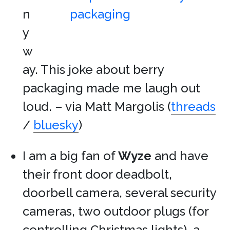
n
y
w
ay. This joke about berry
packaging made me laugh out
loud. – via Matt Margolis (
threads
/
bluesky
)
I am a big fan of
Wyze
and have
their front door deadbolt,
doorbell camera, several security
cameras, two outdoor plugs (for
controlling Christmas lights), a