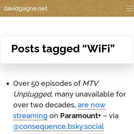
davidgagne.net
Posts tagged “WiFi”
Over 50 episodes of
MTV
Unplugged
, many unavailable for
over two decades,
are now
streaming
on
Paramount+
– via
@consequence.bsky.social