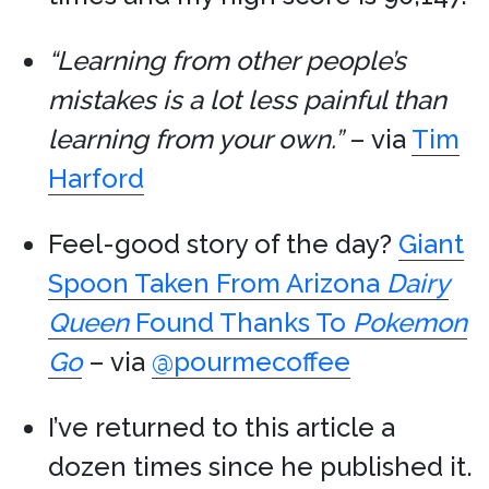
“Learning from other people’s
mistakes is a lot less painful than
learning from your own.”
– via
Tim
Harford
Feel-good story of the day?
Giant
Spoon Taken From Arizona
Dairy
Queen
Found Thanks To
Pokemon
Go
– via
@pourmecoffee
I’ve returned to this article a
dozen times since he published it.