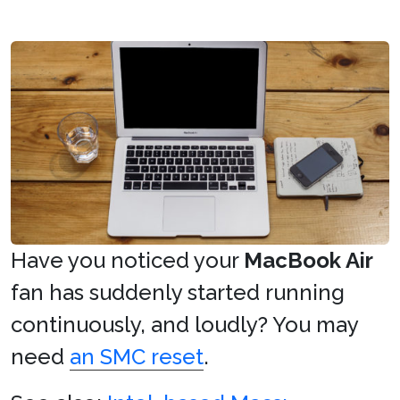
Have you noticed your
MacBook Air
fan has suddenly started running
continuously, and loudly? You may
need
an SMC reset
.