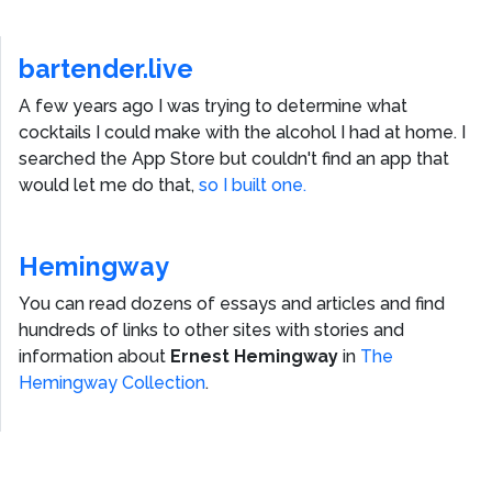
bartender.live
A few years ago I was trying to determine what
cocktails I could make with the alcohol I had at home. I
searched the App Store but couldn't find an app that
would let me do that,
so I built one.
Hemingway
You can read dozens of essays and articles and find
hundreds of links to other sites with stories and
information about
Ernest Hemingway
in
The
Hemingway Collection
.