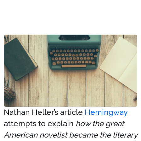
Nathan Heller’s article
Hemingway
attempts to explain
how the great
American novelist became the literary