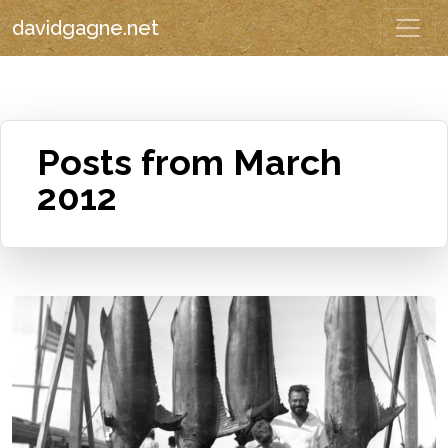
davidgagne.net
Posts from March
2012