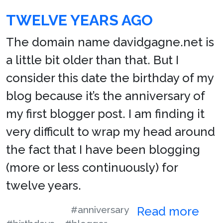
TWELVE YEARS AGO
The domain name davidgagne.net is
a little bit older than that. But I
consider this date the birthday of my
blog because it’s the anniversary of
my first blogger post. I am finding it
very difficult to wrap my head around
the fact that I have been blogging
(more or less continuously) for
twelve years.
#anniversary
Read more