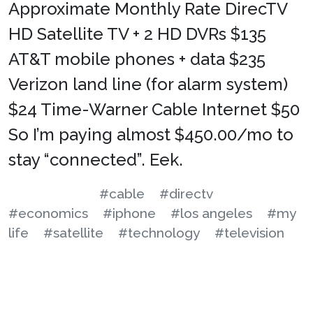
Approximate Monthly Rate DirecTV
HD Satellite TV + 2 HD DVRs $135
AT&T mobile phones + data $235
Verizon land line (for alarm system)
$24 Time-Warner Cable Internet $50
So I’m paying almost $450.00/mo to
stay “connected”. Eek.
#cable
#directv
#economics
#iphone
#los angeles
#my
life
#satellite
#technology
#television