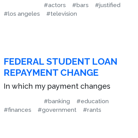
#actors
#bars
#justified
#los angeles
#television
FEDERAL STUDENT LOAN
REPAYMENT CHANGE
In which my payment changes
#banking
#education
#finances
#government
#rants