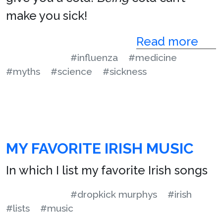
make you sick!
Read more
#influenza
#medicine
#myths
#science
#sickness
MY FAVORITE IRISH MUSIC
In which I list my favorite Irish songs
#dropkick murphys
#irish
#lists
#music