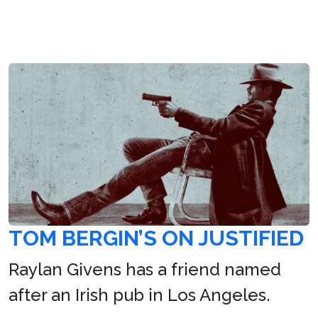
TOM BERGIN’S ON JUSTIFIED
Raylan Givens has a friend named
after an Irish pub in Los Angeles.