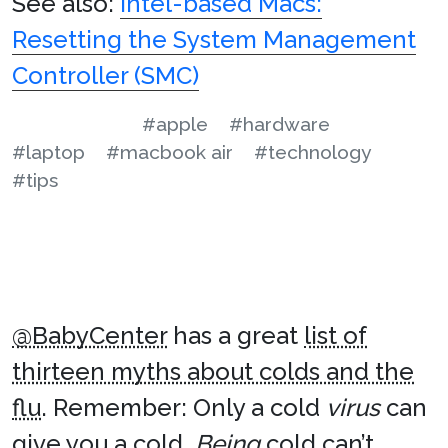
See also:
Intel-based Macs:
Resetting the System Management
Controller (SMC)
#apple
#hardware
#laptop
#macbook air
#technology
#tips
@BabyCenter
has a great
list of
thirteen myths about colds and the
flu
. Remember: Only a cold
virus
can
give you a cold.
Being
cold can’t