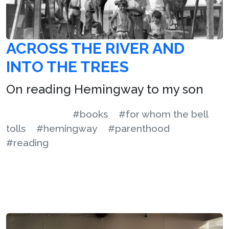
ACROSS THE RIVER AND
INTO THE TREES
On reading Hemingway to my son
#books
#for whom the bell
tolls
#hemingway
#parenthood
#reading