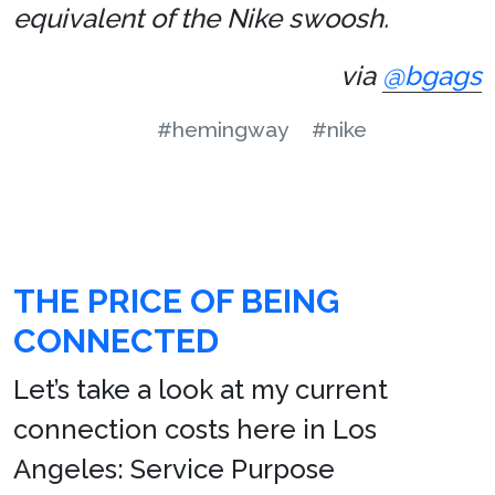
equivalent of the Nike swoosh.
via
@bgags
#hemingway
#nike
THE PRICE OF BEING
CONNECTED
Let’s take a look at my current
connection costs here in Los
Angeles: Service Purpose