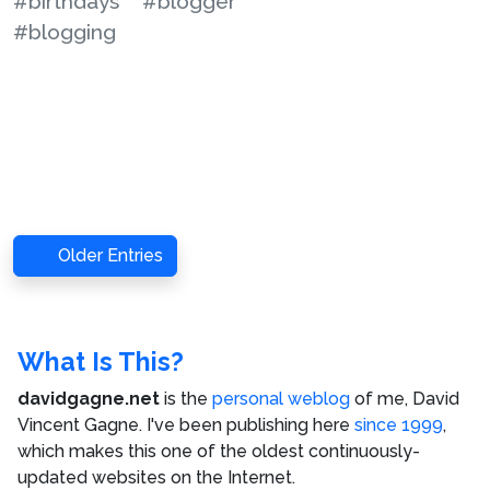
#birthdays
#blogger
#blogging
Older Entries
What Is This?
davidgagne.net
is the
personal weblog
of me,
David
Vincent Gagne
. I've been publishing here
since 1999
,
which makes this one of the oldest continuously-
updated websites on the Internet.