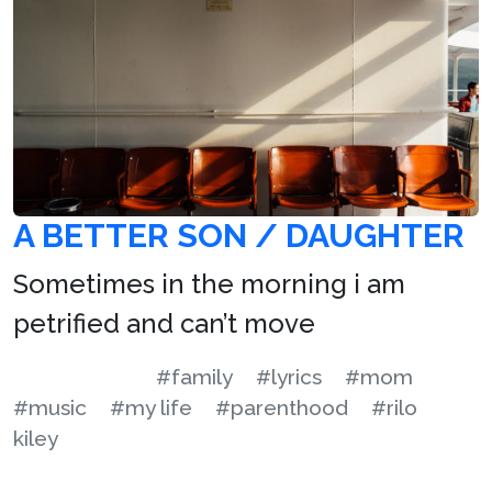
A BETTER SON / DAUGHTER
Sometimes in the morning i am
petrified and can’t move
#family
#lyrics
#mom
#music
#my life
#parenthood
#rilo
kiley