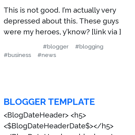
This is not good. I’m actually very
depressed about this. These guys
were my heroes, y’know? [link via ]
#blogger
#blogging
#business
#news
BLOGGER TEMPLATE
<BlogDateHeader> <h5>
<$BlogDateHeaderDate$></h5>