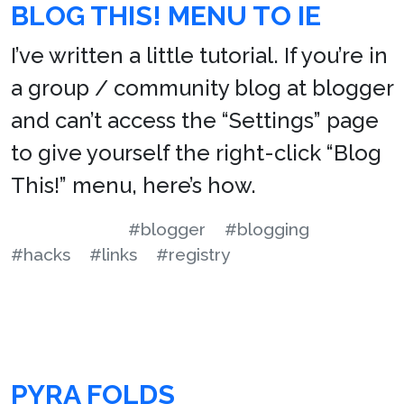
BLOG THIS! MENU TO IE
I’ve written a little tutorial. If you’re in
a group / community blog at blogger
and can’t access the “Settings” page
to give yourself the right-click “Blog
This!” menu, here’s how.
#blogger
#blogging
#hacks
#links
#registry
PYRA FOLDS