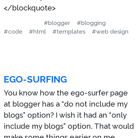
</blockquote>
#blogger
#blogging
#code
#html
#templates
#web design
EGO-SURFING
You know how the ego-surfer page
at blogger has a “do not include my
blogs” option? I wish it had an “only
include my blogs” option. That would
make some things easier on me.