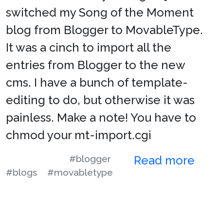
switched my Song of the Moment
blog from Blogger to MovableType.
It was a cinch to import all the
entries from Blogger to the new
cms. I have a bunch of template-
editing to do, but otherwise it was
painless. Make a note! You have to
chmod your mt-import.cgi
#blogger
Read more
#blogs
#movabletype