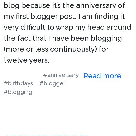
blog because it’s the anniversary of
my first blogger post. I am finding it
very difficult to wrap my head around
the fact that I have been blogging
(more or less continuously) for
twelve years.
#anniversary
Read more
#birthdays
#blogger
#blogging