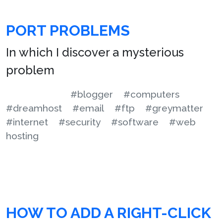
PORT PROBLEMS
In which I discover a mysterious
problem
#blogger
#computers
#dreamhost
#email
#ftp
#greymatter
#internet
#security
#software
#web
hosting
HOW TO ADD A RIGHT-CLICK