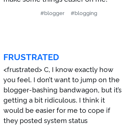
#blogger
#blogging
FRUSTRATED
<frustrated> C, I know exactly how
you feel. I don’t want to jump on the
blogger-bashing bandwagon, but it’s
getting a bit ridiculous. I think it
would be easier for me to cope if
they posted system status