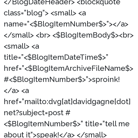
</BlogDateHeader> <blockquote
class=”blog”> <small> <a
name=”<$BlogItemNumber$>”></a>
</small> <br> <$BlogItemBody$><br>
<small> <a
title=”<$BlogItemDateTime$>”
href=”<$BlogItemArchiveFileName$>
#<$BlogItemNumber$>”>sproink!
</a> <a
href=”mailto:dvg[at]davidgagne[dot]
net?subject=post #
<$BlogItemNumber$>” title=”tell me
about it”>speak!</a> </small>