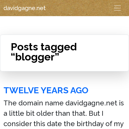
davidgagne.net
Posts tagged
“blogger”
TWELVE YEARS AGO
The domain name davidgagne.net is
a little bit older than that. But I
consider this date the birthday of my