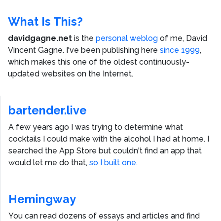
What Is This?
davidgagne.net
is the
personal weblog
of me,
David
Vincent Gagne
. I've been publishing here
since 1999
,
which makes this one of the oldest continuously-
updated websites on the Internet.
bartender.live
A few years ago I was trying to determine what
cocktails I could make with the alcohol I had at home. I
searched the App Store but couldn't find an app that
would let me do that,
so I built one.
Hemingway
You can read dozens of essays and articles and find