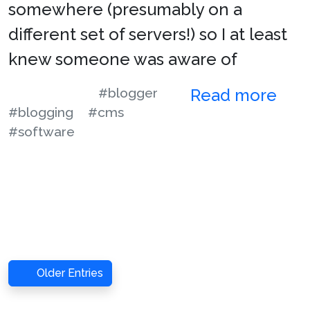
somewhere (presumably on a
different set of servers!) so I at least
knew someone was aware of
#blogger
Read more
#blogging
#cms
#software
Older Entries