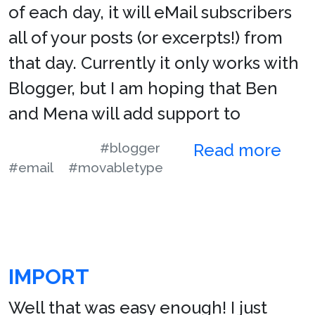
of each day, it will eMail subscribers
all of your posts (or excerpts!) from
that day. Currently it only works with
Blogger, but I am hoping that Ben
and Mena will add support to
#blogger
Read more
#email
#movabletype
IMPORT
Well that was easy enough! I just