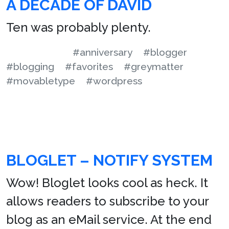
A DECADE OF DAVID
Ten was probably plenty.
#anniversary
#blogger
#blogging
#favorites
#greymatter
#movabletype
#wordpress
BLOGLET – NOTIFY SYSTEM
Wow! Bloglet looks cool as heck. It
allows readers to subscribe to your
blog as an eMail service. At the end