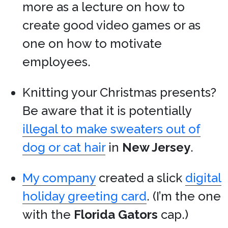
more as a lecture on how to
create good video games or as
one on how to motivate
employees.
Knitting your Christmas presents?
Be aware that it is potentially
illegal to make sweaters out of
dog or cat hair
in
New Jersey
.
My company
created a slick
digital
holiday greeting card
. (I’m the one
with the
Florida Gators
cap.)