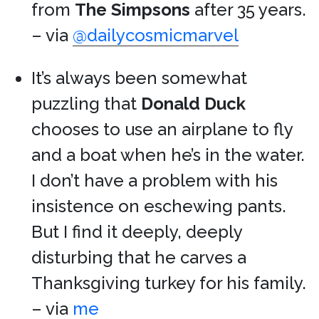
from
The Simpsons
after 35 years.
– via
@dailycosmicmarvel
It’s always been somewhat
puzzling that
Donald Duck
chooses to use an airplane to fly
and a boat when he’s in the water.
I don’t have a problem with his
insistence on eschewing pants.
But I find it deeply, deeply
disturbing that he carves a
Thanksgiving turkey for his family.
– via
me