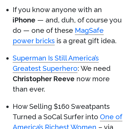
If you know anyone with an
iPhone
— and, duh, of course you
do — one of these
MagSafe
power bricks
is a great gift idea.
Superman Is Still America’s
Greatest Superhero
: We need
Christopher Reeve
now more
than ever.
How Selling $160 Sweatpants
Turned a SoCal Surfer into
One of
America’s Richest Women
– via