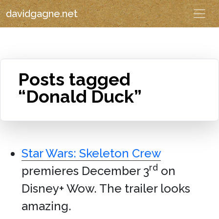
davidgagne.net
Posts tagged
“Donald Duck”
Star Wars: Skeleton Crew
rd
premieres December 3
on
Disney+ Wow. The trailer looks
amazing.