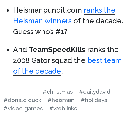
Heismanpundit.com
ranks the
Heisman winners
of the decade.
Guess who’s #1?
And
TeamSpeedKills
ranks the
2008 Gator squad the
best team
of the decade
.
#christmas
#dailydavid
#donald duck
#heisman
#holidays
#video games
#weblinks