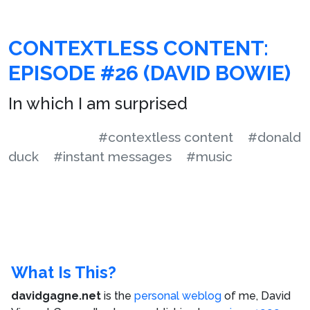
CONTEXTLESS CONTENT:
EPISODE #26 (DAVID BOWIE)
In which I am surprised
#contextless content
#donald
duck
#instant messages
#music
What Is This?
davidgagne.net
is the
personal weblog
of me,
David