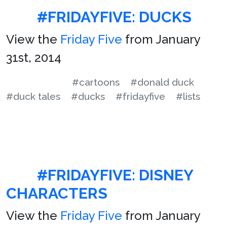
#FRIDAYFIVE: DUCKS
View the
Friday Five
from January
31st, 2014
#cartoons
#donald duck
#duck tales
#ducks
#fridayfive
#lists
#FRIDAYFIVE: DISNEY
CHARACTERS
View the
Friday Five
from January