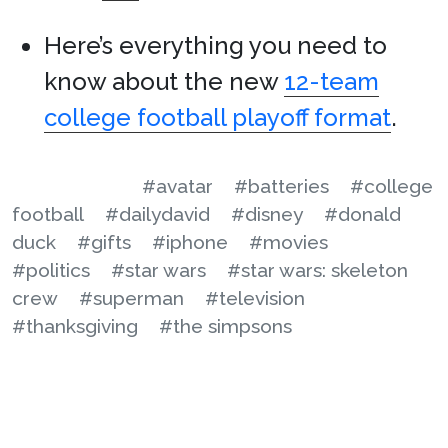
Here’s everything you need to
know about the new
12-team
college football playoff format
.
#avatar
#batteries
#college
football
#dailydavid
#disney
#donald
duck
#gifts
#iphone
#movies
#politics
#star wars
#star wars: skeleton
crew
#superman
#television
#thanksgiving
#the simpsons