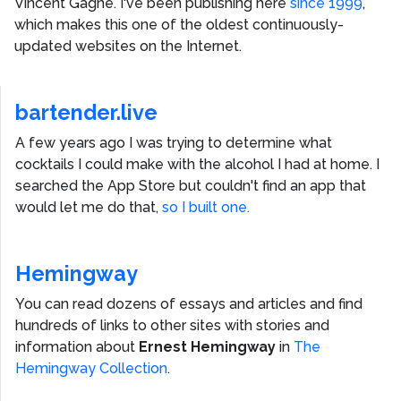
Vincent Gagne
. I've been publishing here
since 1999
,
which makes this one of the oldest continuously-
updated websites on the Internet.
bartender.live
A few years ago I was trying to determine what
cocktails I could make with the alcohol I had at home. I
searched the App Store but couldn't find an app that
would let me do that,
so I built one.
Hemingway
You can read dozens of essays and articles and find
hundreds of links to other sites with stories and
information about
Ernest Hemingway
in
The
Hemingway Collection
.