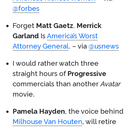
@forbes
Forget
Matt Gaetz
.
Merrick
Garland
Is
America’s Worst
Attorney General
. – via
@usnews
I would rather watch three
straight hours of
Progressive
commercials than another
Avatar
movie.
Pamela Hayden
, the voice behind
Milhouse Van Houten
, will retire