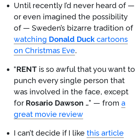
Until recently I’d never heard of —
or even imagined the possibility
of — Sweden’s bizarre tradition of
watching
Donald Duck
cartoons
on Christmas Eve
.
“
RENT
is so awful that you want to
punch every single person that
was involved in the face, except
for
Rosario Dawson
…” — from
a
great movie review
I can’t decide if I like
this article