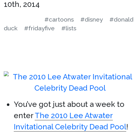
10th, 2014
#cartoons
#disney
#donald
duck
#fridayfive
#lists
You’ve got just about a week to
enter
The 2010 Lee Atwater
Invitational Celebrity Dead Pool
!