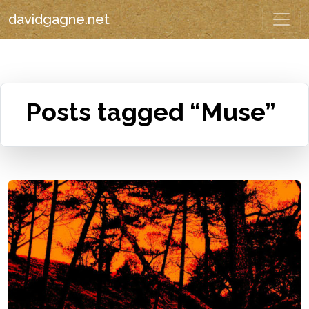
davidgagne.net
Posts tagged “Muse”