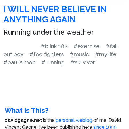
I WILL NEVER BELIEVE IN
ANYTHING AGAIN
Running under the weather
#blink 182
#exercise
#fall
out boy
#foo fighters
#music
#my life
#paul simon
#running
#survivor
What Is This?
davidgagne.net
is the
personal weblog
of me,
David
Vincent Gagne
. I've been publishing here
since 1999
,