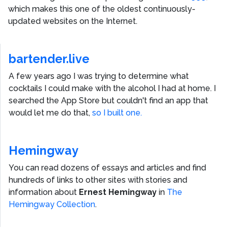
which makes this one of the oldest continuously-
updated websites on the Internet.
bartender.live
A few years ago I was trying to determine what
cocktails I could make with the alcohol I had at home. I
searched the App Store but couldn't find an app that
would let me do that,
so I built one.
Hemingway
You can read dozens of essays and articles and find
hundreds of links to other sites with stories and
information about
Ernest Hemingway
in
The
Hemingway Collection
.