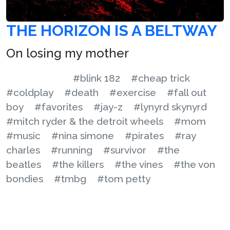
THE HORIZON IS A BELTWAY
On losing my mother
#blink 182
#cheap trick
#coldplay
#death
#exercise
#fall out
boy
#favorites
#jay-z
#lynyrd skynyrd
#mitch ryder & the detroit wheels
#mom
#music
#nina simone
#pirates
#ray
charles
#running
#survivor
#the
beatles
#the killers
#the vines
#the von
bondies
#tmbg
#tom petty