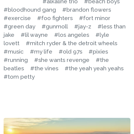
#alkaline trio
#beach boys
#bloodhound gang
#brandon flowers
#exercise
#foo fighters
#fort minor
#green day
#gunmoll
#jay-z
#less than
jake
#lil wayne
#los angeles
#lyle
lovett
#mitch ryder & the detroit wheels
#music
#my life
#old 97s
#pixies
#running
#she wants revenge
#the
beatles
#the vines
#the yeah yeah yeahs
#tom petty