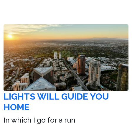
LIGHTS WILL GUIDE YOU
HOME
In which I go for a run