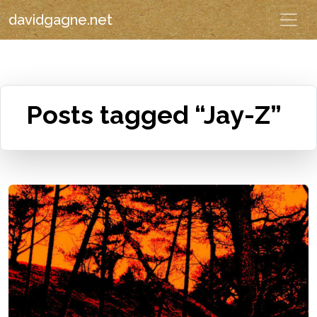
davidgagne.net
Posts tagged “Jay-Z”