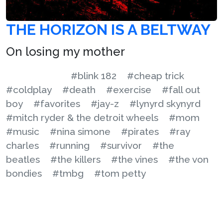
THE HORIZON IS A BELTWAY
On losing my mother
#blink 182
#cheap trick
#coldplay
#death
#exercise
#fall out
boy
#favorites
#jay-z
#lynyrd skynyrd
#mitch ryder & the detroit wheels
#mom
#music
#nina simone
#pirates
#ray
charles
#running
#survivor
#the
beatles
#the killers
#the vines
#the von
bondies
#tmbg
#tom petty