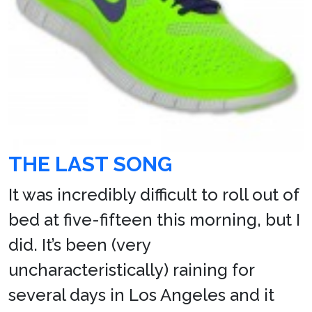
THE LAST SONG
It was incredibly difficult to roll out of
bed at five-fifteen this morning, but I
did. It’s been (very
uncharacteristically) raining for
several days in Los Angeles and it