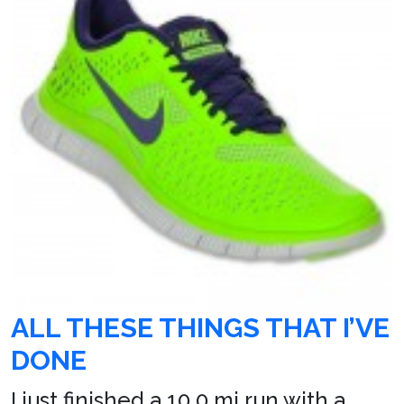
ALL THESE THINGS THAT I’VE
DONE
I just finished a 10.0 mi run with a