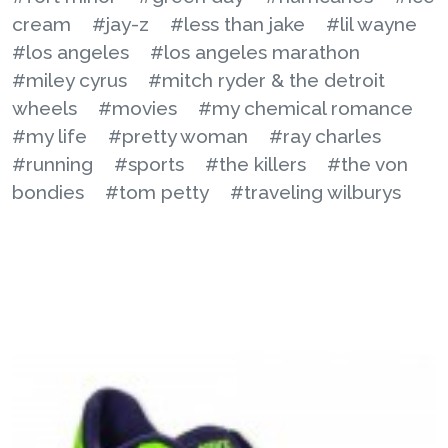
cream
#jay-z
#less than jake
#lil wayne
#los angeles
#los angeles marathon
#miley cyrus
#mitch ryder & the detroit
wheels
#movies
#my chemical romance
#my life
#pretty woman
#ray charles
#running
#sports
#the killers
#the von
bondies
#tom petty
#traveling wilburys