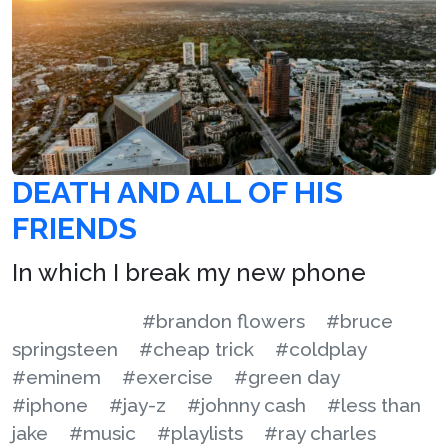
DEATH AND ALL OF HIS
FRIENDS
In which I break my new phone
#brandon flowers
#bruce
springsteen
#cheap trick
#coldplay
#eminem
#exercise
#green day
#iphone
#jay-z
#johnny cash
#less than
jake
#music
#playlists
#ray charles