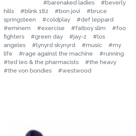
#barenaked ladies
#beverly
hills
#blink 182
#bon jovi
#bruce
springsteen
#coldplay
#def leppard
#eminem
#exercise
#fatboy slim
#foo
fighters
#green day
#jay-z
#los
angeles
#lynyrd skynyrd
#music
#my
life
#rage against the machine
#running
#ted leo & the pharmacists
#the heavy
#the von bondies
#westwood