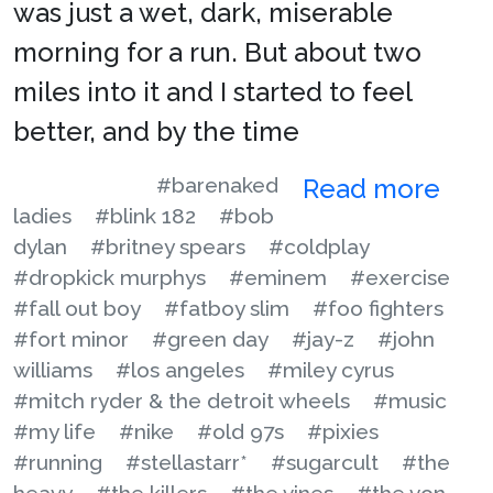
was just a wet, dark, miserable
morning for a run. But about two
miles into it and I started to feel
better, and by the time
#barenaked
Read more
ladies
#blink 182
#bob
dylan
#britney spears
#coldplay
#dropkick murphys
#eminem
#exercise
#fall out boy
#fatboy slim
#foo fighters
#fort minor
#green day
#jay-z
#john
williams
#los angeles
#miley cyrus
#mitch ryder & the detroit wheels
#music
#my life
#nike
#old 97s
#pixies
#running
#stellastarr*
#sugarcult
#the
heavy
#the killers
#the vines
#the von