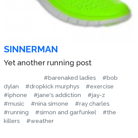
SINNERMAN
Yet another running post
#barenaked ladies
#bob
dylan
#dropkick murphys
#exercise
#iphone
#jane's addiction
#jay-z
#music
#nina simone
#ray charles
#running
#simon and garfunkel
#the
killers
#weather