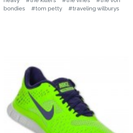
bondies
#tom petty
#traveling wilburys