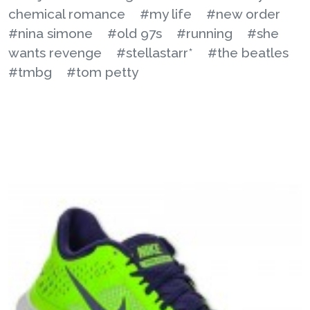
chemical romance
#my life
#new order
#nina simone
#old 97s
#running
#she
wants revenge
#stellastarr*
#the beatles
#tmbg
#tom petty