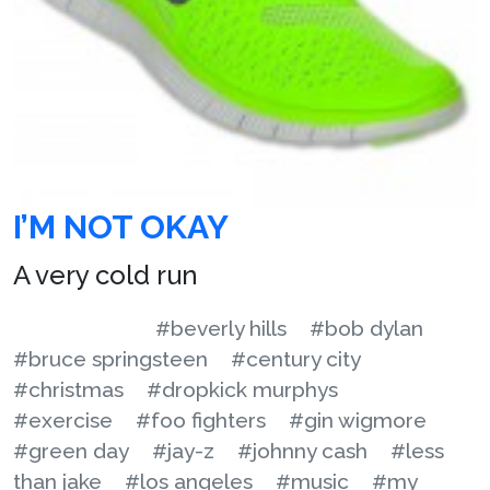
I’M NOT OKAY
A very cold run
#beverly hills
#bob dylan
#bruce springsteen
#century city
#christmas
#dropkick murphys
#exercise
#foo fighters
#gin wigmore
#green day
#jay-z
#johnny cash
#less
than jake
#los angeles
#music
#my