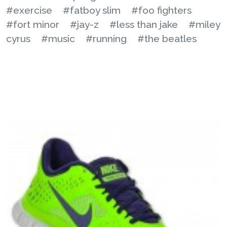
#exercise
#fatboy slim
#foo fighters
#fort minor
#jay-z
#less than jake
#miley
cyrus
#music
#running
#the beatles