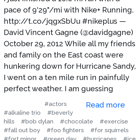
pace of 9'29"/mi with Nike+ Running.
http://t.co/jqgxSbUu #nikeplus —
David Vincent Gagne (@davidgagne)
October 29, 2012 While all my friends
and family on the East coast were
hunkering down for Hurricane Sandy,
I went on a ten mile run in painfully
perfect weather. I am guessing
#actors
Read more
#alkaline trio
#beverly
hills
#bob dylan
#chocolate
#exercise
#fall out boy
#foo fighters
#for squirrels
#fort minor
#green day
#hurricanes
#ice