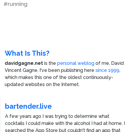
#running
What Is This?
davidgagne.net
is the
personal weblog
of me,
David
Vincent Gagne
. I've been publishing here
since 1999
,
which makes this one of the oldest continuously-
updated websites on the Internet.
bartender.live
A few years ago I was trying to determine what
cocktails I could make with the alcohol I had at home. I
searched the App Store but couldn't find an app that