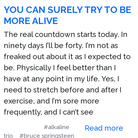
YOU CAN SURELY TRY TO BE
MORE ALIVE
The real countdown starts today. In
ninety days I’ll be forty. I’m not as
freaked out about it as I expected to
be. Physically I feel better than I
have at any point in my life. Yes, I
need to stretch before and after I
exercise, and I’m sore more
frequently, and I can’t see
#alkaline
Read more
trio
#bruce springsteen