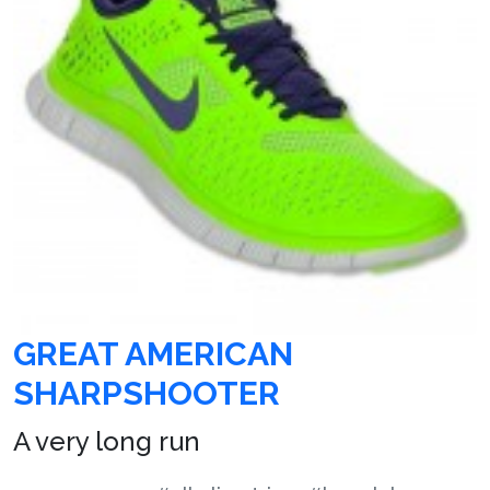
GREAT AMERICAN
SHARPSHOOTER
A very long run