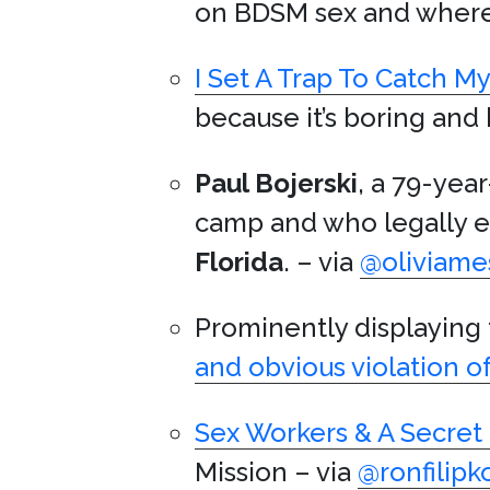
on BDSM sex and where 
I Set A Trap To Catch M
because it’s boring and 
Paul Bojerski
, a 79-yea
camp and who legally e
Florida
. – via
@oliviame
Prominently displaying
and obvious violation o
Sex Workers & A Secret 
Mission – via
@ronfilipk