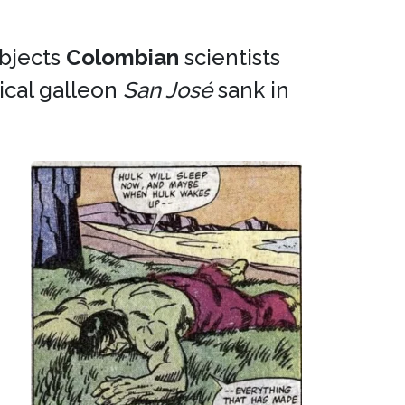
objects
Colombian
scientists
cal galleon
San José
sank in