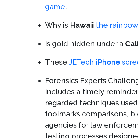
game
.
Why is
Hawaii
the rainbow 
Is gold hidden under a
Cal
These
JETech
iPhone
scre
Forensics Experts Challe
includes a timely reminde
regarded techniques used t
toolmarks comparisons, bl
agencies for law enforceme
testing processes designed