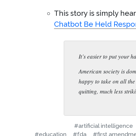
This story is simply hea
Chatbot Be Held Respo
It’s easier to put your ha
American society is dom
happy to take on all the
quitting, much less strik
#artificial intelligence
#education
#fda
#first amendm