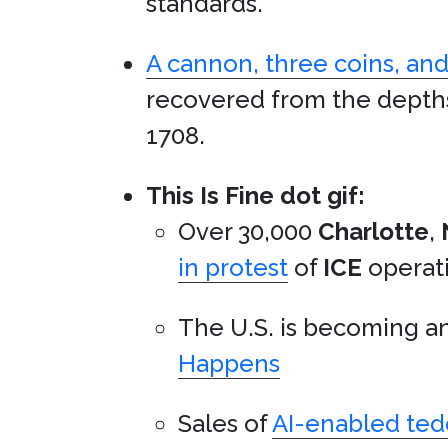
standards.
A cannon, three coins, and
recovered from the depth
1708.
This Is Fine dot gif:
Over 30,000
Charlotte
,
in protest
of
ICE
operati
The U.S. is becoming a
Happens
Sales of
AI-enabled ted