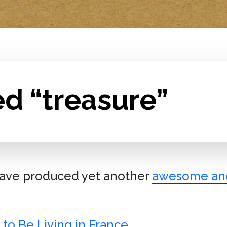
d “treasure”
ave produced yet another
awesome an
to Be Living in France