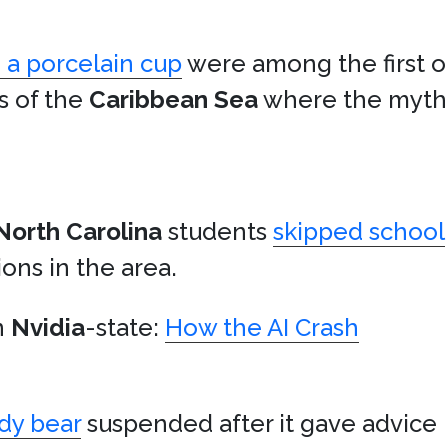
 a porcelain cup
were among the first 
s of the
Caribbean Sea
where the mythi
North Carolina
students
skipped school
ons in the area.
n
Nvidia
-state:
How the AI Crash
dy bear
suspended after it gave advice