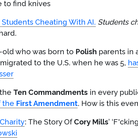
to find knives
y Students Cheating With AI.
Students ch
hard.
r-old who was born to
Polish
parents in 
migrated to the U.S. when he was 5,
ha
sser
 the
Ten Commandments
in every publi
f the
First Amendment
. How is this eve
Charity
: The Story Of
Cory Mills
’ ‘F*cki
owski