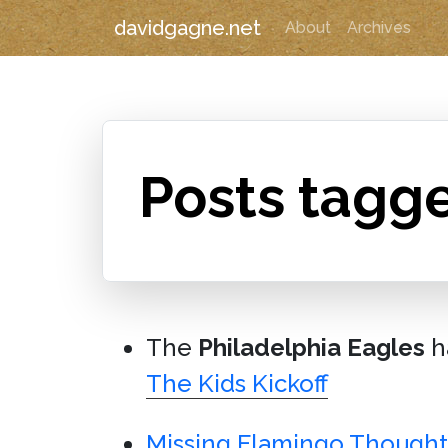
davidgagne.net
About
Archives
Posts tagge
The
Philadelphia Eagles
h
The Kids Kickoff
Missing Flamingo Thought 