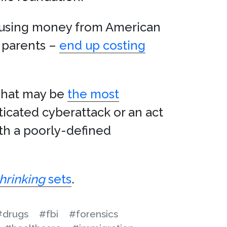
d using money from American
e parents –
end up costing
 what may be
the most
icated cyberattack or an act
ith a poorly-defined
hrinking
sets
.
#drugs
#fbi
#forensics