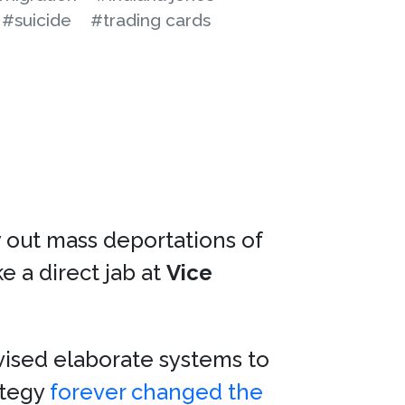
#suicide
#trading cards
y out mass deportations of
e a direct jab at
Vice
vised elaborate systems to
ategy
forever changed the