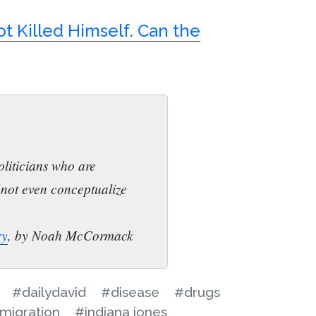
t Killed Himself. Can the
liticians who are
nnot even conceptualize
ry
, by Noah McCormack
#dailydavid
#disease
#drugs
migration
#indiana jones