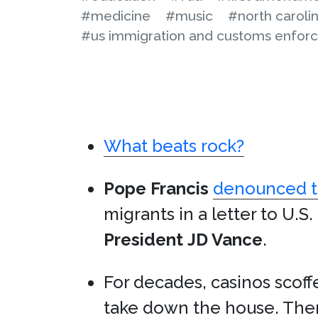
#medicine
#music
#north caroli
#us immigration and customs enfor
What beats rock?
Pope Francis
denounced th
migrants in a letter to U.S
President
JD Vance
.
For decades, casinos scof
take down the house. Then