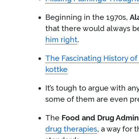
Beginning in the 1970s,
Al
that there would always b
him right
.
The Fascinating History o
kottke
It’s tough to argue with any
some of them are even pre
The
Food and Drug Admini
drug therapies
, a way for 