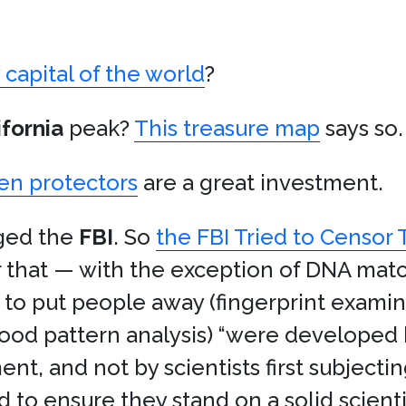
capital of the world
?
ifornia
peak?
This treasure map
says so.
en protectors
are a great investment.
nged the
FBI
. So
the FBI Tried to Censor
r that — with the exception of DNA mat
o put people away (fingerprint examinat
ood pattern analysis) “were developed
nt, and not by scientists first subjecti
 to ensure they stand on a solid scienti