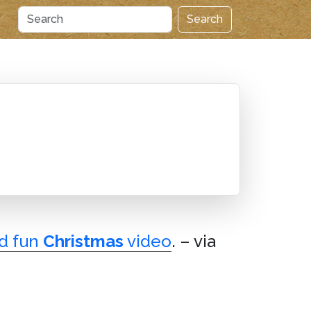
Search
d fun
Christmas
video
. – via