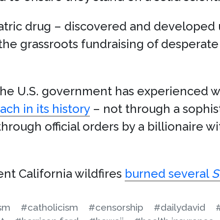
iatric drug – discovered and develope
the grassroots fundraising of desperat
, the U.S. government has experienced
ch in its history
– not through a sophist
hrough official orders by a billionaire w
nt California wildfires
burned several
S
ism
#catholicism
#censorship
#dailydavid