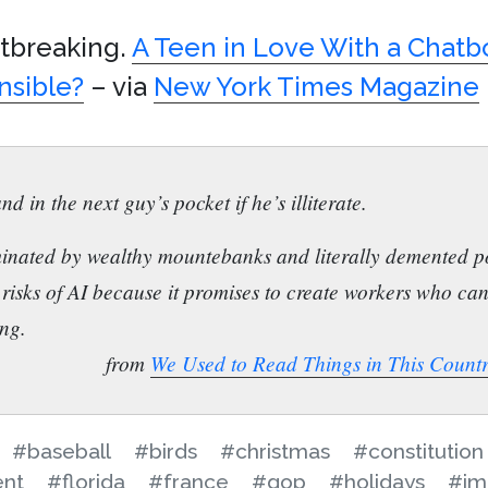
rtbreaking.
A Teen in Love With a Chatbo
nsible?
– via
New York Times Magazine
nd in the next guy’s pocket if he’s illiterate.
inated by wealthy mountebanks and literally demented po
 risks of AI because it promises to create workers who ca
ing.
from
We Used to Read Things in This Count
#baseball
#birds
#christmas
#constitution
ent
#florida
#france
#gop
#holidays
#im