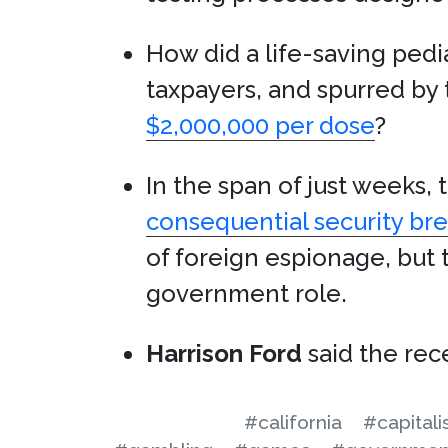
How did a life-saving ped
taxpayers, and spurred by 
$2,000,000 per dose
?
In the span of just weeks
consequential security brea
of foreign espionage, but t
government role.
Harrison Ford
said the rece
#california
#capital