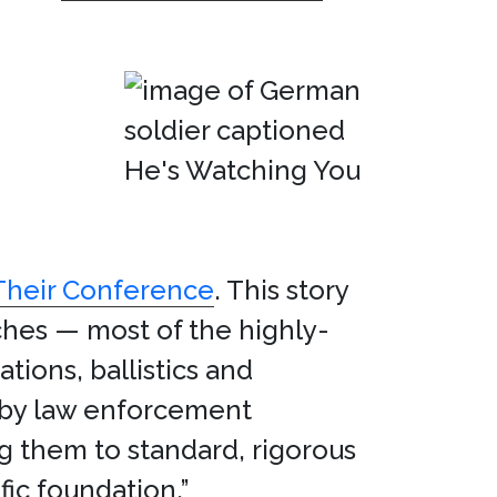
 Their Conference
. This story
ches — most of the highly-
ions, ballistics and
 by law enforcement
ng them to standard, rigorous
fic foundation.”