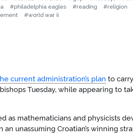
na
#philadelphia eagles
#reading
#religion
cement
#world war ii
e current administration’s plan
to carr
. bishops Tuesday, while appearing to tak
fed as mathematicians and physicists de
 an unassuming Croatian’s winning str