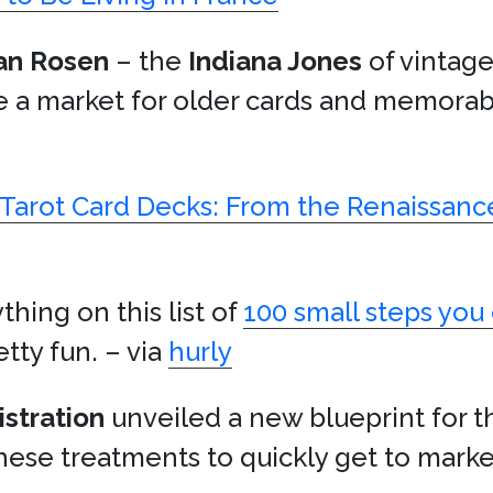
an Rosen
– the
Indiana Jones
of vintage
e a market for older cards and memorab
f Tarot Card Decks: From the Renaissan
thing on this list of
100 small steps you 
tty fun. – via
hurly
stration
unveiled a new blueprint for t
these treatments to quickly get to marke