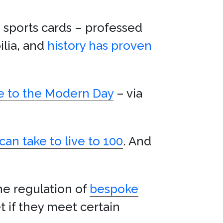
 sports cards – professed
ilia, and
history has proven
ce to the Modern Day
– via
can take to live to 100
. And
he regulation of
bespoke
t if they meet certain