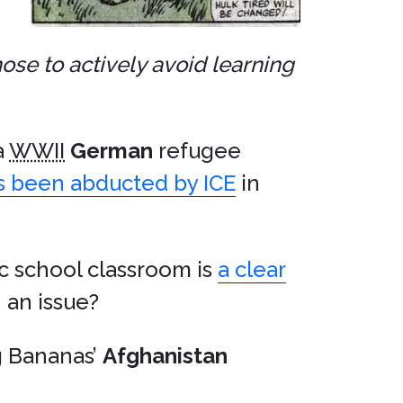
ose to actively avoid learning
a
WWII
German
refugee
s been abducted by ICE
in
c school classroom is
a clear
n an issue?
ng Bananas’
Afghanistan