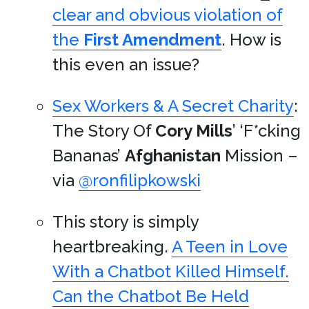
clear and obvious violation of
the
First Amendment
. How is
this even an issue?
Sex Workers & A Secret Charity
:
The Story Of
Cory Mills
’ ‘F*cking
Bananas’
Afghanistan
Mission –
via
@ronfilipkowski
This story is simply
heartbreaking.
A Teen in Love
With a Chatbot Killed Himself.
Can the Chatbot Be Held