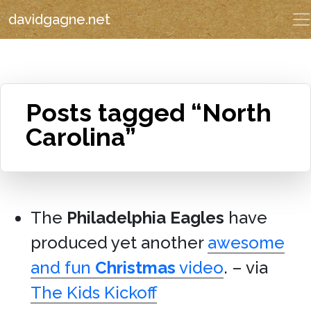
davidgagne.net
Posts tagged “North
Carolina”
The
Philadelphia Eagles
have
produced yet another
awesome
and fun
Christmas
video
. – via
The Kids Kickoff