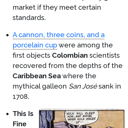
market if they meet certain
standards.
A cannon, three coins, and a
porcelain cup
were among the
first objects
Colombian
scientists
recovered from the depths of the
Caribbean Sea
where the
mythical galleon
San José
sank in
1708.
This Is
Fine