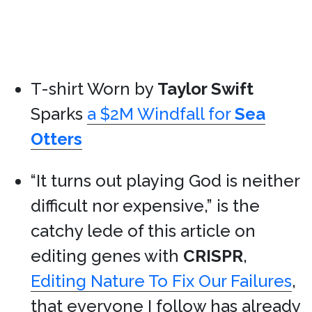
T-shirt Worn by
Taylor Swift
Sparks
a $2M Windfall for
Sea
Otters
“It turns out playing God is neither
difficult nor expensive,” is the
catchy lede of this article on
editing genes with
CRISPR
,
Editing Nature To Fix Our Failures
,
that everyone I follow has already