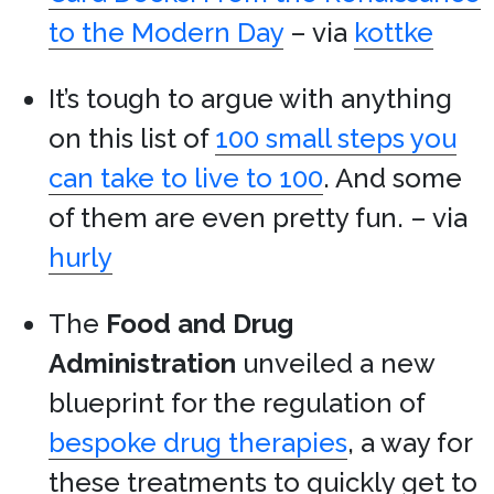
to the Modern Day
– via
kottke
It’s tough to argue with anything
on this list of
100 small steps you
can take to live to 100
. And some
of them are even pretty fun. – via
hurly
The
Food and Drug
Administration
unveiled a new
blueprint for the regulation of
bespoke drug therapies
, a way for
these treatments to quickly get to