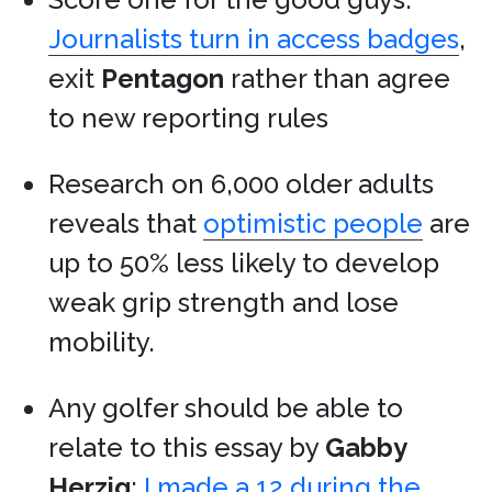
Journalists turn in access badges
,
exit
Pentagon
rather than agree
to new reporting rules
Research on 6,000 older adults
reveals that
optimistic people
are
up to 50% less likely to develop
weak grip strength and lose
mobility.
Any golfer should be able to
relate to this essay by
Gabby
Herzig
:
I made a 12 during the