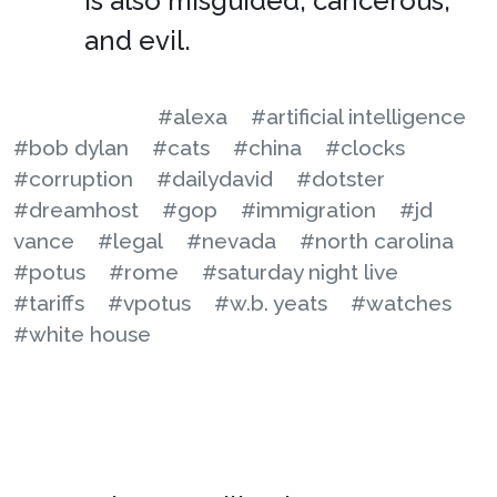
is also misguided, cancerous,
and evil.
#alexa
#artificial intelligence
#bob dylan
#cats
#china
#clocks
#corruption
#dailydavid
#dotster
#dreamhost
#gop
#immigration
#jd
vance
#legal
#nevada
#north carolina
#potus
#rome
#saturday night live
#tariffs
#vpotus
#w.b. yeats
#watches
#white house