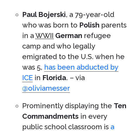
Paul Bojerski
, a 79-year-old
who was born to
Polish
parents
in a
WWII
German
refugee
camp and who legally
emigrated to the U.S. when he
was 5,
has been abducted by
ICE
in
Florida
. – via
@oliviamesser
Prominently displaying the
Ten
Commandments
in every
public school classroom is
a