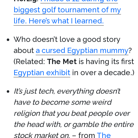
biggest golf tournament of my
life. Here’s what I learned.
Who doesn’t love a good story
about
a cursed Egyptian mummy
?
(Related:
The Met
is having its first
Egyptian exhibit
in over a decade.)
It’s just tech, everything doesn’t
have to become some weird
religion that you beat people over
the head with, or gamble the entire
stock market on.
– from
The