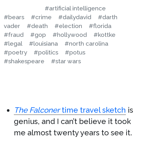
#artificial intelligence
#bears
#crime
#dailydavid
#darth
vader
#death
#election
#florida
#fraud
#gop
#hollywood
#kottke
#legal
#louisiana
#north carolina
#poetry
#politics
#potus
#shakespeare
#star wars
The Falconer
time travel sketch
is
genius, and I can’t believe it took
me almost twenty years to see it.