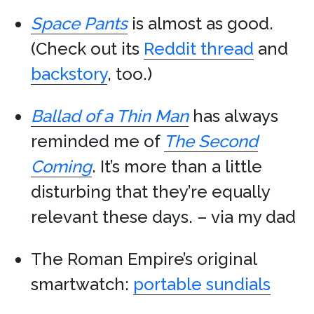
Space Pants
is almost as good.
(Check out its
Reddit thread
and
backstory
, too.)
Ballad of a Thin Man
has always
reminded me of
The Second
Coming
. It’s more than a little
disturbing that they’re equally
relevant these days. – via my dad
The Roman Empire’s original
smartwatch:
portable sundials