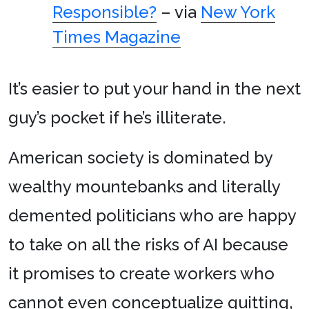
Responsible?
– via
New York
Times Magazine
It’s easier to put your hand in the next
guy’s pocket if he’s illiterate.
American society is dominated by
wealthy mountebanks and literally
demented politicians who are happy
to take on all the risks of AI because
it promises to create workers who
cannot even conceptualize quitting,