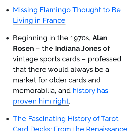
Missing Flamingo Thought to Be
Living in France
Beginning in the 1970s,
Alan
Rosen
– the
Indiana Jones
of
vintage sports cards – professed
that there would always be a
market for older cards and
memorabilia, and
history has
proven him right
.
The Fascinating History of Tarot
Card Decks: From the Renaissance