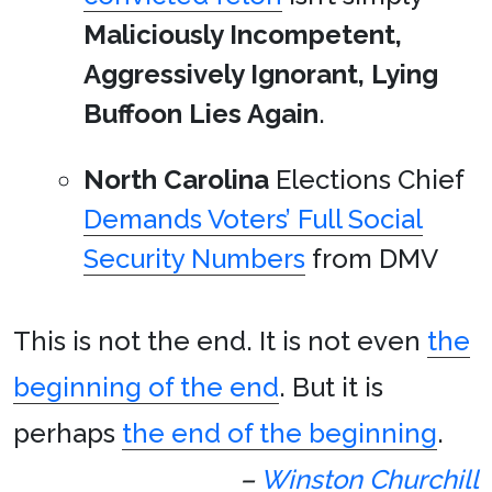
Maliciously Incompetent,
Aggressively Ignorant, Lying
Buffoon Lies Again
.
North Carolina
Elections Chief
Demands Voters’ Full Social
Security Numbers
from DMV
This is not the end. It is not even
the
beginning of the end
. But it is
perhaps
the end of the beginning
.
–
Winston Churchill