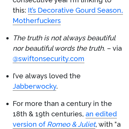
this:
It’s Decorative Gourd Season,
Motherfuckers
The truth is not always beautiful
nor beautiful words the truth.
– via
@swiftonsecurity.com
I’ve always loved the
Jabberwocky
.
For more than a century in the
18th & 19th centuries,
an edited
version of
Romeo & Juliet
, with “a