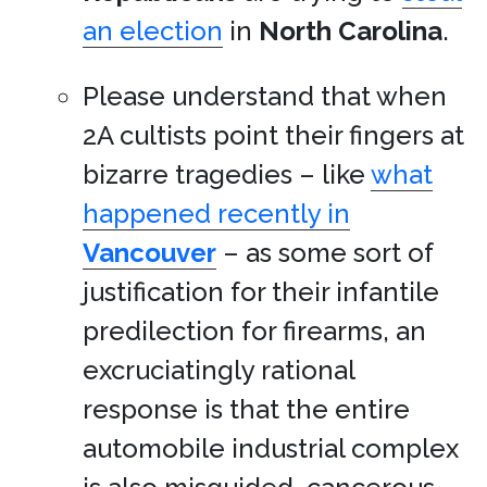
an election
in
North Carolina
.
Please understand that when
2A cultists point their fingers at
bizarre tragedies – like
what
happened recently in
Vancouver
– as some sort of
justification for their infantile
predilection for firearms, an
excruciatingly rational
response is that the entire
automobile industrial complex