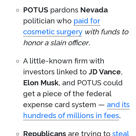
POTUS
pardons
Nevada
politician who
paid for
cosmetic surgery
with funds to
honor a slain officer
.
A little-known firm with
investors linked to
JD Vance
,
Elon Musk
, and POTUS could
get a piece of the federal
expense card system —
and its
hundreds of millions in fees
.
Republicans
are trying to
steal