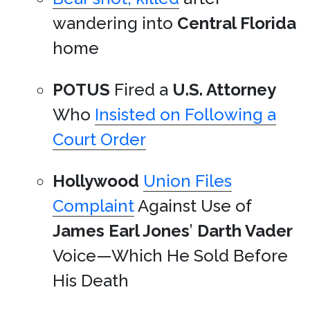
wandering into
Central Florida
home
POTUS
Fired a
U.S. Attorney
Who
Insisted on Following a
Court Order
Hollywood
Union Files
Complaint
Against Use of
James Earl Jones
’
Darth Vader
Voice—Which He Sold Before
His Death