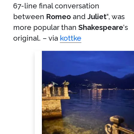
67-line final conversation
between
Romeo
and
Juliet
“, was
more popular than
Shakespeare
‘s
original. – via
kottke