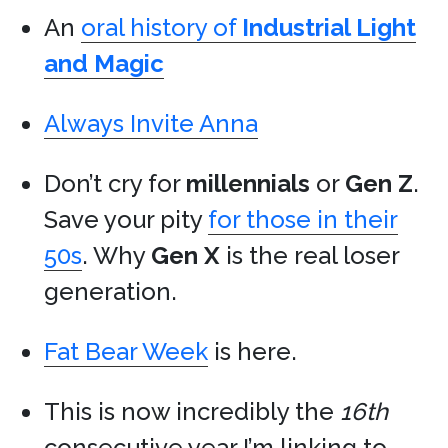
An
oral history of
Industrial Light
and Magic
Always Invite Anna
Don’t cry for
millennials
or
Gen Z
.
Save your pity
for those in their
50s
. Why
Gen X
is the real loser
generation.
Fat Bear Week
is here.
This is now incredibly the
16th
consecutive year I’m linking to