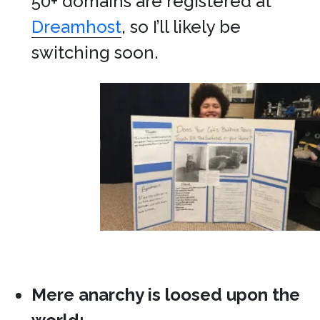
50+ domains are registered at
Dreamhost
, so I’ll likely be
switching soon.
Mere anarchy is loosed upon the