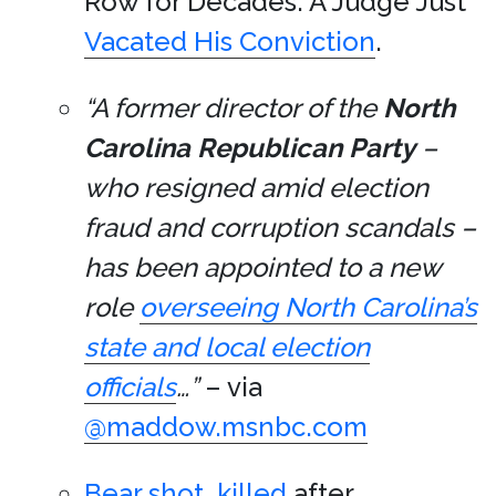
Row for Decades. A Judge Just
Vacated His Conviction
.
“A former director of the
North
Carolina
Republican Party
–
who resigned amid election
fraud and corruption scandals –
has been appointed to a new
role
overseeing North Carolina’s
state and local election
officials
…”
– via
@maddow.msnbc.com
Bear shot, killed
after