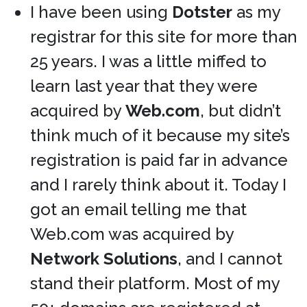
I have been using
Dotster
as my
registrar for this site for more than
25 years. I was a little miffed to
learn last year that they were
acquired by
Web.com
, but didn’t
think much of it because my site’s
registration is paid far in advance
and I rarely think about it. Today I
got an email telling me that
Web.com was acquired by
Network Solutions
, and I cannot
stand their platform. Most of my