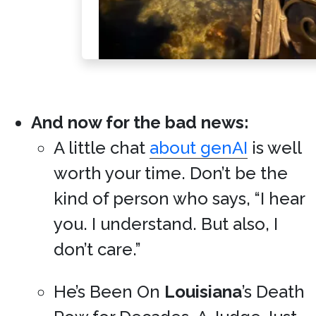
And now for the bad news:
A little chat
about genAI
is well
worth your time. Don’t be the
kind of person who says, “I hear
you. I understand. But also, I
don’t care.”
He’s Been On
Louisiana
’s Death