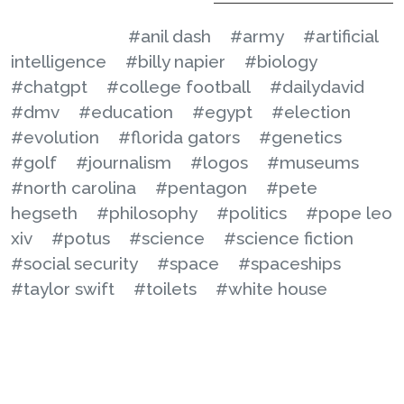
#anil dash
#army
#artificial
intelligence
#billy napier
#biology
#chatgpt
#college football
#dailydavid
#dmv
#education
#egypt
#election
#evolution
#florida gators
#genetics
#golf
#journalism
#logos
#museums
#north carolina
#pentagon
#pete
hegseth
#philosophy
#politics
#pope leo
xiv
#potus
#science
#science fiction
#social security
#space
#spaceships
#taylor swift
#toilets
#white house