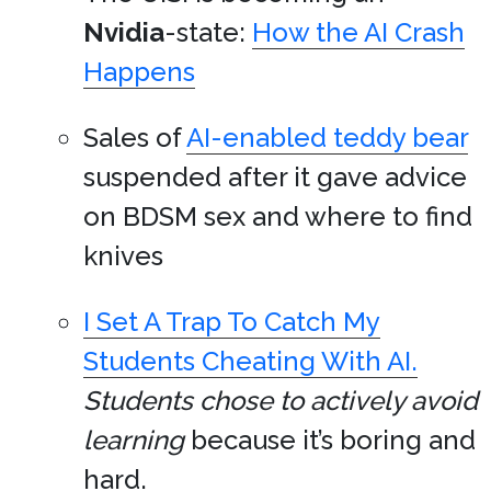
Nvidia
-state:
How the AI Crash
Happens
Sales of
AI-enabled teddy bear
suspended after it gave advice
on BDSM sex and where to find
knives
I Set A Trap To Catch My
Students Cheating With AI.
Students chose to actively avoid
learning
because it’s boring and
hard.