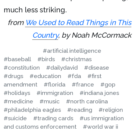
much less striking.
from
We Used to Read Things in This
Country
, by Noah McCormack
#artificial intelligence
#baseball
#birds
#christmas
#constitution
#dailydavid
#disease
#drugs
#education
#fda
#first
amendment
#florida
#france
#gop
#holidays
#immigration
#indiana jones
#medicine
#music
#north carolina
#philadelphia eagles
#reading
#religion
#suicide
#trading cards
#us immigration
and customs enforcement
#world war ii