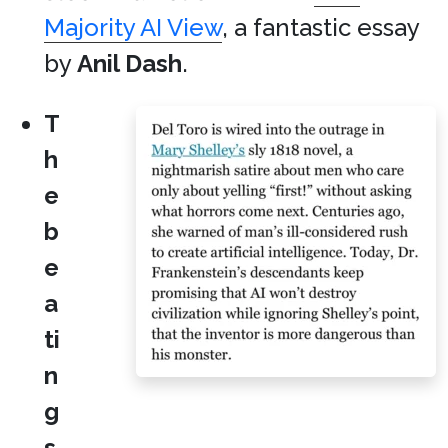
Majority AI View
, a fantastic essay
by
Anil Dash
.
T
h
e
b
e
a
ti
n
g
s