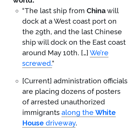
world:
“The last ship from
China
will
dock at a West coast port on
the 29th, and the last Chinese
ship will dock on the East coast
around May 10th. […]
We’re
screwed.
“
[Current] administration officials
are placing dozens of posters
of arrested unauthorized
immigrants
along the
White
House
driveway
.