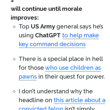
will continue until morale
improves:
Top
US Army
general says he’s
using
ChatGPT
to help make
key command decisions
There is a special place in hell
for those
who use children as
pawns
in their quest for power.
I don’t understand why the
headline on
this article about a
convicted felon
isn’t simply