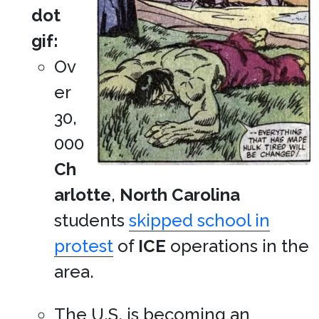
dot
gif:
Ov
er
30,
000
Ch
arlotte
,
North Carolina
students
skipped school in
protest
of
ICE
operations in the
area.
The U.S. is becoming an