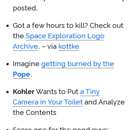
posted.
Got a few hours to kill? Check out
the
Space Exploration Logo
Archive
. – via
kottke
Imagine
getting burned by the
Pope
.
Kohler
Wants to Put
a Tiny
Camera in Your Toilet
and Analyze
the Contents
Score one for the good guys: