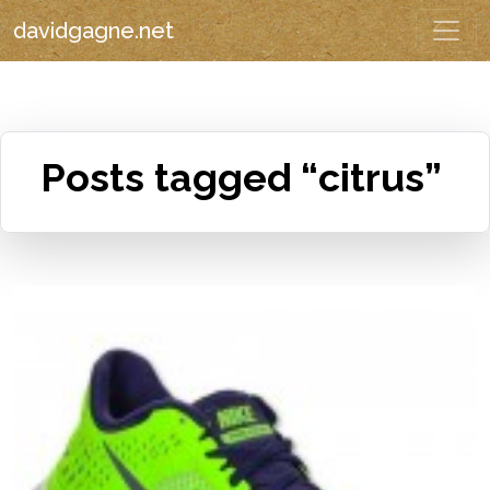
davidgagne.net
Posts tagged “citrus”