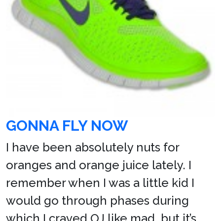
GONNA FLY NOW
I have been absolutely nuts for
oranges and orange juice lately. I
remember when I was a little kid I
would go through phases during
which I craved OJ like mad, but it’s