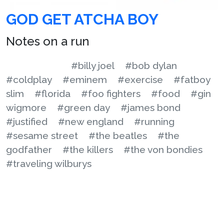
GOD GET ATCHA BOY
Notes on a run
#billy joel
#bob dylan
#coldplay
#eminem
#exercise
#fatboy
slim
#florida
#foo fighters
#food
#gin
wigmore
#green day
#james bond
#justified
#new england
#running
#sesame street
#the beatles
#the
godfather
#the killers
#the von bondies
#traveling wilburys