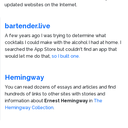
updated websites on the Internet.
bartender.live
A few years ago I was trying to determine what
cocktails I could make with the alcohol I had at home. I
searched the App Store but couldn't find an app that
would let me do that,
so I built one.
Hemingway
You can read dozens of essays and articles and find
hundreds of links to other sites with stories and
information about
Ernest Hemingway
in
The
Hemingway Collection
.