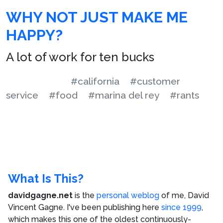
WHY NOT JUST MAKE ME
HAPPY?
A lot of work for ten bucks
#california
#customer
service
#food
#marina del rey
#rants
What Is This?
davidgagne.net
is the
personal weblog
of me,
David
Vincent Gagne
. I've been publishing here
since 1999
,
which makes this one of the oldest continuously-