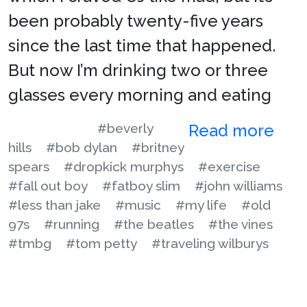
been probably twenty-five years
since the last time that happened.
But now I’m drinking two or three
glasses every morning and eating
#beverly
Read more
hills
#bob dylan
#britney
spears
#dropkick murphys
#exercise
#fall out boy
#fatboy slim
#john williams
#less than jake
#music
#my life
#old
97s
#running
#the beatles
#the vines
#tmbg
#tom petty
#traveling wilburys