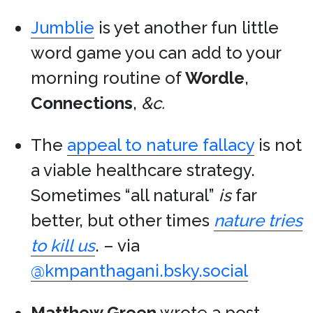
Jumblie
is yet another fun little
word game you can add to your
morning routine of
Wordle
,
Connections
,
&c.
The
appeal to nature fallacy
is not
a viable healthcare strategy.
Sometimes “all natural”
is
far
better, but other times
nature tries
to kill us
. – via
@kmpanthagani.bsky.social
Matthew Green
wrote a post