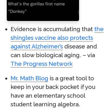
Evidence is accumulating that
the
shingles vaccine also protects
against Alzheimer’s
disease and
can slow biological aging. – via
The Progress Network
Mr. Math Blog
is a great tool to
keep in your back pocket if you
have an elementary school
student learning algebra.