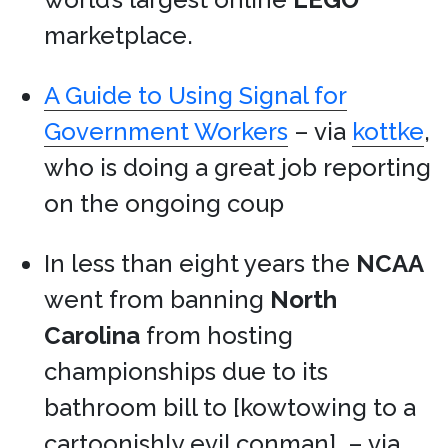
marketplace.
A Guide to Using Signal for
Government Workers
– via
kottke
,
who is doing a great job reporting
on the ongoing coup
In less than eight years the
NCAA
went from banning
North
Carolina
from hosting
championships due to its
bathroom bill to [kowtowing to a
cartoonishly evil conman]. – via