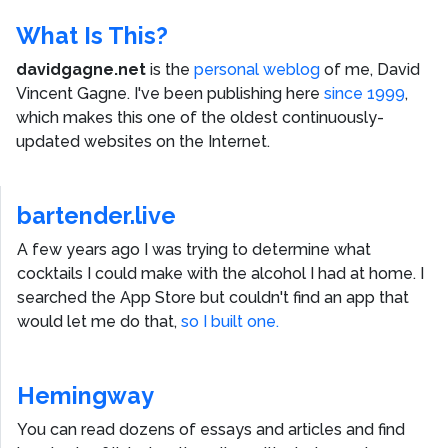
What Is This?
davidgagne.net
is the
personal weblog
of me,
David
Vincent Gagne
. I've been publishing here
since 1999
,
which makes this one of the oldest continuously-
updated websites on the Internet.
bartender.live
A few years ago I was trying to determine what
cocktails I could make with the alcohol I had at home. I
searched the App Store but couldn't find an app that
would let me do that,
so I built one.
Hemingway
You can read dozens of essays and articles and find