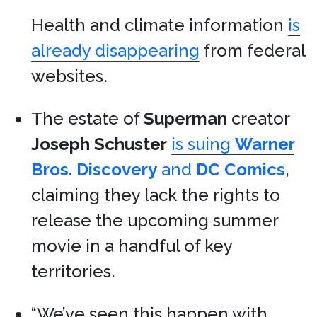
Health and climate information
is
already disappearing
from federal
websites.
The estate of
Superman
creator
Joseph Schuster
is suing
Warner
Bros. Discovery
and
DC Comics
,
claiming they lack the rights to
release the upcoming summer
movie in a handful of key
territories.
“We’ve seen this happen with