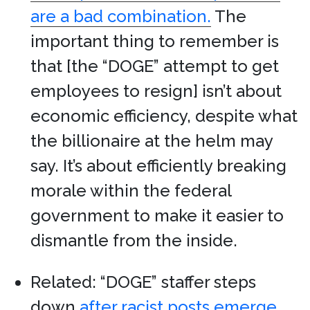
are a bad combination.
The
important thing to remember is
that [the “DOGE” attempt to get
employees to resign] isn’t about
economic efficiency, despite what
the billionaire at the helm may
say. It’s about efficiently breaking
morale within the federal
government to make it easier to
dismantle from the inside.
Related: “DOGE” staffer steps
down
after racist posts emerge