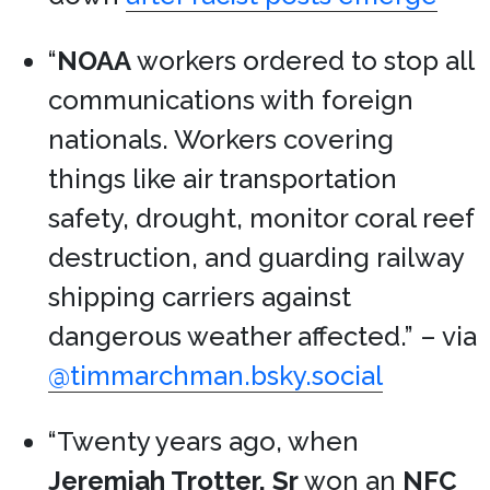
“
NOAA
workers ordered to stop all
communications with foreign
nationals. Workers covering
things like air transportation
safety, drought, monitor coral reef
destruction, and guarding railway
shipping carriers against
dangerous weather affected.” – via
@timmarchman.bsky.social
“Twenty years ago, when
Jeremiah Trotter, Sr
won an
NFC