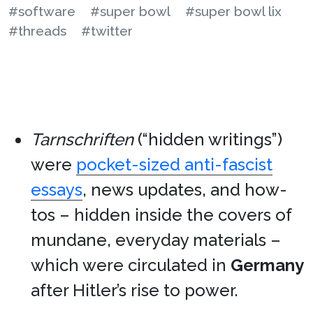
#software
#super bowl
#super bowl lix
#threads
#twitter
Tarnschriften
(“hidden writings”)
were
pocket-sized anti-fascist
essays
, news updates, and how-
tos – hidden inside the covers of
mundane, everyday materials –
which were circulated in
Germany
after Hitler’s rise to power.