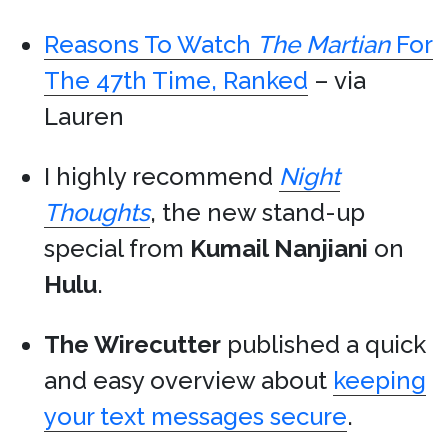
Reasons To Watch
The Martian
For
The 47th Time, Ranked
– via
Lauren
I highly recommend
Night
Thoughts
, the new stand-up
special from
Kumail Nanjiani
on
Hulu
.
The Wirecutter
published a quick
and easy overview about
keeping
your text messages secure
.