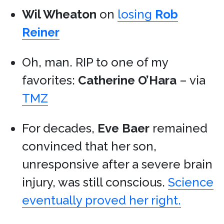
Wil Wheaton
on
losing
Rob
Reiner
Oh, man. RIP to one of my
favorites:
Catherine O’Hara
– via
TMZ
For decades,
Eve Baer
remained
convinced that her son,
unresponsive after a severe brain
injury, was still conscious.
Science
eventually proved her right.