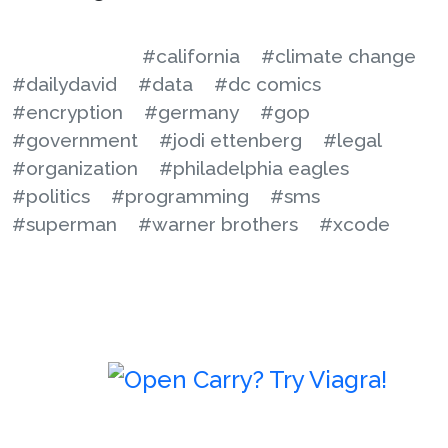
#california
#climate change
#dailydavid
#data
#dc comics
#encryption
#germany
#gop
#government
#jodi ettenberg
#legal
#organization
#philadelphia eagles
#politics
#programming
#sms
#superman
#warner brothers
#xcode