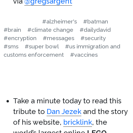
via
@gregsargent
#alzheimer's
#batman
#brain
#climate change
#dailydavid
#encryption
#messages
#security
#sms
#super bowl
#us immigration and
customs enforcement
#vaccines
Take a minute today to read this
tribute to
Dan Jezek
and the story
of his website,
bricklink
, the
world’s largest online
LEGO