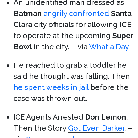
An unidentified man dressed as
Batman
angrily confronted
Santa
Clara
city officials for allowing
ICE
to operate at the upcoming
Super
Bowl
in the city. – via
What a Day
He reached to grab a toddler he
said he thought was falling. Then
he spent weeks in jail
before the
case was thrown out.
ICE Agents Arrested
Don Lemon
.
Then the Story
Got Even Darker
. –