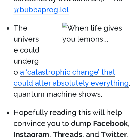
@bubbaprog.lol
The
univers
e could
underg
o
a ‘catastrophic change’ that
could alter absolutely everything
,
quantum machine shows.
Hopefully reading this will help
convince you to dump
Facebook
,
Instagram
,
Threads
, and
Twitter
.