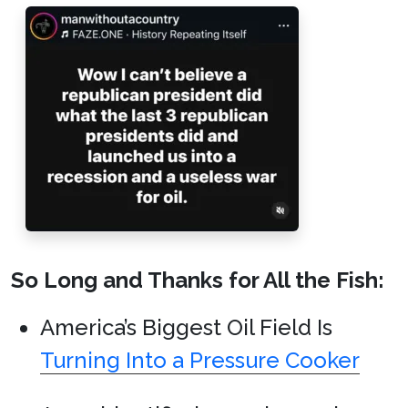
So Long and Thanks for All the Fish:
America’s Biggest Oil Field Is
Turning Into a Pressure Cooker