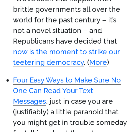
brittle governments all over the
world for the past century – it’s
not a novel situation – and
Republicans have decided that
now is the moment to strike our
teetering democracy
. (
More
)
Four Easy Ways to Make Sure No
One Can Read Your Text
Messages
, just in case you are
(justifiably) a little paranoid that
you might get in trouble someday