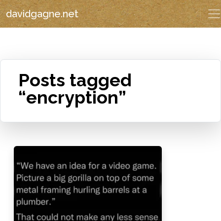
davidgagne.net
Posts tagged
“encryption”