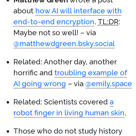
about
how AI will interface with
end-to-end encryption
.
TL;DR
:
Maybe not so well! – via
@matthewdgreen.bsky.social
Related: Another day, another
horrific and
troubling example of
AI going wrong
– via
@emily.space
Related: Scientists covered
a
robot finger in living human skin
.
Those who do not study history