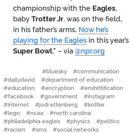
championship with the
Eagles
,
baby
Trotter Jr
. was on the field,
in his father’s arms.
Now he’s
playing for the Eagles
in this year’s
Super Bowl
.” – via
@npr.org
#bluesky
#communication
#dailydavid
#department of education
#education
#encryption
#enshittification
#facebook
#government
#instagram
#internet
#jodi ettenberg
#kottke
#lego
#ncaa
#north carolina
#philadelphia eagles
#physics
#politics
#racism
#sms
#social networks