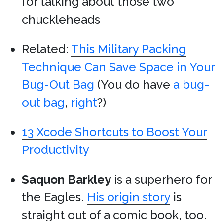
for talking about those two
chuckleheads
Related:
This Military Packing
Technique Can Save Space in Your
Bug-Out Bag
(You do have
a bug-
out bag
,
right
?)
13 Xcode Shortcuts to Boost Your
Productivity
Saquon Barkley
is a superhero for
the Eagles.
His origin story
is
straight out of a comic book, too.