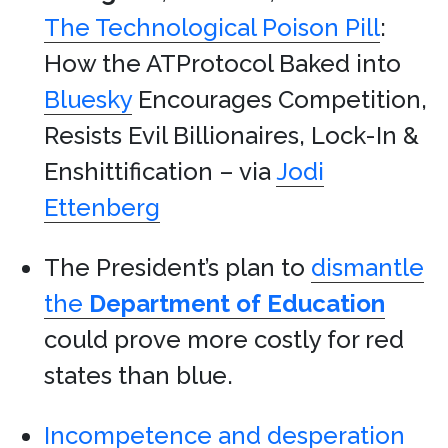
The Technological Poison Pill
:
How the ATProtocol Baked into
Bluesky
Encourages Competition,
Resists Evil Billionaires, Lock-In &
Enshittification – via
Jodi
Ettenberg
The President’s plan to
dismantle
the
Department of Education
could prove more costly for red
states than blue.
Incompetence and desperation