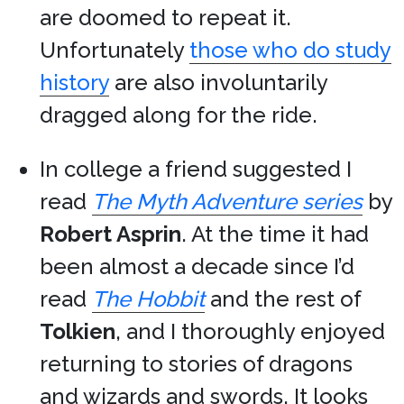
are doomed to repeat it.
Unfortunately
those who do study
history
are also involuntarily
dragged along for the ride.
In college a friend suggested I
read
The Myth Adventure series
by
Robert Asprin
. At the time it had
been almost a decade since I’d
read
The Hobbit
and the rest of
Tolkien
, and I thoroughly enjoyed
returning to stories of dragons
and wizards and swords. It looks