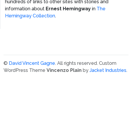
hundreds of links to other sites with stories and
information about
Ernest Hemingway
in
The
Hemingway Collection
.
©
David Vincent Gagne
. All rights reserved.
Custom
WordPress Theme
Vincenzo Plain
by
Jacket Industries
.