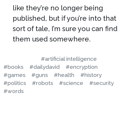
like they’re no longer being
published, but if you’re into that
sort of tale, I’m sure you can find
them used somewhere.
#artificial intelligence
#books
#dailydavid
#encryption
#games
#guns
#health
#history
#politics
#robots
#science
#security
#words