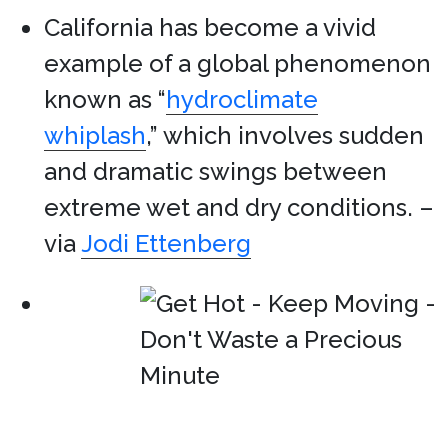
California has become a vivid
example of a global phenomenon
known as “
hydroclimate
whiplash
,” which involves sudden
and dramatic swings between
extreme wet and dry conditions. –
via
Jodi Ettenberg