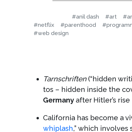
#anil dash
#art
#ar
#netflix
#parenthood
#program
#web design
Tarnschriften
(“hidden writ
tos – hidden inside the co
Germany
after Hitler’s ris
California has become a v
whiplash
,” which involve