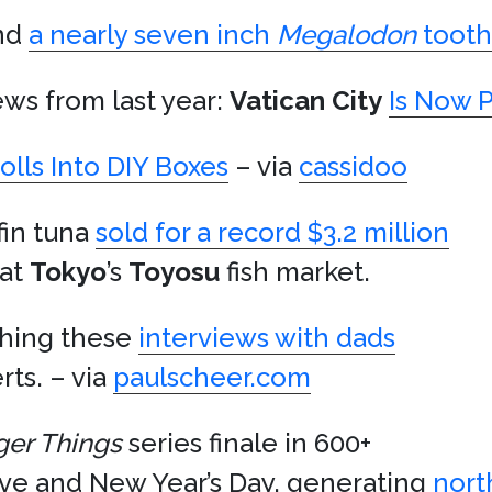
und
a nearly seven inch
Megalodon
tooth
ews from last year:
Vatican City
Is Now 
olls Into DIY Boxes
– via
cassidoo
fin tuna
sold for a record $3.2 million
 at
Tokyo
’s
Toyosu
fish market.
ching these
interviews with dads
ts. – via
paulscheer.com
ger Things
series finale in 600+
Eve and New Year’s Day, generating
nort