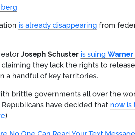
nberg
mation
is already disappearing
from feder
reator
Joseph Schuster
is suing
Warner 
, claiming they lack the rights to releas
a handful of key territories.
h brittle governments all over the world
nd Republicans have decided that
now is 
re
)
ure No One Can Read Your Text Message