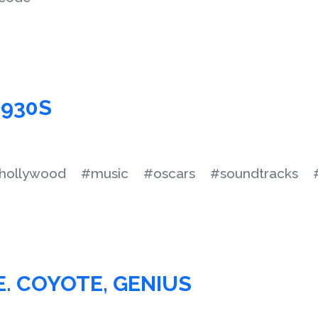
1930S
hollywood
#music
#oscars
#soundtracks
E. COYOTE, GENIUS