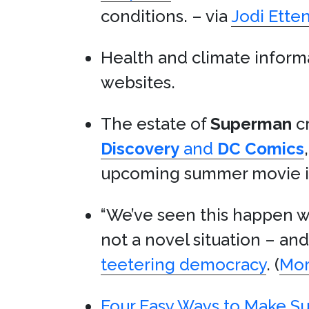
conditions. – via
Jodi Ette
Health and climate infor
websites.
The estate of
Superman
c
Discovery
and
DC Comics
upcoming summer movie in 
“We’ve seen this happen wit
not a novel situation – a
teetering democracy
. (
Mo
Four Easy Ways to Make S