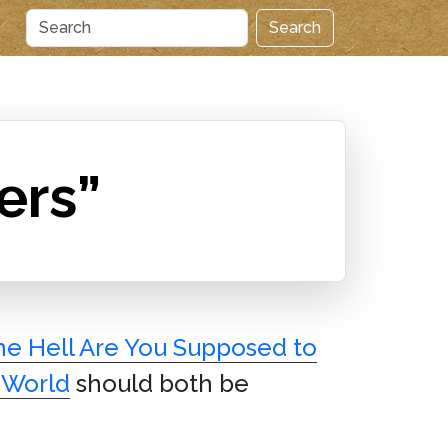
Search
ers”
e Hell Are You Supposed to
 World
should both be