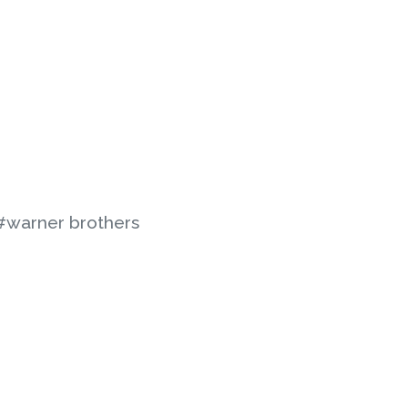
#warner brothers