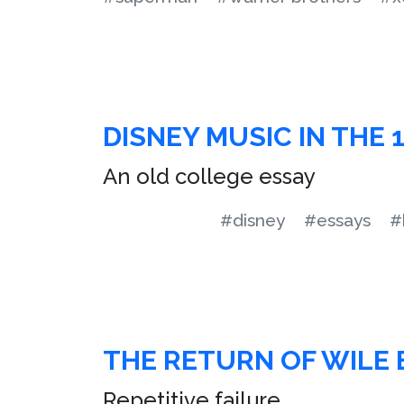
DISNEY MUSIC IN THE 
An old college essay
#disney
#essays
#
THE RETURN OF WILE 
Repetitive failure