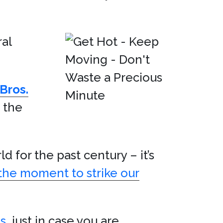
al
Bros.
e the
 for the past century – it’s
the moment to strike our
s
, just in case you are