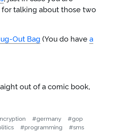
y for talking about those two
 Bug-Out Bag
(You do have
a
raight out of a comic book,
ncryption
#germany
#gop
litics
#programming
#sms