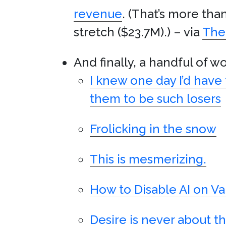
revenue
. (That’s more tha
stretch ($23.7M).) – via
The 
And finally, a handful of w
I knew one day I’d have
them to be such losers
Frolicking in the snow
This is mesmerizing.
How to Disable AI on Va
Desire is never about the