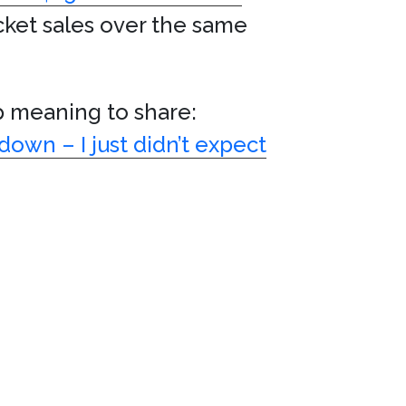
cket sales over the same
p meaning to share:
own – I just didn’t expect