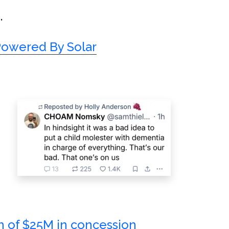
.
Powered By Solar
h of $25M in concession