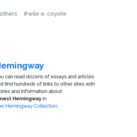
others
#wile e. coyote
Hemingway
u can read dozens of essays and articles
d find hundreds of links to other sites with
ories and information about
rnest Hemingway
in
e Hemingway Collection
.