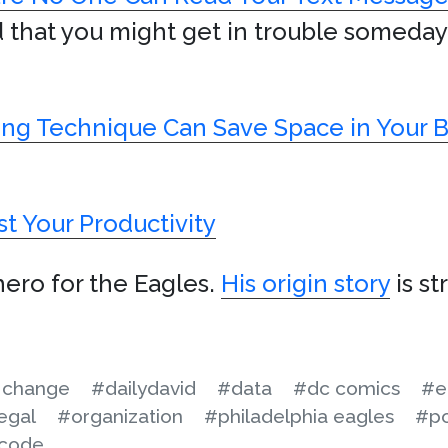
noid that you might get in trouble someda
king Technique Can Save Space in Your
t Your Productivity
hero for the Eagles.
His origin story
is st
 change
#dailydavid
#data
#dc comics
#e
egal
#organization
#philadelphia eagles
#po
code