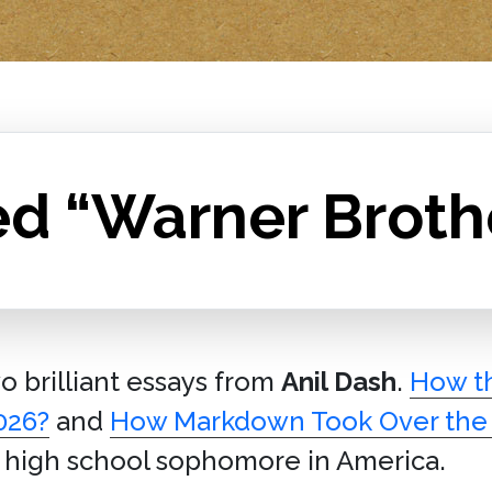
ed “Warner Broth
wo brilliant essays from
Anil Dash
.
How th
026?
and
How Markdown Took Over the
y high school sophomore in America.