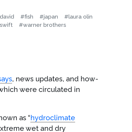
ydavid
#fish
#japan
#laura olin
swift
#warner brothers
says
, news updates, and how-
which were circulated in
nown as “
hydroclimate
extreme wet and dry