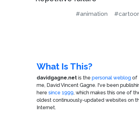
#animation
#cartoo
What Is This?
davidgagne.net
is the
personal weblog
of
me,
David Vincent Gagne
. I've been publishi
here
since 1999
, which makes this one of th
oldest continuously-updated websites on t
Internet.