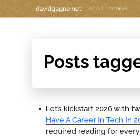
davidgagne.net
About
Archives
Posts tagg
Let’s kickstart 2026 with t
Have A Career in Tech in 2
required reading for ever