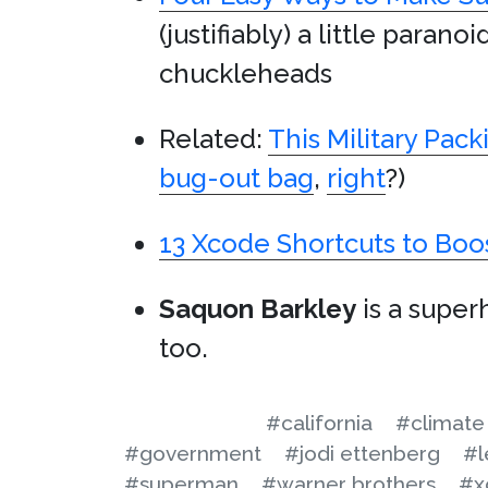
(justifiably) a little para
chuckleheads
Related:
This Military Pac
bug-out bag
,
right
?)
13 Xcode Shortcuts to Boos
Saquon Barkley
is a super
too.
#california
#climate
#government
#jodi ettenberg
#l
#superman
#warner brothers
#x