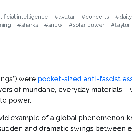
tificial intelligence
#avatar
#concerts
#dail
ming
#sharks
#snow
#solar power
#taylor 
ings”) were
pocket-sized anti-fascist es
vers of mundane, everyday materials – 
e to power.
ivid example of a global phenomenon k
s sudden and dramatic swings between 