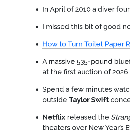
In April of 2010 a diver fo
I missed this bit of good n
How to Turn Toilet Paper R
A massive 535-pound blue
at the first auction of 2026
Spend a few minutes wat
outside
Taylor Swift
concer
Netflix
released the
Stran
theaters over New Year’s 