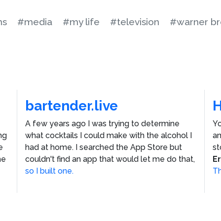
ns
#media
#my life
#television
#warner br
bartender.live
A few years ago I was trying to determine
Yo
ng
what cocktails I could make with the alcohol I
an
e
had at home. I searched the App Store but
st
he
couldn't find an app that would let me do that,
E
so I built one.
Th