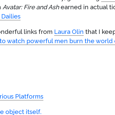
n
Avatar: Fire and Ash
earned in actual ti
Dailies
onderful links from
Laura Olin
that I kee
 to watch powerful men burn the world d
rious Platforms
 object itself.