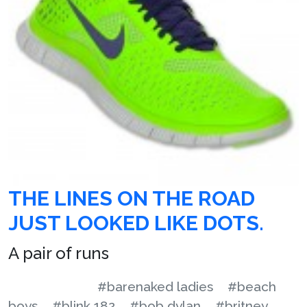
THE LINES ON THE ROAD
JUST LOOKED LIKE DOTS.
A pair of runs
#barenaked ladies
#beach
boys
#blink 182
#bob dylan
#britney