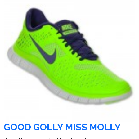
GOOD GOLLY MISS MOLLY