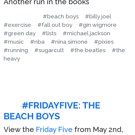
Another run in the books
#beach boys
#billy joel
#exercise
#fall out boy
#gin wigmore
#green day
#lists
#michael jackson
#music
#nba
#nina simone
#pixies
#running
#sugarcult
#the beatles
#the
heavy
#FRIDAYFIVE: THE
BEACH BOYS
View the
Friday Five
from May 2nd,