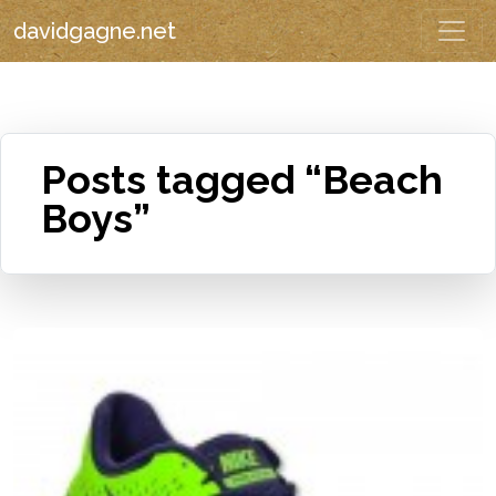
davidgagne.net
Posts tagged “Beach
Boys”