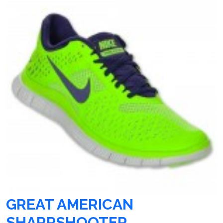
GREAT AMERICAN
SHARPSHOOTER