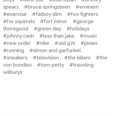
spears
#bruce springsteen
#eminem
#exercise
#fatboy slim
#foo fighters
#for squirrels
#fort minor
#george
thorogood
#green day
#holidays
#johnny cash
#less than jake
#music
#new order
#nike
#old 97s
#pixies
#running
#simon and garfunkel
#sneakers
#television
#the killers
#the
von bondies
#tom petty
#traveling
wilburys