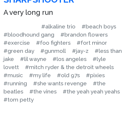
A very long run
#alkaline trio
#beach boys
#bloodhound gang
#brandon flowers
#exercise
#foo fighters
#fort minor
#green day
#gunmoll
#jay-z
#less than
jake
#lil wayne
#los angeles
#lyle
lovett
#mitch ryder & the detroit wheels
#music
#my life
#old 97s
#pixies
#running
#she wants revenge
#the
beatles
#the vines
#the yeah yeah yeahs
#tom petty