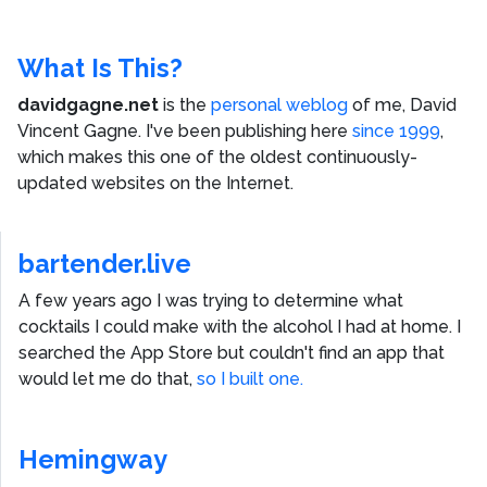
What Is This?
davidgagne.net
is the
personal weblog
of me,
David
Vincent Gagne
. I've been publishing here
since 1999
,
which makes this one of the oldest continuously-
updated websites on the Internet.
bartender.live
A few years ago I was trying to determine what
cocktails I could make with the alcohol I had at home. I
searched the App Store but couldn't find an app that
would let me do that,
so I built one.
Hemingway