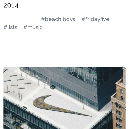
2014
#beach boys
#fridayfive
#lists
#music