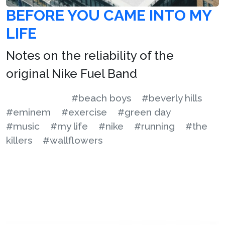
BEFORE YOU CAME INTO MY
LIFE
Notes on the reliability of the
original Nike Fuel Band
#beach boys
#beverly hills
#eminem
#exercise
#green day
#music
#my life
#nike
#running
#the
killers
#wallflowers