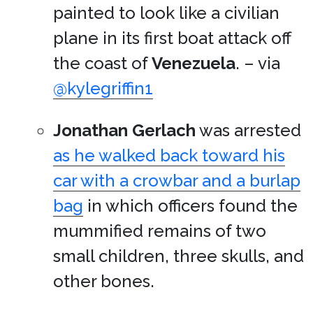
painted to look like a civilian
plane in its first boat attack off
the coast of
Venezuela
. – via
@kylegriffin1
Jonathan Gerlach
was arrested
as he walked back toward his
car with a crowbar and a burlap
bag
in which officers found the
mummified remains of two
small children, three skulls, and
other bones.