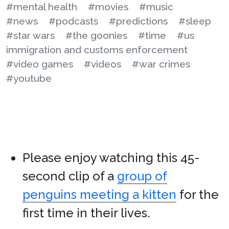
#mental health
#movies
#music
#news
#podcasts
#predictions
#sleep
#star wars
#the goonies
#time
#us
immigration and customs enforcement
#video games
#videos
#war crimes
#youtube
Please enjoy watching this 45-
second clip of a
group of
penguins meeting a kitten
for the
first time in their lives.