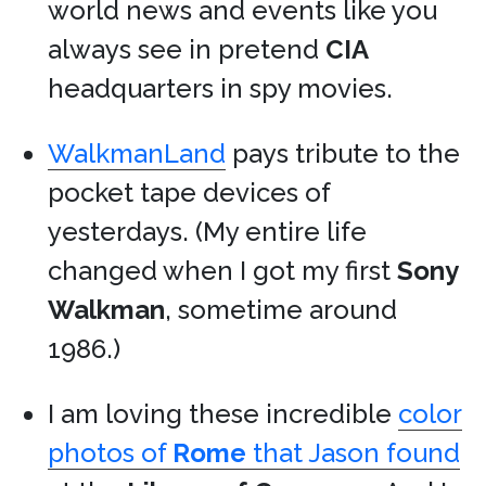
world news and events like you
always see in pretend
CIA
headquarters in spy movies.
WalkmanLand
pays tribute to the
pocket tape devices of
yesterdays. (My entire life
changed when I got my first
Sony
Walkman
, sometime around
1986.)
I am loving these incredible
color
photos of
Rome
that Jason found