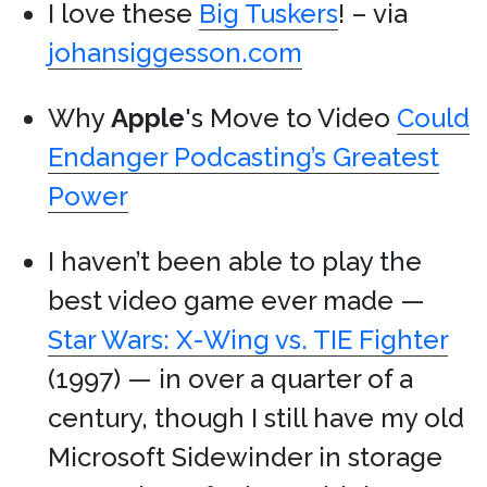
I love these
Big Tuskers
! – via
johansiggesson.com
Why
Apple
's Move to Video
Could
Endanger Podcasting’s Greatest
Power
I haven’t been able to play the
best video game ever made —
Star Wars: X-Wing vs. TIE Fighter
(1997) — in over a quarter of a
century, though I still have my old
Microsoft Sidewinder in storage