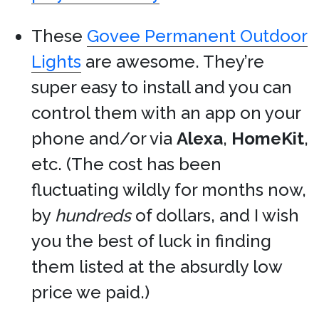
These
Govee Permanent Outdoor
Lights
are awesome. They’re
super easy to install and you can
control them with an app on your
phone and/or via
Alexa
,
HomeKit
,
etc. (The cost has been
fluctuating wildly for months now,
by
hundreds
of dollars, and I wish
you the best of luck in finding
them listed at the absurdly low
price we paid.)