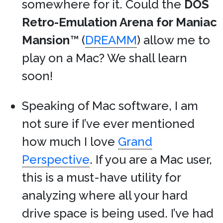
somewhere for it. Could the
DOS
Retro-Emulation Arena for Maniac
Mansion
™ (
DREAMM
) allow me to
play on a Mac? We shall learn
soon!
Speaking of Mac software, I am
not sure if I’ve ever mentioned
how much I love
Grand
Perspective
. If you are a Mac user,
this is a must-have utility for
analyzing where all your hard
drive space is being used. I’ve had