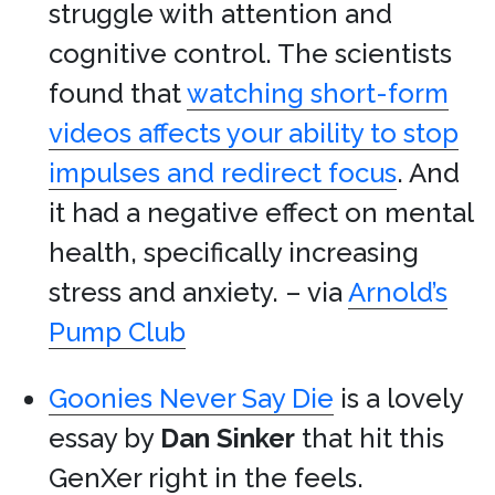
struggle with attention and
cognitive control. The scientists
found that
watching short-form
videos affects your ability to stop
impulses and redirect focus
. And
it had a negative effect on mental
health, specifically increasing
stress and anxiety. – via
Arnold’s
Pump Club
Goonies Never Say Die
is a lovely
essay by
Dan Sinker
that hit this
GenXer right in the feels.