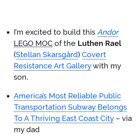
I’m excited to build this
Andor
LEGO MOC
of the
Luthen Rael
(
Stellan Skarsgård
)
Covert
Resistance Art Gallery
with my
son.
America’s Most Reliable Public
Transportation Subway Belongs
To A Thriving East Coast City
– via
my dad