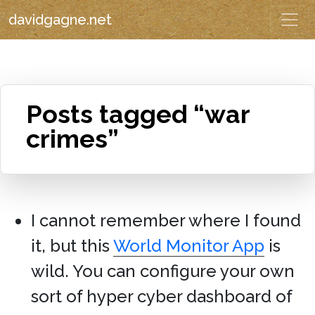
davidgagne.net
Posts tagged “war
crimes”
I cannot remember where I found
it, but this
World Monitor App
is
wild. You can configure your own
sort of hyper cyber dashboard of