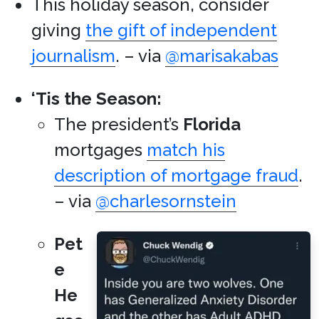
This holiday season, consider
giving
the gift of independent
journalism
. – via
@marisakabas
‘Tis the Season:
The president’s
Florida
mortgages
match his
description of mortgage fraud
.
– via
@charlesornstein
Pet
e
He