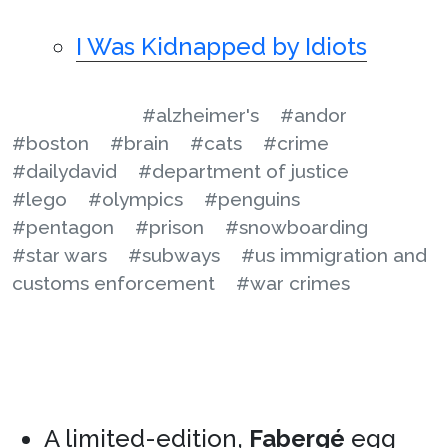
I Was Kidnapped by Idiots
#alzheimer's
#andor
#boston
#brain
#cats
#crime
#dailydavid
#department of justice
#lego
#olympics
#penguins
#pentagon
#prison
#snowboarding
#star wars
#subways
#us immigration and
customs enforcement
#war crimes
A limited-edition,
Fabergé
egg