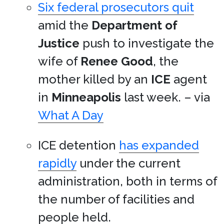
Six federal prosecutors quit
amid the
Department of
Justice
push to investigate the
wife of
Renee Good
, the
mother killed by an
ICE
agent
in
Minneapolis
last week. – via
What A Day
ICE detention
has expanded
rapidly
under the current
administration, both in terms of
the number of facilities and
people held.