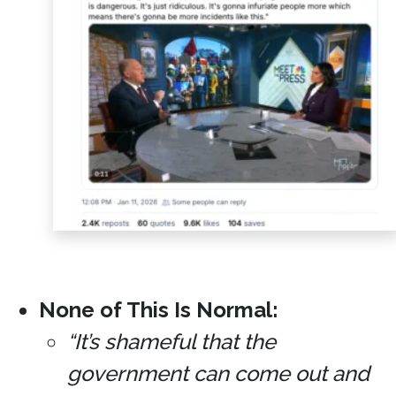
None of This Is Normal:
“It’s shameful that the
government can come out and