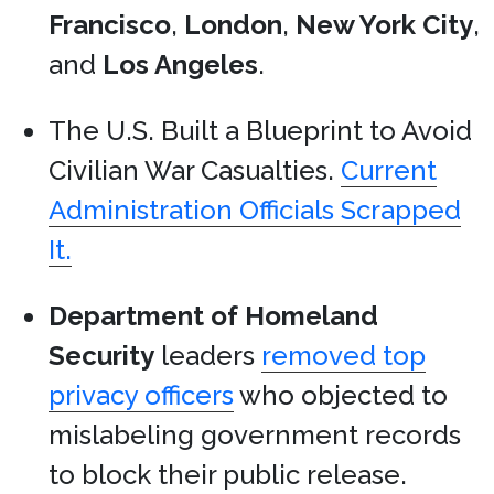
Francisco
,
London
,
New York City
,
and
Los Angeles
.
The U.S. Built a Blueprint to Avoid
Civilian War Casualties.
Current
Administration Officials Scrapped
It.
Department of Homeland
Security
leaders
removed top
privacy officers
who objected to
mislabeling government records
to block their public release.