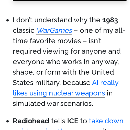
I don’t understand why the
1983
classic
WarGames
– one of my all-
time favorite movies – isn’t
required viewing for anyone and
everyone who works in any way,
shape, or form with the United
States military, because
AI really
likes using nuclear weapons
in
simulated war scenarios.
Radiohead
tells
ICE
to
take down