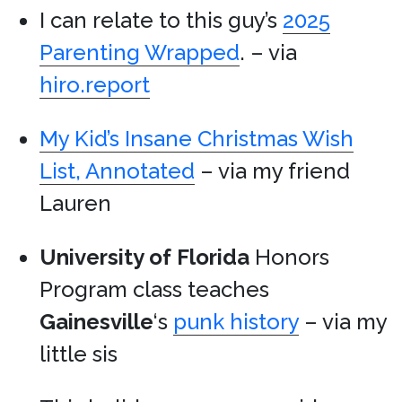
I can relate to this guy’s
2025
Parenting Wrapped
. – via
hiro.report
My Kid’s Insane Christmas Wish
List, Annotated
– via my friend
Lauren
University of Florida
Honors
Program class teaches
Gainesville
‘s
punk history
– via my
little sis