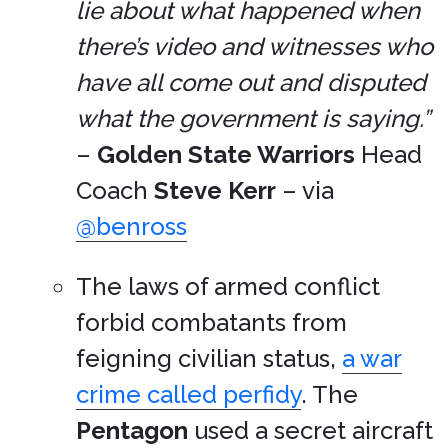
lie about what happened when
there’s video and witnesses who
have all come out and disputed
what the government is saying.”
–
Golden State Warriors
Head
Coach
Steve Kerr
– via
@benross
The laws of armed conflict
forbid combatants from
feigning civilian status,
a war
crime called perfidy
. The
Pentagon
used a secret aircraft