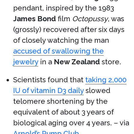
pendant, inspired by the 1983
James Bond
film
Octopussy
, was
(grossly) recovered after six days
of closely watching the man
accused of swallowing the
jewelry
in a
New Zealand
store.
Scientists found that
taking 2,000
IU of vitamin D3 daily
slowed
telomere shortening by the
equivalent of about 3 years of
biological aging over 4 years. – via
Arnold’s Pump Club