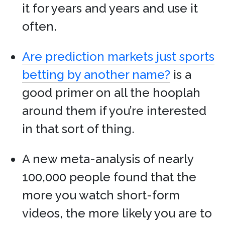
it for years and years and use it
often.
Are prediction markets just sports
betting by another name?
is a
good primer on all the hooplah
around them if you’re interested
in that sort of thing.
A new meta-analysis of nearly
100,000 people found that the
more you watch short-form
videos, the more likely you are to