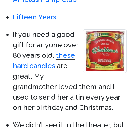
Fifteen Years
If you need a good
gift for anyone over
80 years old,
these
hard candies
are
great. My
grandmother loved them and I
used to send her a tin every year
on her birthday and Christmas.
We didn’t see it in the theater, but