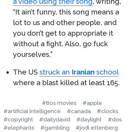
a video using their song
, writing,
“It ain’t funny, this song means a
lot to us and other people, and
you don’t get to appropriate it
without a fight. Also, go fuck
yourselves.”
The US
struck an
Iranian
school
where a blast killed at least 165.
#80s movies
#apple
#artificial intelligence
#canada
#clocks
#copyright
#dailydavid
#daylight
#dos
#elephants
#gambling
#jodi ettenberg