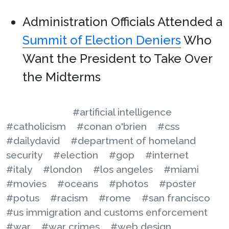
Administration Officials Attended a
Summit of Election Deniers
Who
Want the President to Take Over
the Midterms
#artificial intelligence
#catholicism
#conan o'brien
#css
#dailydavid
#department of homeland
security
#election
#gop
#internet
#italy
#london
#los angeles
#miami
#movies
#oceans
#photos
#poster
#potus
#racism
#rome
#san francisco
#us immigration and customs enforcement
#war
#war crimes
#web design