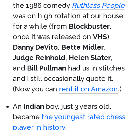
the 1986 comedy
Ruthless People
was on high rotation at our house
for a while (from
Blockbuster
,
once it was released on
VHS
).
Danny DeVito
,
Bette Midler
,
Judge Reinhold
,
Helen Slater
,
and
Bill Pullman
had us in stitches
and I still occasionally quote it.
(Now you can
rent it on Amazon
.)
An
Indian
boy, just 3 years old,
became
the youngest rated chess
player in history
.