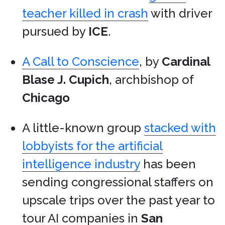
teacher killed in crash
with driver
pursued by
ICE
.
A Call to Conscience
, by
Cardinal
Blase J. Cupich
, archbishop of
Chicago
A little-known group
stacked with
lobbyists for the artificial
intelligence industry
has been
sending congressional staffers on
upscale trips over the past year to
tour AI companies in
San