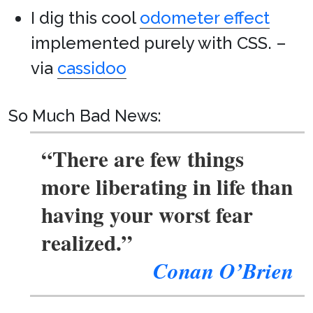
I dig this cool
odometer effect
implemented purely with CSS. –
via
cassidoo
So Much Bad News:
“There are few things
more liberating in life than
having your worst fear
realized.”
Conan O’Brien