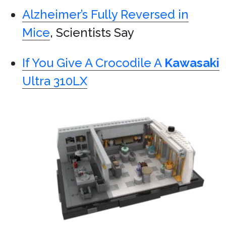
Alzheimer’s Fully Reversed in
Mice
, Scientists Say
If You Give A Crocodile A
Kawasaki
Ultra 310LX