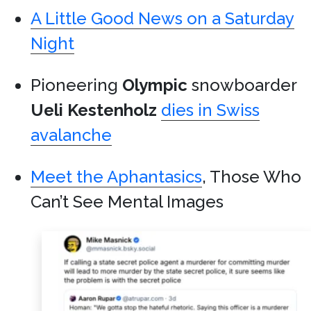
A Little Good News on a Saturday
Night
Pioneering
Olympic
snowboarder
Ueli Kestenholz
dies in Swiss
avalanche
Meet the Aphantasics
, Those Who
Can’t See Mental Images