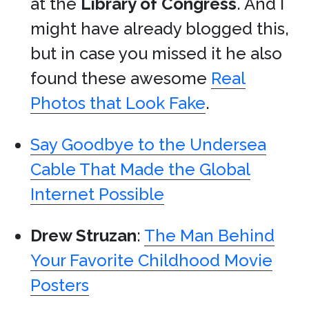
at the
Library of Congress
. And I
might have already blogged this,
but in case you missed it he also
found these awesome
Real
Photos that Look Fake
.
Say Goodbye to the Undersea
Cable That Made the Global
Internet Possible
Drew Struzan
:
The Man Behind
Your Favorite Childhood Movie
Posters