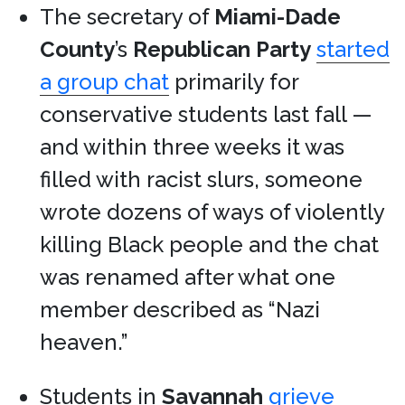
The secretary of
Miami-Dade
County
’s
Republican Party
started
a group chat
primarily for
conservative students last fall —
and within three weeks it was
filled with racist slurs, someone
wrote dozens of ways of violently
killing Black people and the chat
was renamed after what one
member described as “Nazi
heaven.”
Students in
Savannah
grieve