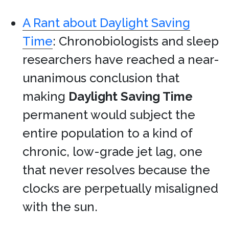
A Rant about Daylight Saving
Time
: Chronobiologists and sleep
researchers have reached a near-
unanimous conclusion that
making
Daylight Saving Time
permanent would subject the
entire population to a kind of
chronic, low-grade jet lag, one
that never resolves because the
clocks are perpetually misaligned
with the sun.