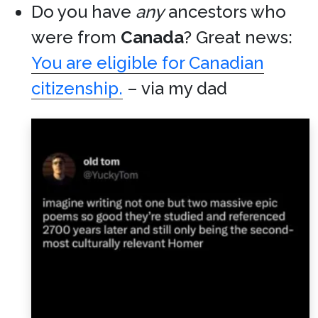
Do you have
any
ancestors who
were from
Canada
? Great news:
You are eligible for Canadian
citizenship.
– via my dad