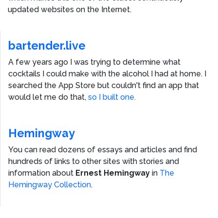
updated websites on the Internet.
bartender.live
A few years ago I was trying to determine what
cocktails I could make with the alcohol I had at home. I
searched the App Store but couldn't find an app that
would let me do that,
so I built one.
Hemingway
You can read dozens of essays and articles and find
hundreds of links to other sites with stories and
information about
Ernest Hemingway
in
The
Hemingway Collection
.