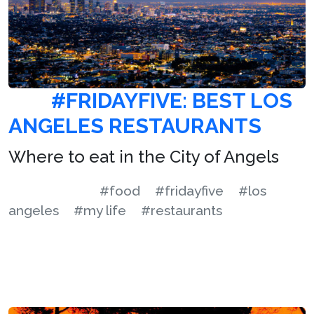
#FRIDAYFIVE: BEST LOS
ANGELES RESTAURANTS
Where to eat in the City of Angels
#food
#fridayfive
#los
angeles
#my life
#restaurants