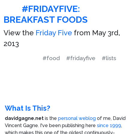
#FRIDAYFIVE:
BREAKFAST FOODS
View the
Friday Five
from May 3rd,
2013
#food
#fridayfive
#lists
What Is This?
davidgagne.net
is the
personal weblog
of me,
David
Vincent Gagne
. I've been publishing here
since 1999
,
which makes this one of the oldest continuously-