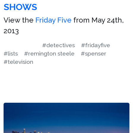
SHOWS
View the
Friday Five
from May 24th,
2013
#detectives
#fridayfive
#lists
#remington steele
#spenser
#television