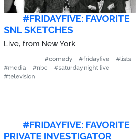
#FRIDAYFIVE: FAVORITE
SNL SKETCHES
Live, from New York
#comedy
#fridayfive
#lists
#media
#nbc
#saturday night live
#television
#FRIDAYFIVE: FAVORITE
PRIVATE INVESTIGATOR