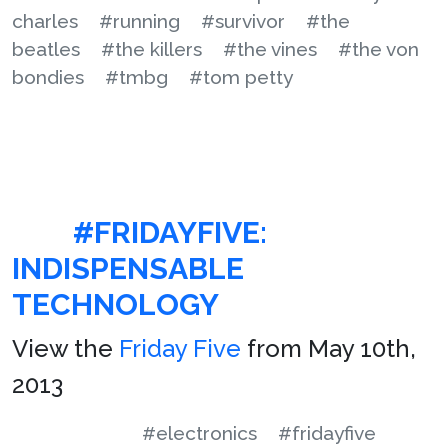
charles
#running
#survivor
#the
beatles
#the killers
#the vines
#the von
bondies
#tmbg
#tom petty
#FRIDAYFIVE:
INDISPENSABLE
TECHNOLOGY
View the
Friday Five
from May 10th,
2013
#electronics
#fridayfive