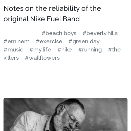
Notes on the reliability of the
original Nike Fuel Band
#beach boys
#beverly hills
#eminem
#exercise
#green day
#music
#my life
#nike
#running
#the
killers
#wallflowers