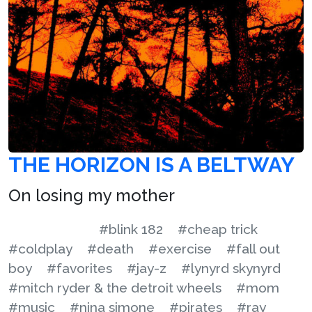
THE HORIZON IS A BELTWAY
On losing my mother
#blink 182
#cheap trick
#coldplay
#death
#exercise
#fall out
boy
#favorites
#jay-z
#lynyrd skynyrd
#mitch ryder & the detroit wheels
#mom
#music
#nina simone
#pirates
#ray