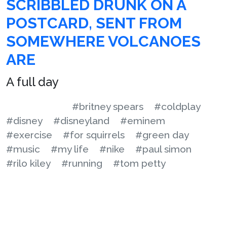
SCRIBBLED DRUNK ON A
POSTCARD, SENT FROM
SOMEWHERE VOLCANOES
ARE
A full day
#britney spears
#coldplay
#disney
#disneyland
#eminem
#exercise
#for squirrels
#green day
#music
#my life
#nike
#paul simon
#rilo kiley
#running
#tom petty