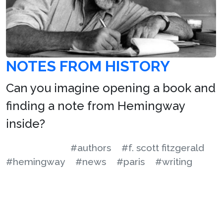
NOTES FROM HISTORY
Can you imagine opening a book and
finding a note from Hemingway
inside?
#authors
#f. scott fitzgerald
#hemingway
#news
#paris
#writing