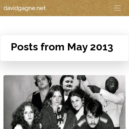
davidgagne.net
Posts from May 2013