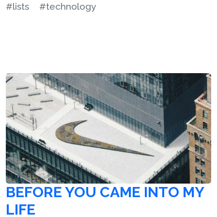
#lists
#technology
BEFORE YOU CAME INTO MY
LIFE