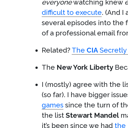
everyone
watching knew
e
difficult to execute
. (And I
several episodes into the
of a professional email fro
Related?
The
CIA
Secretly 
The
New York Liberty
Be
I (mostly) agree with the li
(so far). I have bigger issue
games
since the turn of t
the list
Stewart Mandel
ma
it’s been since we had
the 