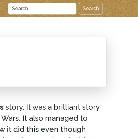
Search
s
story. It was a brilliant story
 Wars. It also managed to
 it did this even though