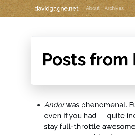
davidgagne.net
About
Archives
Posts from
Andor
was phenomenal. Full
even if you had — quite i
stay full-throttle awesom