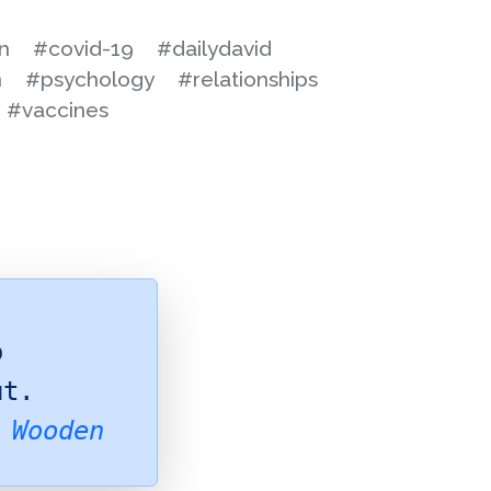
n
#covid-19
#dailydavid
n
#psychology
#relationships
#vaccines
o
ut.
 Wooden