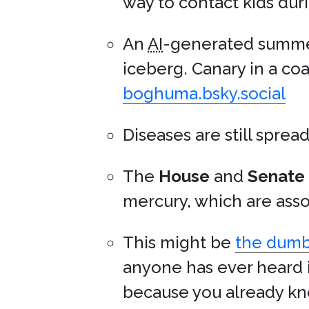
way to contact kids duri
An
AI
-generated summer
iceberg. Canary in a coa
boghuma.bsky.social
Diseases are still sprea
The
House
and
Senate
mercury, which are asso
This might be
the dumbe
anyone has ever heard i
because you already kno