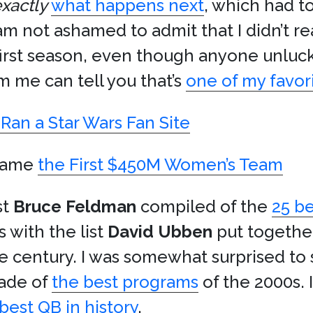
xactly
what happens next
, which had 
 am not ashamed to admit that I didn’t r
 first season, even though anyone unluc
m me can tell you that’s
one of my favor
Ran a Star Wars Fan Site
came
the First $450M Women’s Team
st
Bruce Feldman
compiled of the
25 be
s with the list
David Ubben
put togethe
he century. I was somewhat surprised to
de of
the best programs
of the 2000s. 
best QB in history
.