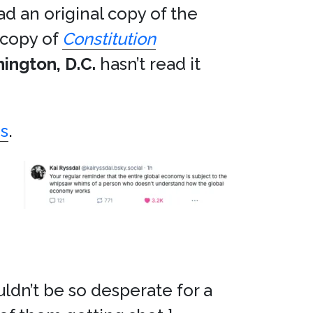
ad an original copy of the
 copy of
Constitution
ington, D.C.
hasn’t read it
s
.
ldn’t be so desperate for a