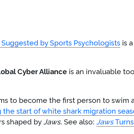
s Suggested by Sports Psychologists
is 
lobal Cyber Alliance
is an invaluable t
s to become the first person to swim
 the start of white shark migration sea
ors shaped by
Jaws
. See also:
Jaws
Turns