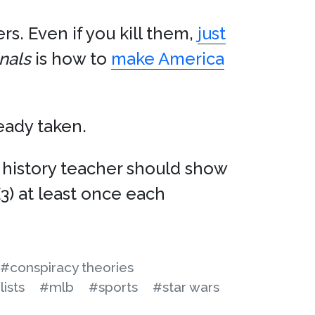
rs. Even if you kill them,
just
nals
is how to
make America
ready taken.
n history teacher should show
E3) at least once each
#conspiracy theories
lists
#mlb
#sports
#star wars