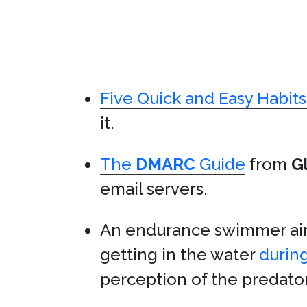
Five Quick and Easy Habit
it.
The
DMARC
Guide
from
G
email servers.
An endurance swimmer aim
getting in the water
during
perception of the predat