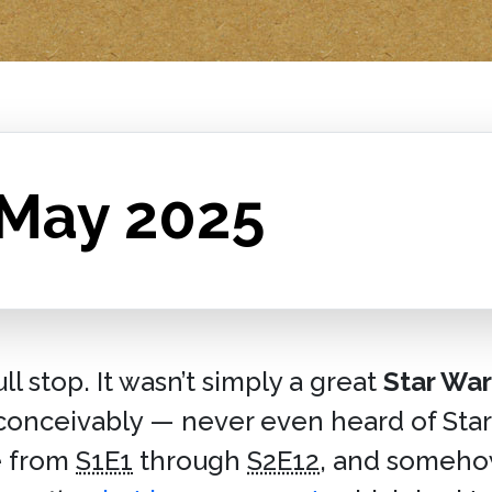
 May 2025
 stop. It wasn’t simply a great
Star War
nconceivably — never even heard of Star
e from
S1E1
through
S2E12
, and somehow