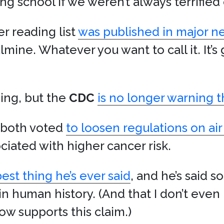
ng school if we weren’t always terrified
 reading list
was published in major 
lmine. Whatever you want to call it. It’s 
ding, but the
CDC
is no longer warning t
both voted
to loosen regulations on air
ciated with higher cancer risk.
st thing he’s ever said
, and he’s said 
n human history. (And that I don’t even 
w supports this claim.)