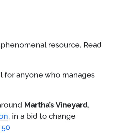
a phenomenal resource. Read
ool for anyone who manages
 around
Martha’s Vineyard
,
son
, in a bid to change
 50