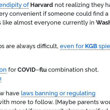
endipity of
Harvard
not realizing they h
very convenient if someone could find a
like almost everyone currently in
Wash
 are always difficult,
even for
KGB
spie
ion
for
COVID
–
flu
combination shot.
m
now have
laws banning or regulating
 with more to follow. [Maybe parents wou