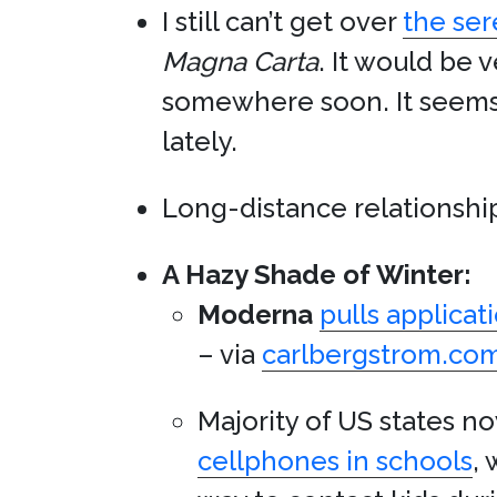
I still can’t get over
the ser
Magna Carta
. It would be 
somewhere soon. It seems 
lately.
Long-distance relationships
A Hazy Shade of Winter:
Moderna
pulls applicat
– via
carlbergstrom.co
Majority of US states 
cellphones in schools
,