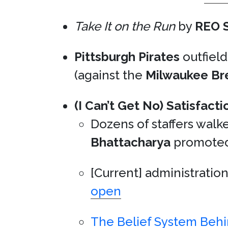
Take It on the Run
by
REO 
Pittsburgh Pirates
outfiel
(against the
Milwaukee Br
(I Can’t Get No) Satisfacti
Dozens of staffers wal
Bhattacharya
promote
[Current] administratio
open
The Belief System Beh