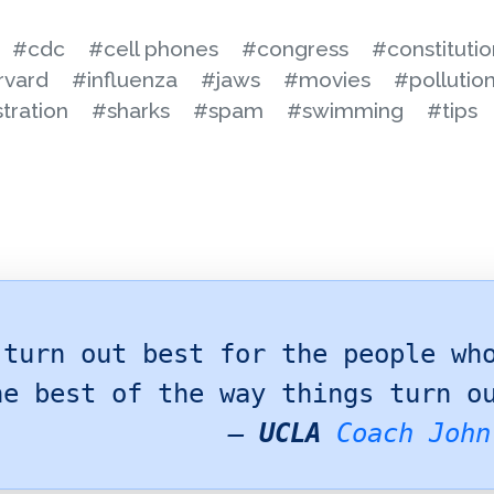
#cdc
#cell phones
#congress
#constitutio
rvard
#influenza
#jaws
#movies
#pollutio
tration
#sharks
#spam
#swimming
#tips
 turn out best for the people wh
he best of the way things turn o
—
UCLA
Coach John