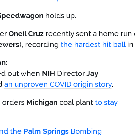
Speedwagon
holds up.
der
Oneil Cruz
recently sent a home run 
ewers
), recording
the hardest hit ball
in
on:
ked out when
NIH
Director
Jay
d
an unproven COVID origin story
.
n orders
Michigan
coal plant
to stay
ind the
Palm Springs
Bombing