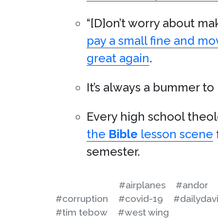
“[D]on’t worry about mak
pay a small fine and m
great again
.
It’s always a bummer to
Every high school theol
the
Bible
lesson scene
semester.
#airplanes
#andor
#corruption
#covid-19
#dailydav
#tim tebow
#west wing