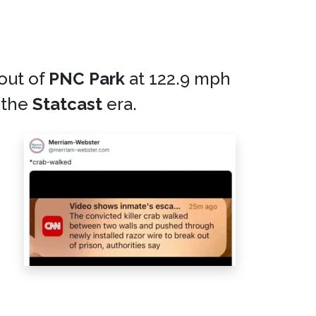
out of
PNC Park
at 122.9 mph
 the
Statcast
era.