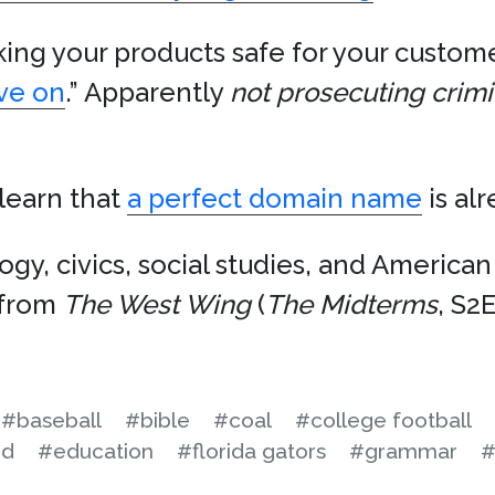
ing your products safe for your custome
ove on
.” Apparently
not prosecuting crimi
 learn that
a perfect domain name
is al
ogy, civics, social studies, and America
from
The West Wing
(
The Midterms
, S2
#baseball
#bible
#coal
#college football
id
#education
#florida gators
#grammar
#