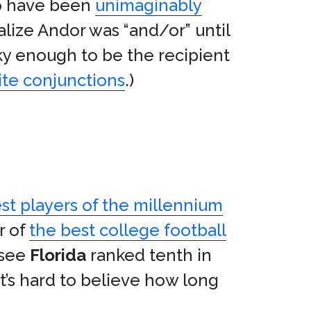
to have been
unimaginably
ealize Andor was “and/or” until
ky enough to be the recipient
ite conjunctions
.)
st players of the millennium
r of
the best college football
 see
Florida
ranked tenth in
It’s hard to believe how long