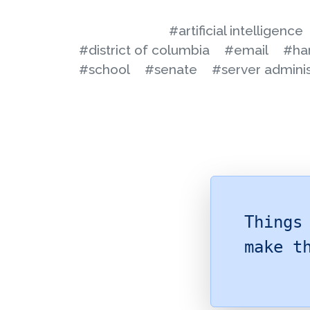
#artificial intelligence
#district of columbia
#email
#ha
#school
#senate
#server adminis
Things
make t