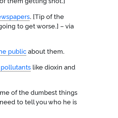
 of them getting shot.]
newspapers
. [Tip of the
going to get worse.] – via
he public
about them.
 pollutants
like dioxin and
some of the dumbest things
need to tell you who he is